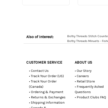
Bothy Threads Stitch Counte
Also of Interest:
Bothy Threads Minuets - Fish
Customer
Resources
CUSTOMER SERVICE
ABOUT US
• Contact Us
• Our Story
• Track Your Order (US)
• Careers
• Track Your Order
• Retail Store
(Canada)
• Frequently Asked
• Ordering & Payment
Questions
• Returns & Exchanges
• Product Clubs FAQ
• Shipping Information
• Canada &