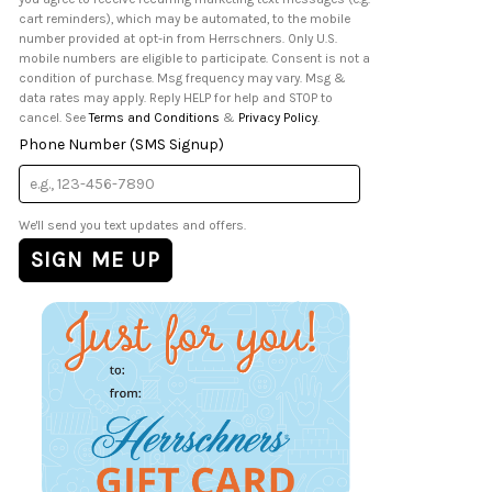
cart reminders), which may be automated, to the mobile
number provided at opt-in from Herrschners. Only U.S.
mobile numbers are eligible to participate. Consent is not a
condition of purchase. Msg frequency may vary. Msg &
data rates may apply. Reply HELP for help and STOP to
cancel. See
Terms and Conditions
&
Privacy Policy
.
Phone Number (SMS Signup)
We'll send you text updates and offers.