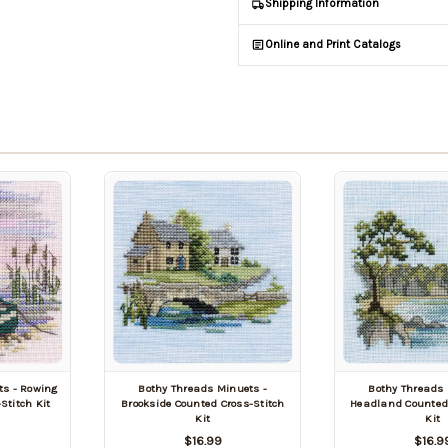
Shipping Information
Online and Print Catalogs
ts - Rowing
Bothy Threads Minuets -
Bothy Threads 
Stitch Kit
Brookside Counted Cross-Stitch
Headland Counted 
Kit
Kit
$16.99
$16.9