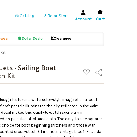
📖 Catalog
📍 Retail Store
Account
Cart
💲
⏳
ween
Dollar Deals
Clearance
Kit
ets - Sailing Boat
ADD
Share
h Kit
TO
WISH
LIST
design features a watercolor-style image of a sailboat
f soft pastels illuminates the sky, reflected in the calm
f detail makes this quick-to-stitch scene a mini
ed on pale lilac 14-ct. aida cloth. The easy-to-see squares
ic choice for both beginning stitchers and those with
unted cross-stitch kit includes vintage blue 14-ct. aida