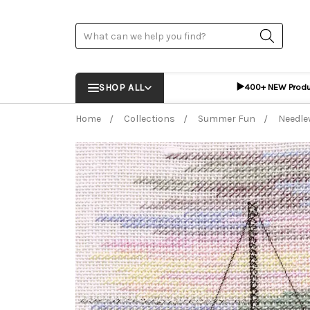
Search
▶️
SHOP ALL
400+ NEW Prod
Home
Collections
Summer Fun
Needle
Frequently Bought Together:
ADD %STR% T