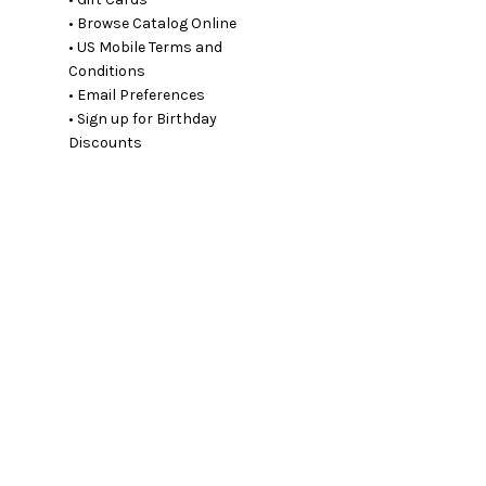
• Browse Catalog Online
• US Mobile Terms and
Conditions
• Email Preferences
• Sign up for Birthday
Discounts