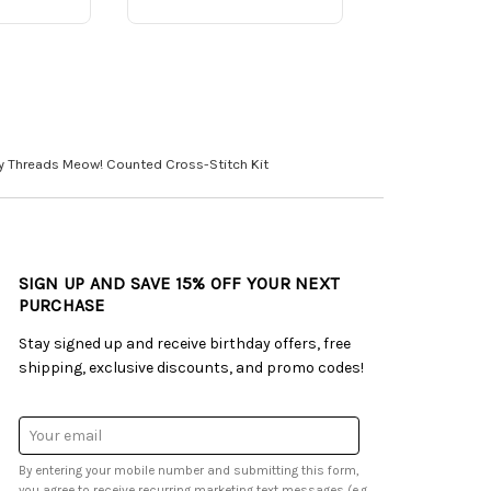
y Threads Meow! Counted Cross-Stitch Kit
SIGN UP AND SAVE 15% OFF YOUR NEXT
PURCHASE
Stay signed up and receive birthday offers, free
shipping, exclusive discounts, and promo codes!
Email
Address
By entering your mobile number and submitting this form,
you agree to receive recurring marketing text messages (e.g.