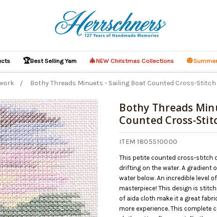
🏆
🎄
🎃
ucts
Best Selling Yarn
NEW Christmas Collections
Summer
work
Bothy Threads Minuets - Sailing Boat Counted Cross-Stitch 
Bothy Threads Minu
Counted Cross-Stitc
O CART
ITEM 1805510000
This petite counted cross-stitch 
drifting on the water. A gradient o
water below. An incredible level o
masterpiece! This design is stitch
of aida cloth make it a great fabr
more experience. This complete co