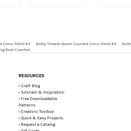
d Cross-Stitch Kit
Bothy Threads Beach Counted Cross-Stitch Kit
Both
ing Boat Counted...
RESOURCES
• Craft Blog
• Tutorials & Inspiration
• Free Downloadable
Patterns
• Creators' Toolbox
• Quick & Easy Projects
• Request a Catalog
• Gift Cards