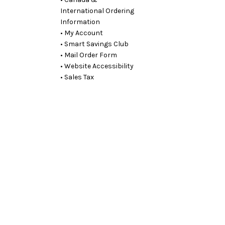
International Ordering
Information
• My Account
• Smart Savings Club
• Mail Order Form
• Website Accessibility
• Sales Tax