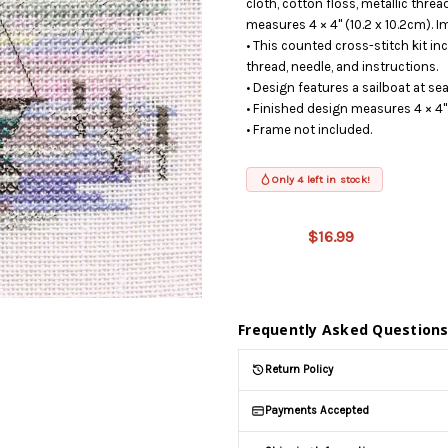
cloth, cotton floss, metallic threa
measures 4 × 4" (10.2 x 10.2cm). I
• This counted cross-stitch kit incl
thread, needle, and instructions.
• Design features a sailboat at sea
• Finished design measures 4 × 4" 
• Frame not included.
Only 4 left in stock!
This product
is on
$16.99
backorder
and will be
shipped
later (Back
in stock
Frequently Asked Question
date:
09/03/2026
)
Return Policy
Payments Accepted