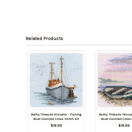
Related Products
Bothy Threads Minuets - Fishing
Bothy Threads Minue
Boat Counted Cross-Stitch Kit
Boat Counted Cross-
$16.99
$16.99