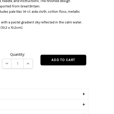
d, needle, and instructions. The finished design
mported from Great Britain.
udes pale lilac 14-ct. aida cloth, cotton floss, metallic
 with a pastel gradient sky reflected in the calm water.
(10.2 x 10.2cm).
Quantity:
DECREASE QUANTITY:
INCREASE QUANTITY:
s
+
+