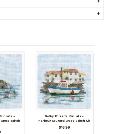
+
+
Minuets -
Bothy Threads Minuets -
Cross-Stitch
Harbour Counted Cross-Stitch Kit
$16.99
9