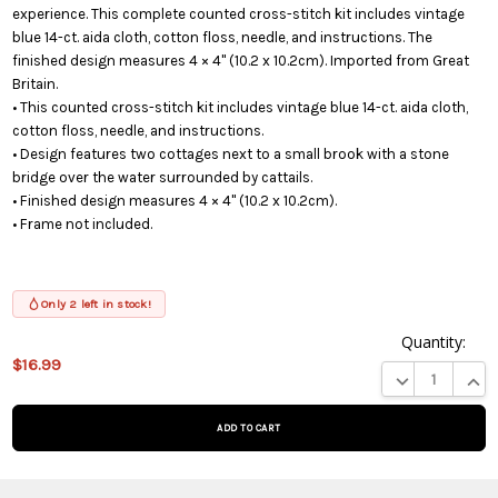
experience. This complete counted cross-stitch kit includes vintage
blue 14-ct. aida cloth, cotton floss, needle, and instructions. The
finished design measures 4 × 4" (10.2 x 10.2cm). Imported from Great
Britain.
• This counted cross-stitch kit includes vintage blue 14-ct. aida cloth,
cotton floss, needle, and instructions.
• Design features two cottages next to a small brook with a stone
bridge over the water surrounded by cattails.
• Finished design measures 4 × 4" (10.2 x 10.2cm).
• Frame not included.
Only 2 left in stock!
Quantity:
$16.99
This product
DECREASE QUA
INCR
is on
backorder
and will be
shipped
later (Back