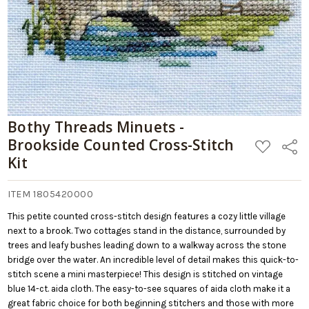
Bothy Threads Minuets -
Brookside Counted Cross-Stitch
ADD
Share
TO
Kit
WISH
LIST
ITEM 1805420000
This petite counted cross-stitch design features a cozy little village
next to a brook. Two cottages stand in the distance, surrounded by
trees and leafy bushes leading down to a walkway across the stone
bridge over the water. An incredible level of detail makes this quick-to-
stitch scene a mini masterpiece! This design is stitched on vintage
blue 14-ct. aida cloth. The easy-to-see squares of aida cloth make it a
great fabric choice for both beginning stitchers and those with more