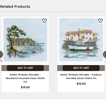
in stock
Related Products
date:
09/04/2026
)
ADD TO CART
ADD TO CART
Bothy Threads Minuets -
Bothy Threads Minuets - Harbour
Headland Counted Cross-Stitch
Counted Cross-Stitch Kit
Kit
$16.99
$16.99