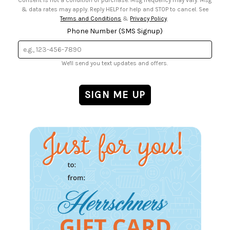
Consent is not a condition of purchase. Msg frequency may vary. Msg
& data rates may apply. Reply HELP for help and STOP to cancel. See
Terms and Conditions
&
Privacy Policy
.
Phone Number (SMS Signup)
We'll send you text updates and offers.