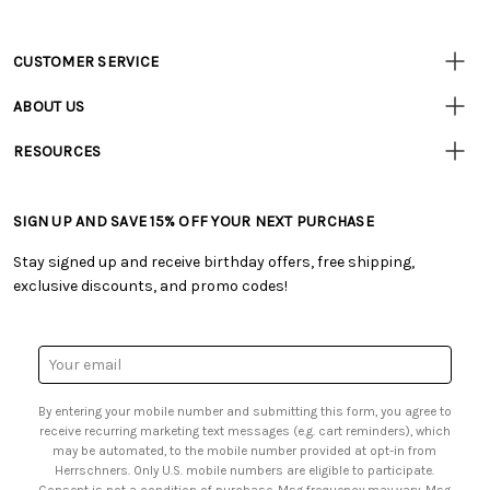
CUSTOMER SERVICE
Customer
Resources
• Contact Us
ABOUT US
• Track Your Order (US)
• Our Story
• Track Your Order (Canada)
RESOURCES
• Careers
• Ordering & Payment
• Craft Blog
• Retail Store
• Returns & Exchanges
• Tutorials & Inspiration
• Frequently Asked Questions
• Shipping Information
SIGN UP AND SAVE 15% OFF YOUR NEXT PURCHASE
• Free Downloadable Patterns
• Product Clubs FAQ
• Canada & International Ordering Information
• Creators' Toolbox
• My Account
Stay signed up and receive birthday offers, free shipping,
• Quick & Easy Projects
• Smart Savings Club
exclusive discounts, and promo codes!
• Request a Catalog
• Mail Order Form
• Gift Cards
• Website Accessibility
• Browse Catalog Online
• Sales Tax
Email
• US Mobile Terms and Conditions
Address
• Email Preferences
By entering your mobile number and submitting this form, you agree to
• Sign up for Birthday Discounts
receive recurring marketing text messages (e.g. cart reminders), which
may be automated, to the mobile number provided at opt-in from
Herrschners. Only U.S. mobile numbers are eligible to participate.