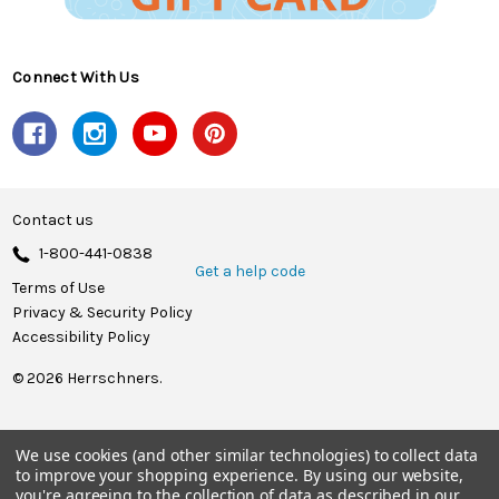
Connect With Us
Contact us
1-800-441-0838
Get a help code
Terms of Use
Privacy & Security Policy
Accessibility Policy
© 2026 Herrschners.
We use cookies (and other similar technologies) to collect data
to improve your shopping experience.
By using our website,
you're agreeing to the collection of data as described in our