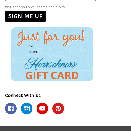
We'll send you text updates and offers.
Connect With Us