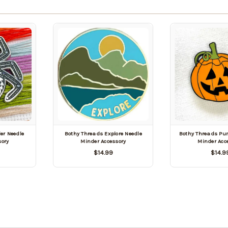
er Needle
Bothy Threads Explore Needle
Bothy Threads Pu
sory
Minder Accessory
Minder Acc
$14.99
$14.9