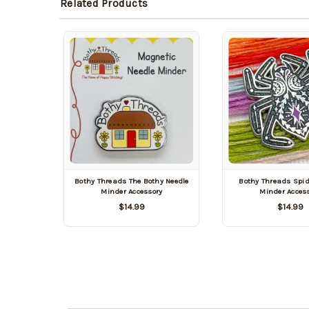
Related Products
Bothy Threads The Bothy Needle
Bothy Threads Spid
Minder Accessory
Minder Acces
$14.99
$14.99