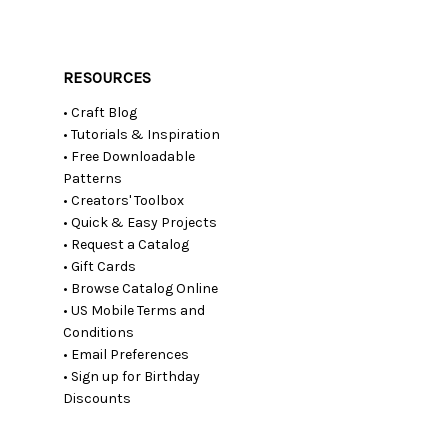
RESOURCES
• Craft Blog
• Tutorials & Inspiration
• Free Downloadable
Patterns
• Creators' Toolbox
• Quick & Easy Projects
• Request a Catalog
• Gift Cards
• Browse Catalog Online
• US Mobile Terms and
Conditions
• Email Preferences
• Sign up for Birthday
Discounts