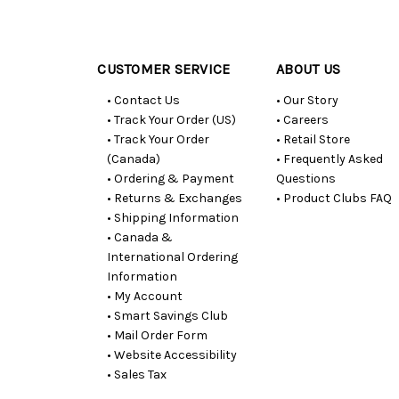
Customer
Resources
CUSTOMER SERVICE
ABOUT US
• Contact Us
• Our Story
• Track Your Order (US)
• Careers
• Track Your Order
• Retail Store
(Canada)
• Frequently Asked
• Ordering & Payment
Questions
• Returns & Exchanges
• Product Clubs FAQ
• Shipping Information
• Canada &
International Ordering
Information
• My Account
• Smart Savings Club
• Mail Order Form
• Website Accessibility
• Sales Tax