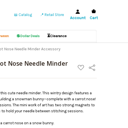
📖 Catalog
📍 Retail Store
Account
Cart
💲
⏳
ween
Dollar Deals
Clearance
ot Nose Needle Minder Accessory
rot Nose Needle Minder
ADD
Share
TO
WISH
LIST
 this cute needle minder. This wintry design features a
building a snowman bunny—complete with a carrot nose!
 sessions. The mini work of art has two strong magnets to
c to hold your needle between stitching sessions.
g a carrot nose on a snow bunny.