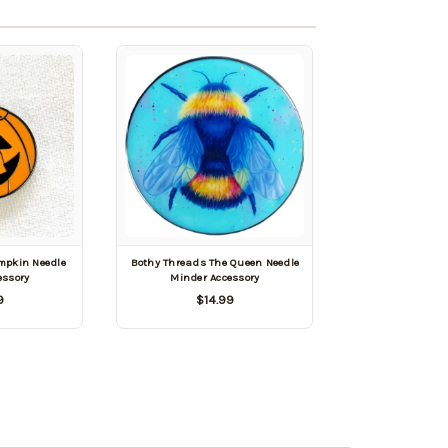
mpkin Needle
Bothy Threads The Queen Needle
essory
Minder Accessory
9
$14.99