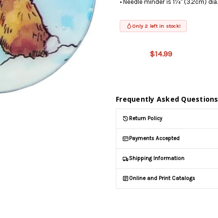
• Needle minder is 1¼" (3.2cm) dia
Only 2 left in stock!
This product
is on
$14.99
backorder
and will be
shipped
later (Back
in stock
Frequently Asked Question
date:
09/04/2026
)
Return Policy
Payments Accepted
Shipping Information
Online and Print Catalogs