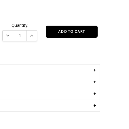
.
Quantity:
DECREASE QUANTITY:
INCREASE QUANTITY:
s
+
+
+
+