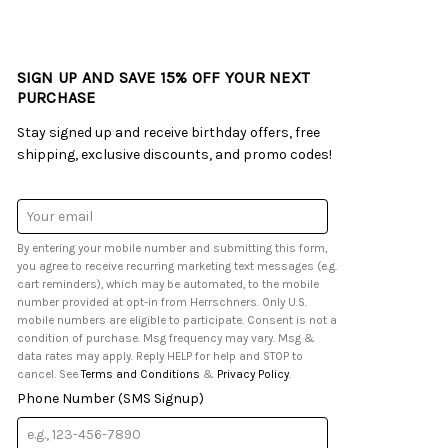
SIGN UP AND SAVE 15% OFF YOUR NEXT
PURCHASE
Stay signed up and receive birthday offers, free
shipping, exclusive discounts, and promo codes!
Email
Address
By entering your mobile number and submitting this form,
you agree to receive recurring marketing text messages (e.g.
cart reminders), which may be automated, to the mobile
number provided at opt-in from Herrschners. Only U.S.
mobile numbers are eligible to participate. Consent is not a
condition of purchase. Msg frequency may vary. Msg &
data rates may apply. Reply HELP for help and STOP to
cancel. See
Terms and Conditions
&
Privacy Policy
.
Phone Number (SMS Signup)