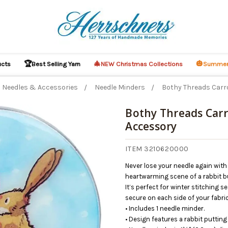
🏆
🎄
🎃
ucts
Best Selling Yarn
NEW Christmas Collections
Summer
Needles & Accessories
Needle Minders
Bothy Threads Carr
Bothy Threads Car
Accessory
O CART
ITEM 3210620000
Never lose your needle again with
heartwarming scene of a rabbit 
It’s perfect for winter stitching
secure on each side of your fabri
• Includes 1 needle minder.
• Design features a rabbit puttin