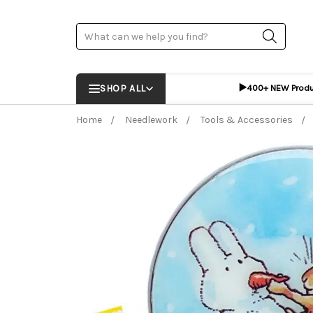
Search
▶️
SHOP ALL
400+ NEW Prod
Home
Needlework
Tools & Accessories
Frequently Bought Together:
ADD %STR% T