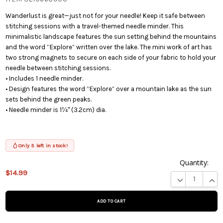
Wanderlust is great—just not for your needle! Keep it safe between
stitching sessions with a travel-themed needle minder. This
minimalistic landscape features the sun setting behind the mountains
and the word “Explore” written over the lake. The mini work of art has
two strong magnets to secure on each side of your fabric to hold your
needle between stitching sessions.
• Includes 1 needle minder.
• Design features the word “Explore” over a mountain lake as the sun
sets behind the green peaks.
• Needle minder is 1¼" (3.2cm) dia.
Only 5 left in stock!
Quantity:
$14.99
This product
DECREASE QUA
INCR
is on
backorder
and will be
shipped