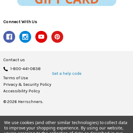
Connect With Us
Contact us
1-800-441-0838
Get a help code
Terms of Use
Privacy & Security Policy
Accessibility Policy
© 2026 Herrschners.
We use cookies (and other similar technologies) to collect data
to improve your shopping experience.
By using our website,