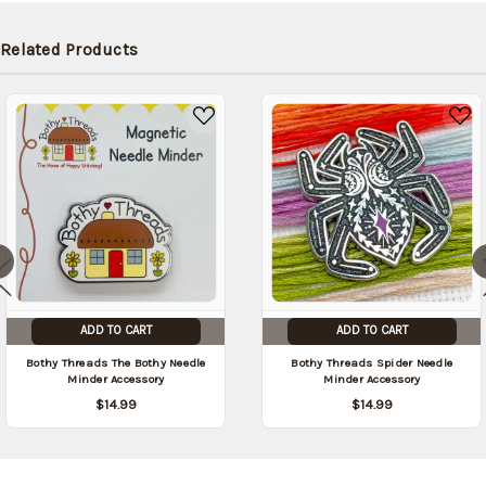
later (Back
in stock
Related Products
date:
09/05/2026
)
ADD TO CART
ADD TO CART
Bothy Threads The Bothy Needle
Bothy Threads Spider Needle
Minder Accessory
Minder Accessory
$14.99
$14.99