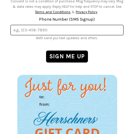
Consent is not a condition of purchase. Msg frequency may vary. Msg
& data rates may apply. Reply HELP for help and STOP to cancel. See
Terms and Conditions
&
Privacy Policy
.
Phone Number (SMS Signup)
We'll send you text updates and offers.