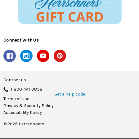
Connect With Us
Contact us
1-800-441-0838
Get a help code
Terms of Use
Privacy & Security Policy
Accessibility Policy
© 2026 Herrschners.