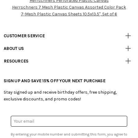
Herrschners Perforated Plastic Canvas
Resources
Herrschners 7 Mesh Plastic Canvas Assorted Color Pack
7-Mesh Plastic Canvas Sheets 10.5x13.5", Set of 6
CUSTOMER SERVICE
• Contact Us
ABOUT US
• Track Your Order (US)
• Our Story
• Track Your Order (Canada)
RESOURCES
• Careers
• Ordering & Payment
• Craft Blog
• Retail Store
• Returns & Exchanges
• Tutorials & Inspiration
• Frequently Asked Questions
• Shipping Information
SIGN UP AND SAVE 15% OFF YOUR NEXT PURCHASE
• Free Downloadable Patterns
• Product Clubs FAQ
• Canada & International Ordering Information
• Creators' Toolbox
• My Account
Stay signed up and receive birthday offers, free shipping,
• Quick & Easy Projects
• Smart Savings Club
exclusive discounts, and promo codes!
• Request a Catalog
• Mail Order Form
• Gift Cards
• Website Accessibility
• Browse Catalog Online
• Sales Tax
Email
• US Mobile Terms and Conditions
Address
• Email Preferences
By entering your mobile number and submitting this form, you agree to
• Sign up for Birthday Discounts