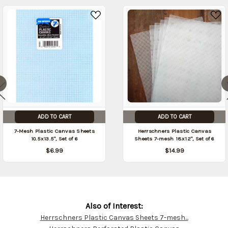
ADD TO CART
ADD TO CART
7-Mesh Plastic Canvas Sheets
Herrschners Plastic Canvas
10.5x13.5", Set of 6
Sheets 7-mesh 18x12", Set of 6
$6.99
$14.99
Also of Interest:
Herrschners Plastic Canvas Sheets 7-mesh...
Customer