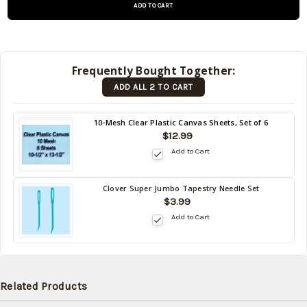
and will be
shipped
later (Back
in stock
Frequently Bought Together:
date:
ADD ALL 2 TO CART
09/05/2026
)
Back
10-Mesh Clear Plastic Canvas Sheets, Set of 6
in
$12.99
stock
Add to Cart
date:
09/05/2026
Clover Super Jumbo Tapestry Needle Set
Back
$3.99
in
Add to Cart
stock
date:
09/05/2026
Related Products