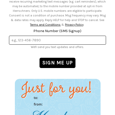
receive recurring marketing text messages (e.g. cart reminders), which
may be automated, to the mobile number provided at opt-in from
Herrschners. Only U.S. mobile numbers are eligible to participate.
Consent is not a condition of purchase. Msg frequency may vary. Msg
& data rates may apply. Reply HELP for help and STOP to cancel. See
Terms and Conditions
&
Privacy Policy
.
Phone Number (SMS Signup)
We'll send you text updates and offers.