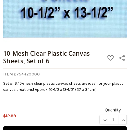
10-Mesh Clear Plastic Canvas
ADD
Share
Sheets, Set of 6
TO
WISH
LIST
ITEM 2754420000
Set of 6. 10-mesh clear plastic canvas sheets are ideal for your plastic
canvas creations! Approx. 10-1/2 x 13-1/2" (27 x 34cm).
Quantity:
$12.99
This product
DECREASE QUA
INCR
is on
backorder