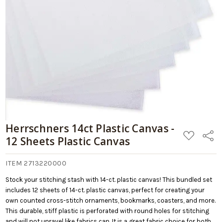
09/06/2026
Retail:
12
$29.98
Sheets
Plastic
Add
Canvas
to
Cart
Herrschners 14ct Plastic Canvas -
ADD
Share
12 Sheets Plastic Canvas
TO
WISH
LIST
ITEM 2713220000
Stock your stitching stash with 14-ct. plastic canvas! This bundled set
includes 12 sheets of 14-ct. plastic canvas, perfect for creating your
own counted cross-stitch ornaments, bookmarks, coasters, and more.
This durable, stiff plastic is perforated with round holes for stitching
and will not unravel like fabrics can. It is a great fabric choice for both