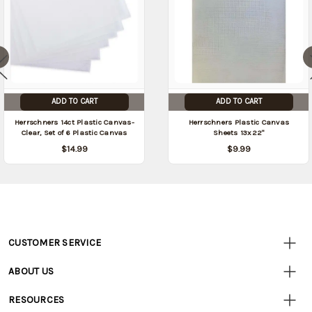
ADD TO CART
ADD TO CART
Herrschners 14ct Plastic Canvas-
Herrschners Plastic Canvas
Clear, Set of 6 Plastic Canvas
Sheets 13x22"
$14.99
$9.99
CUSTOMER SERVICE
Customer
Resources
• Contact Us
ABOUT US
• Track Your Order (US)
• Our Story
• Track Your Order (Canada)
RESOURCES
• Careers
• Ordering & Payment