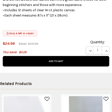
beginning stitchers and those with more experience.
• Includes 12 sheets of clear 14-ct. plastic canvas.
• Each sheet measures 8¼ x 11" (21 x 28cm).
Only 4 left in stock!
Quantity:
$24.98
Retail:
$29.98
This product
DECREASE QUA
INCR
You save
$5.00
is on
backorder
and will be
shipped
later (Back
in stock
Related Products
date:
09/06/2026
)