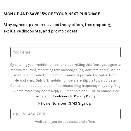
• Craft Blog
• Retail Store
• Returns & Exchanges
• Tutorials & Inspiration
• Frequently Asked Questions
• Shipping Information
SIGN UP AND SAVE 15% OFF YOUR NEXT PURCHASE
• Free Downloadable Patterns
• Product Clubs FAQ
• Canada & International Ordering Information
• Creators' Toolbox
• My Account
Stay signed up and receive birthday offers, free shipping,
• Quick & Easy Projects
• Smart Savings Club
exclusive discounts, and promo codes!
• Request a Catalog
• Mail Order Form
• Gift Cards
• Website Accessibility
• Browse Catalog Online
• Sales Tax
Email
• US Mobile Terms and Conditions
Address
• Email Preferences
By entering your mobile number and submitting this form, you agree to
• Sign up for Birthday Discounts
receive recurring marketing text messages (e.g. cart reminders), which
may be automated, to the mobile number provided at opt-in from
Herrschners. Only U.S. mobile numbers are eligible to participate.
Consent is not a condition of purchase. Msg frequency may vary. Msg
& data rates may apply. Reply HELP for help and STOP to cancel. See
Terms and Conditions
&
Privacy Policy
.
Phone Number (SMS Signup)
We'll send you text updates and offers.