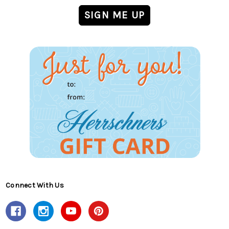
Connect With Us