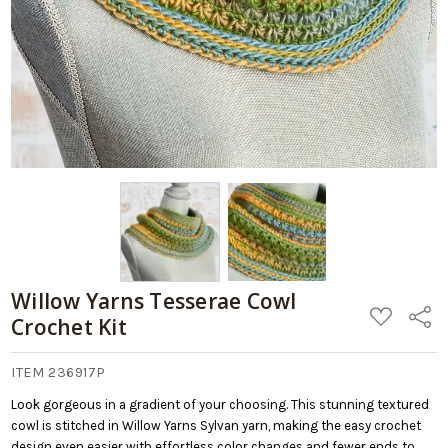
Willow Yarns Tesserae Cowl
ADD
Share
Crochet Kit
TO
WISH
LIST
ITEM 236917P
Look gorgeous in a gradient of your choosing. This stunning textured
cowl is stitched in Willow Yarns Sylvan yarn, making the easy crochet
design even easier with effortless color changes and fewer ends to