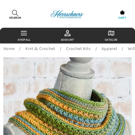
SEARCH
CART
ACCOUNT
CATALOG
Home
Knit & Crochet
Crochet Kits
Apparel
Wil