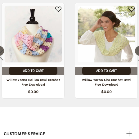
ADD TO CART
ADD TO CART
Willow Yarns Callies Cowl Crochet
Willow Yarns Aloe Crochet Cowl
Free Download
Free Download
$0.00
$0.00
CUSTOMER SERVICE
Customer