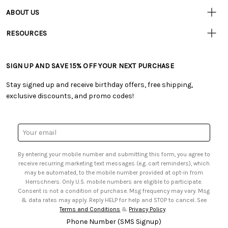
Resources
• Contact Us
ABOUT US
• Track Your Order (US)
• Our Story
• Track Your Order (Canada)
RESOURCES
• Careers
• Ordering & Payment
• Craft Blog
• Retail Store
• Returns & Exchanges
• Tutorials & Inspiration
• Frequently Asked Questions
• Shipping Information
SIGN UP AND SAVE 15% OFF YOUR NEXT PURCHASE
• Free Downloadable Patterns
• Product Clubs FAQ
• Canada & International Ordering Information
• Creators' Toolbox
• My Account
Stay signed up and receive birthday offers, free shipping,
• Quick & Easy Projects
• Smart Savings Club
exclusive discounts, and promo codes!
• Request a Catalog
• Mail Order Form
• Gift Cards
• Website Accessibility
• Browse Catalog Online
• Sales Tax
Email
• US Mobile Terms and Conditions
Address
• Email Preferences
By entering your mobile number and submitting this form, you agree to
• Sign up for Birthday Discounts
receive recurring marketing text messages (e.g. cart reminders), which
may be automated, to the mobile number provided at opt-in from
Herrschners. Only U.S. mobile numbers are eligible to participate.
Consent is not a condition of purchase. Msg frequency may vary. Msg
& data rates may apply. Reply HELP for help and STOP to cancel. See
Terms and Conditions
&
Privacy Policy
.
Phone Number (SMS Signup)