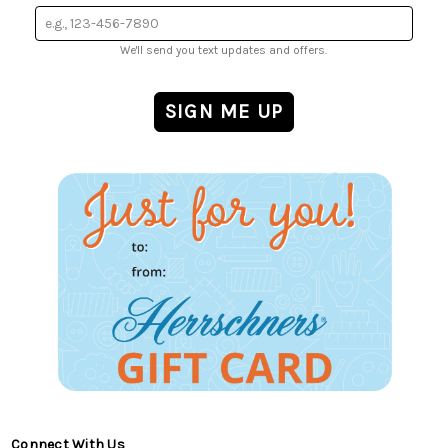
We'll send you text updates and offers.
Connect With Us