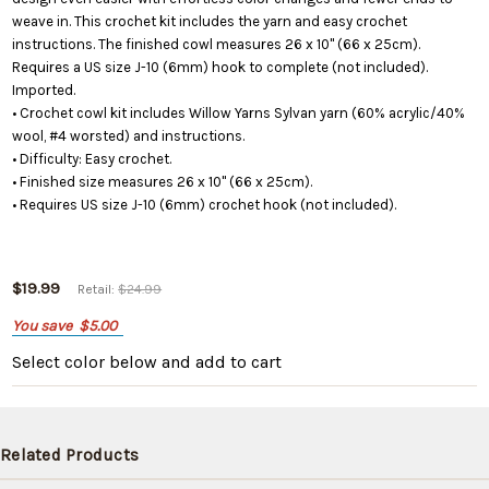
weave in. This crochet kit includes the yarn and easy crochet
instructions. The finished cowl measures 26 x 10" (66 x 25cm).
Requires a US size J-10 (6mm) hook to complete (not included).
Imported.
• Crochet cowl kit includes Willow Yarns Sylvan yarn (60% acrylic/40%
wool, #4 worsted) and instructions.
• Difficulty: Easy crochet.
• Finished size measures 26 x 10" (66 x 25cm).
• Requires US size J-10 (6mm) crochet hook (not included).
$19.99
Retail:
$24.99
You save
$5.00
Select color below
and add to cart
Related Products