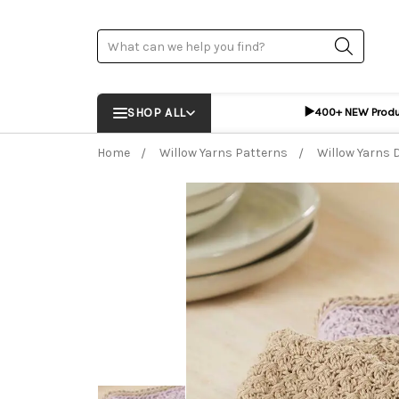
Search
▶️
SHOP ALL
400+ NEW Prod
Home
Willow Yarns Patterns
Willow Yarns 
Frequently Bought Together:
ADD %STR% T