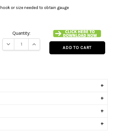
hook or size needed to obtain gauge
Quantity:
DECREASE QUANTITY:
INCREASE QUANTITY:
s
+
+
+
+