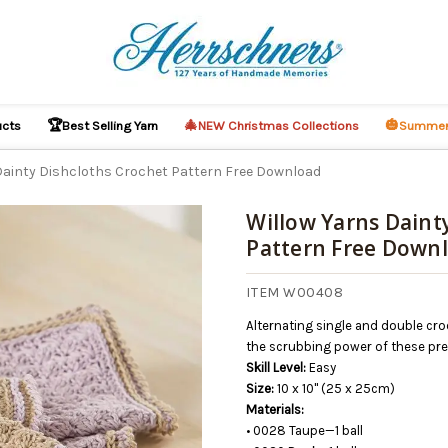
🏆
🎄
🎃
ucts
Best Selling Yarn
NEW Christmas Collections
Summer
Dainty Dishcloths Crochet Pattern Free Download
Willow Yarns Daint
Pattern Free Down
O CART
ITEM W00408
Alternating single and double cro
the scrubbing power of these prett
Skill Level:
Easy
Size:
10 x 10" (25 x 25cm)
Materials:
• 0028 Taupe—1 ball