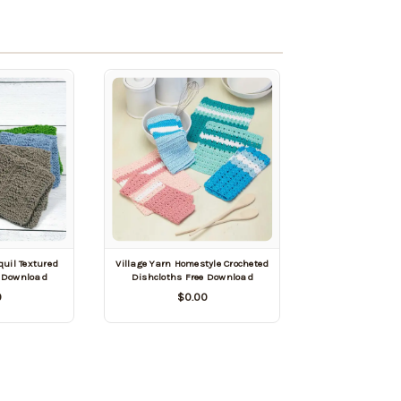
quil Textured
Village Yarn Homestyle Crocheted
e Download
Dishcloths Free Download
0
$0.00