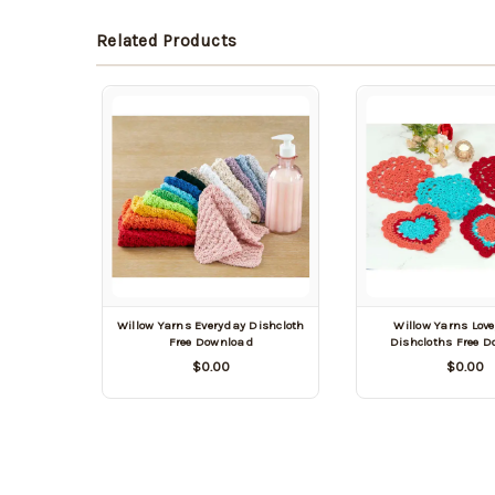
Related Products
Willow Yarns Everyday Dishcloth
Willow Yarns Love
Free Download
Dishcloths Free 
$0.00
$0.00