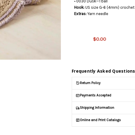
• 0030 Dusk—1 ball
Hook:
US size G-6 (4mm) crochet 
Extras:
Yarn needle
This
product
is on
$0.00
backorder
and will
be
shipped
later
Frequently Asked Question
(Back in
stock
Return Policy
date:
)
Payments Accepted
Shipping Information
Online and Print Catalogs