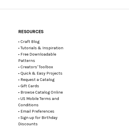
RESOURCES
• Craft Blog
• Tutorials & Inspiration
• Free Downloadable
Patterns
• Creators' Toolbox
• Quick & Easy Projects
• Request a Catalog
• Gift Cards
• Browse Catalog Online
• US Mobile Terms and
Conditions
• Email Preferences
• Sign up for Birthday
Discounts