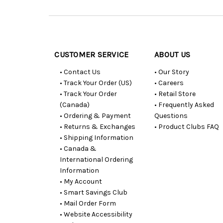
Customer
Resources
CUSTOMER SERVICE
ABOUT US
• Contact Us
• Our Story
• Track Your Order (US)
• Careers
• Track Your Order
• Retail Store
(Canada)
• Frequently Asked
• Ordering & Payment
Questions
• Returns & Exchanges
• Product Clubs FAQ
• Shipping Information
• Canada &
International Ordering
Information
• My Account
• Smart Savings Club
• Mail Order Form
• Website Accessibility