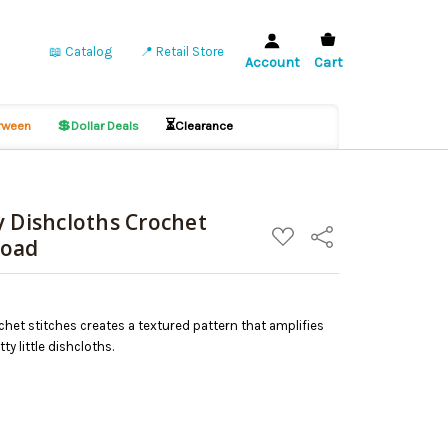
📖 Catalog
📍 Retail Store
Account
Cart
💲
⏳
ween
Dollar Deals
Clearance
y Dishcloths Crochet
ADD
Share
load
TO
WISH
LIST
chet stitches creates a textured pattern that amplifies
y little dishcloths.