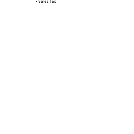
• Sales Tax