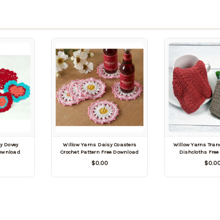
y Dovey
Willow Yarns Daisy Coasters
Willow Yarns Tran
Download
Crochet Pattern Free Download
Dishcloths Fre
$0.00
$0.0