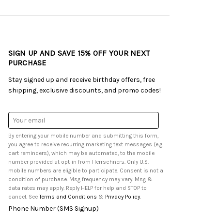
SIGN UP AND SAVE 15% OFF YOUR NEXT
PURCHASE
Stay signed up and receive birthday offers, free
shipping, exclusive discounts, and promo codes!
Email
Address
By entering your mobile number and submitting this form,
you agree to receive recurring marketing text messages (e.g.
cart reminders), which may be automated, to the mobile
number provided at opt-in from Herrschners. Only U.S.
mobile numbers are eligible to participate. Consent is not a
condition of purchase. Msg frequency may vary. Msg &
data rates may apply. Reply HELP for help and STOP to
cancel. See
Terms and Conditions
&
Privacy Policy
.
Phone Number (SMS Signup)