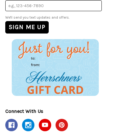
We'll send you text updates and offers.
Connect With Us