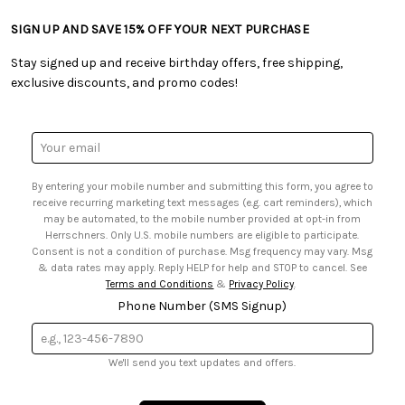
• Returns & Exchanges
• Tutorials & Inspiration
• Frequently Asked Questions
• Shipping Information
SIGN UP AND SAVE 15% OFF YOUR NEXT PURCHASE
• Free Downloadable Patterns
• Product Clubs FAQ
• Canada & International Ordering Information
• Creators' Toolbox
• My Account
Stay signed up and receive birthday offers, free shipping,
• Quick & Easy Projects
• Smart Savings Club
exclusive discounts, and promo codes!
• Request a Catalog
• Mail Order Form
• Gift Cards
• Website Accessibility
• Browse Catalog Online
• Sales Tax
Email
• US Mobile Terms and Conditions
Address
• Email Preferences
By entering your mobile number and submitting this form, you agree to
• Sign up for Birthday Discounts
receive recurring marketing text messages (e.g. cart reminders), which
may be automated, to the mobile number provided at opt-in from
Herrschners. Only U.S. mobile numbers are eligible to participate.
Consent is not a condition of purchase. Msg frequency may vary. Msg
& data rates may apply. Reply HELP for help and STOP to cancel. See
Terms and Conditions
&
Privacy Policy
.
Phone Number (SMS Signup)
We'll send you text updates and offers.