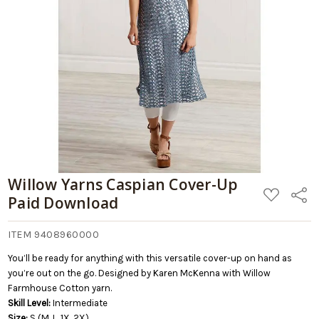
Retail:
Paid
$4.99
Download
Add
to
Cart
Willow Yarns Caspian Cover-Up
ADD
Share
Paid Download
TO
WISH
LIST
ITEM 9408960000
You’ll be ready for anything with this versatile cover-up on hand as
you’re out on the go. Designed by Karen McKenna with Willow
Farmhouse Cotton yarn.
Skill Level:
Intermediate
Size:
S (M, L, 1X, 2X)