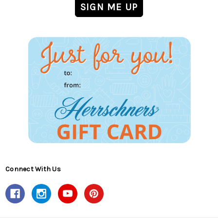
Connect With Us