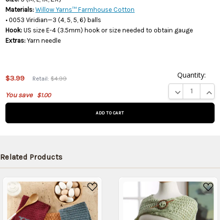
Materials:
Willow Yarns™ Farmhouse Cotton
• 0053 Viridian—3 (4, 5, 5, 6) balls
Hook:
US size E-4 (3.5mm) hook or size needed to obtain gauge
Extras:
Yarn needle
Quantity:
This
$3.99
Retail:
$4.99
product
DECREASE QUA
INCR
You save
$1.00
is on
backorder
and will
be
shipped
later
Related Products
(Back in
stock
date:
)