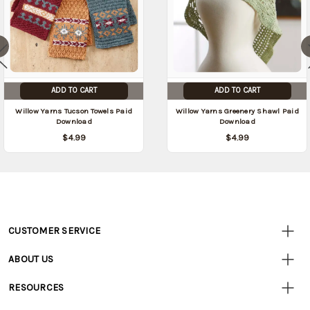
ADD TO CART
ADD TO CART
Willow Yarns Tucson Towels Paid
Willow Yarns Greenery Shawl Paid
Download
Download
$4.99
$4.99
CUSTOMER SERVICE
Customer
Resources
• Contact Us
ABOUT US
• Track Your Order (US)
• Our Story
• Track Your Order (Canada)
RESOURCES
• Careers
• Ordering & Payment
• Craft Blog
• Retail Store