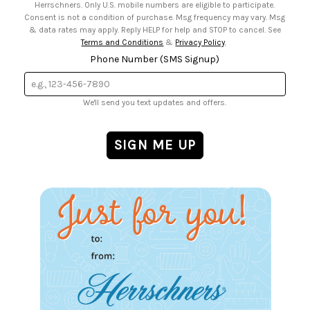
Herrschners. Only U.S. mobile numbers are eligible to participate.
Consent is not a condition of purchase. Msg frequency may vary. Msg
& data rates may apply. Reply HELP for help and STOP to cancel. See
Terms and Conditions
&
Privacy Policy
.
Phone Number (SMS Signup)
We'll send you text updates and offers.