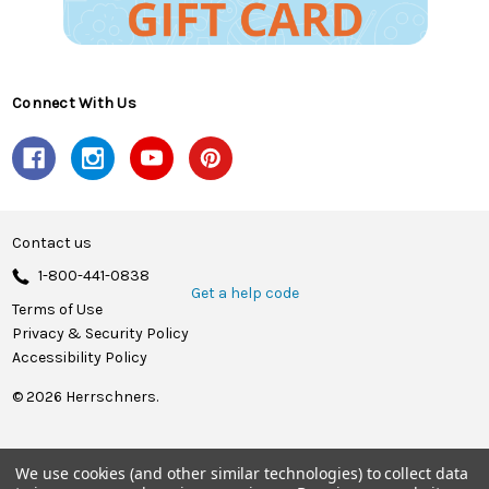
Connect With Us
Contact us
1-800-441-0838
Get a help code
Terms of Use
Privacy & Security Policy
Accessibility Policy
© 2026 Herrschners.
We use cookies (and other similar technologies) to collect data