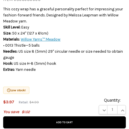
This cozy wrap has a graceful personality perfect for impressing your
fashion-forward friends. Designed by Melissa Leapman with Willow
Meadow yarn.
Skill Level:
Easy
Size:
50 x 24" (127 x 61cm)
Materials:
Willow Yarns™ Meadow
• 0013 Thistle—5 balls
Needles:
US size 8 (5mm) 29" circular needle or size needed to obtain
gauge
Hook:
US size H-8 (5mm) hook
Extras:
Yarn needle
Low stock!
Quantity:
$3.97
Retail:
$4.99
This product
DECREASE QUA
INCR
You save
$1.02
is on
backorder
and will be