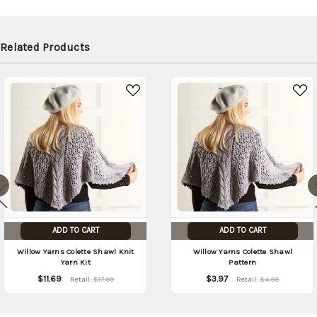
shipped
later (Back
in stock
Related Products
date:
09/05/2026
)
ADD TO CART
ADD TO CART
Willow Yarns Colette Shawl Knit
Willow Yarns Colette Shawl
Yarn Kit
Pattern
$11.69
$3.97
Retail:
$17.99
Retail:
$4.99