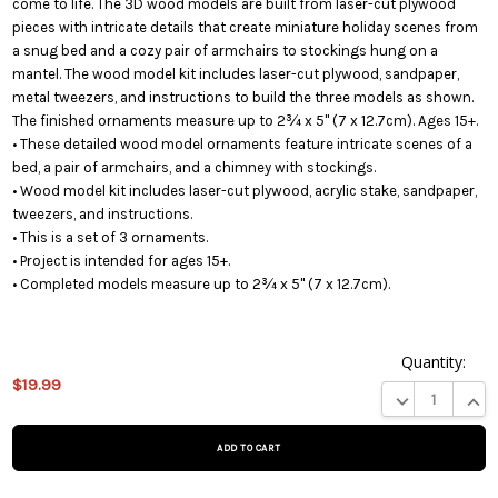
come to life. The 3D wood models are built from laser-cut plywood
pieces with intricate details that create miniature holiday scenes from
a snug bed and a cozy pair of armchairs to stockings hung on a
mantel. The wood model kit includes laser-cut plywood, sandpaper,
metal tweezers, and instructions to build the three models as shown.
The finished ornaments measure up to 2¾ x 5" (7 x 12.7cm). Ages 15+.
• These detailed wood model ornaments feature intricate scenes of a
bed, a pair of armchairs, and a chimney with stockings.
• Wood model kit includes laser-cut plywood, acrylic stake, sandpaper,
tweezers, and instructions.
• This is a set of 3 ornaments.
• Project is intended for ages 15+.
• Completed models measure up to 2¾ x 5" (7 x 12.7cm).
Quantity:
$19.99
This product
DECREASE QUA
INCR
is on
backorder
and will be
shipped