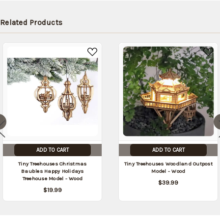
later (Back
in stock
Related Products
date:
09/03/2026
)
ADD TO CART
ADD TO CART
Tiny Treehouses Christmas
Tiny Treehouses Woodland Outpost
Baubles Happy Holidays
Model - Wood
Treehouse Model - Wood
$39.99
$19.99