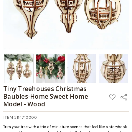
Tiny Treehouses Christmas
Baubles-Home Sweet Home
ADD
Share
TO
Model - Wood
WISH
LIST
ITEM 5114710000
Trim your tree with a trio of miniature scenes that feel like a storybook