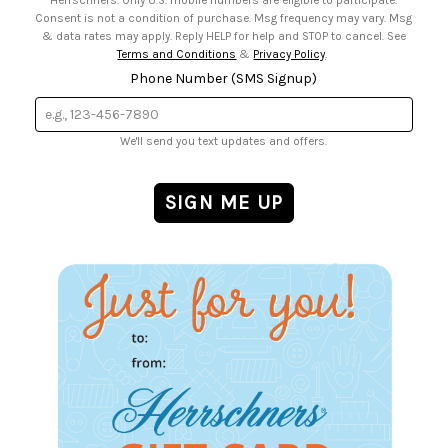
Herrschners. Only U.S. mobile numbers are eligible to participate.
Consent is not a condition of purchase. Msg frequency may vary. Msg
& data rates may apply. Reply HELP for help and STOP to cancel. See
Terms and Conditions
&
Privacy Policy
.
Phone Number (SMS Signup)
We'll send you text updates and offers.