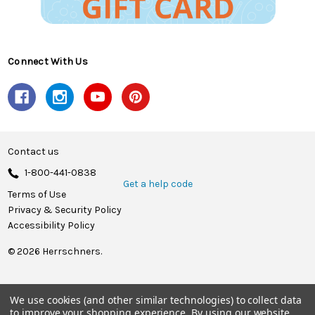
Connect With Us
Contact us
1-800-441-0838
Get a help code
Terms of Use
Privacy & Security Policy
Accessibility Policy
© 2026 Herrschners.
We use cookies (and other similar technologies) to collect data
to improve your shopping experience.
By using our website,