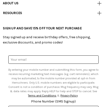
• Contact Us
ABOUT US
• Track Your Order (US)
• Our Story
• Track Your Order (Canada)
RESOURCES
• Careers
• Ordering & Payment
• Craft Blog
• Retail Store
• Returns & Exchanges
• Tutorials & Inspiration
• Frequently Asked Questions
• Shipping Information
SIGN UP AND SAVE 15% OFF YOUR NEXT PURCHASE
• Free Downloadable Patterns
• Product Clubs FAQ
• Canada & International Ordering Information
• Creators' Toolbox
• My Account
Stay signed up and receive birthday offers, free shipping,
• Quick & Easy Projects
• Smart Savings Club
exclusive discounts, and promo codes!
• Request a Catalog
• Mail Order Form
• Gift Cards
• Website Accessibility
• Browse Catalog Online
• Sales Tax
Email
• US Mobile Terms and Conditions
Address
• Email Preferences
By entering your mobile number and submitting this form, you agree to
• Sign up for Birthday Discounts
receive recurring marketing text messages (e.g. cart reminders), which
may be automated, to the mobile number provided at opt-in from
Herrschners. Only U.S. mobile numbers are eligible to participate.
Consent is not a condition of purchase. Msg frequency may vary. Msg
& data rates may apply. Reply HELP for help and STOP to cancel. See
Terms and Conditions
&
Privacy Policy
.
Phone Number (SMS Signup)