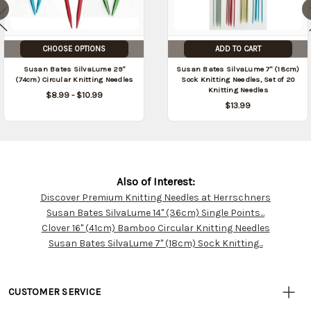
CHOOSE OPTIONS
ADD TO CART
Susan Bates SilvaLume 29"
Susan Bates SilvaLume 7" (18cm)
(74cm) Circular Knitting Needles
Sock Knitting Needles, Set of 20
Knitting Needles
$8.99 - $10.99
$13.99
Also of Interest:
Discover Premium Knitting Needles at Herrschners
Customer
Susan Bates SilvaLume 14" (36cm) Single Points...
Resources
Clover 16" (41cm) Bamboo Circular Knitting Needles
Susan Bates SilvaLume 7" (18cm) Sock Knitting...
CUSTOMER SERVICE