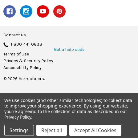
Contact us
1-800-441-0838
Get a help code
Terms of Use
Privacy & Security Policy
Accessibility Policy
© 2026 Herrschners.
We use cookies (and other similar technologies) to collect data
to improve your shopping experience.
By using our website,
you're agreeing to the collection of data as described in our
Privacy Policy
.
Settings
Reject all
Accept All Cookies