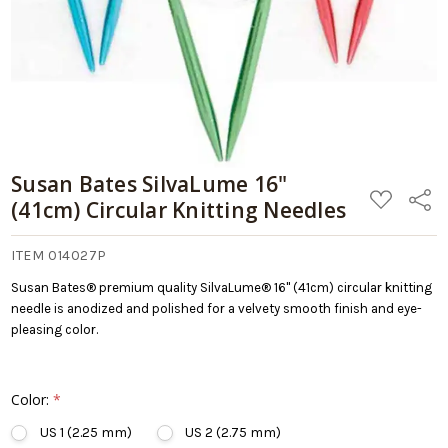
Cart
Susan Bates SilvaLume 16"
ADD
Share
(41cm) Circular Knitting Needles
TO
WISH
LIST
ITEM 014027P
Susan Bates® premium quality SilvaLume® 16" (41cm) circular knitting
needle is anodized and polished for a velvety smooth finish and eye-
pleasing color.
Color:
*
US 1 (2.25 mm)
US 2 (2.75 mm)