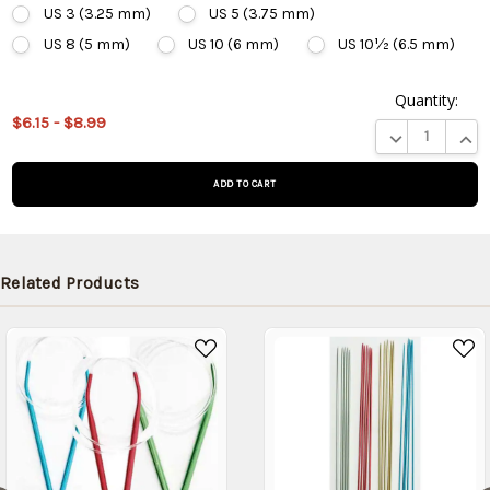
US 3 (3.25 mm)
US 5 (3.75 mm)
US 8 (5 mm)
US 10 (6 mm)
US 10½ (6.5 mm)
Quantity:
This
$6.15 - $8.99
product
DECREASE QUA
INCR
is on
backorder
and will
be
shipped
later
Related Products
(Back in
stock
date:
)