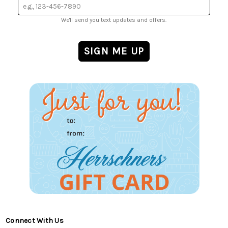
We'll send you text updates and offers.
Connect With Us