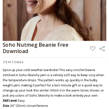
Soho Nutmeg Beanie Free
ADD
Share
Download
TO
WISH
LIST
ITEM F01694
Spice up your cold-weather wardrobe! This easy crochet beanie
stitched in Soho Skwishy yarn is a velvety soft way to keep cozy when
the temperature drops. The pattern works up quickly in the bulky
weight yarn, making it perfect for a last-minute gift or a quick way to
change up your look this winter. Stitch it in the warm tones shown, or
pick any colors of Soho Skwishy to make a look entirely your own.
Skill Level:
Easy
Size:
20" (51cm) circumference