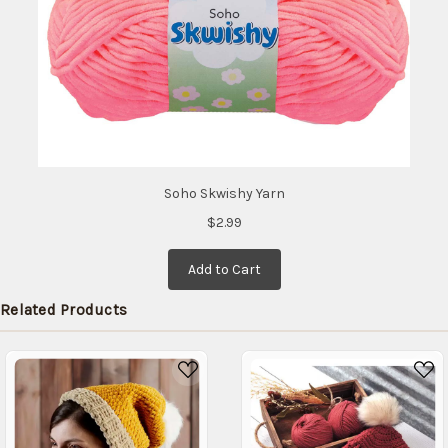
Soho Skwishy Yarn
$2.99
Add to Cart
Related Products