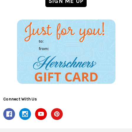
Connect With Us