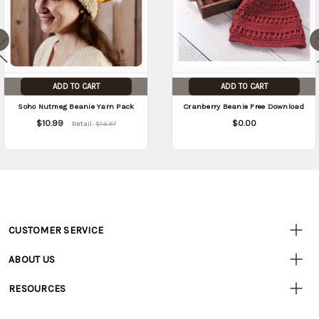
ADD TO CART
ADD TO CART
Soho Nutmeg Beanie Yarn Pack
Cranberry Beanie Free Download
$10.99
$0.00
Retail:
$14.97
CUSTOMER SERVICE
Customer
Resources
• Contact Us
ABOUT US
• Track Your Order (US)
• Our Story
• Track Your Order (Canada)
RESOURCES
• Careers
• Ordering & Payment
• Craft Blog
• Retail Store
• Returns & Exchanges