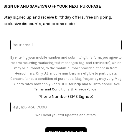
• Tutorials & Inspiration
• Frequently Asked Questions
• Shipping Information
SIGN UP AND SAVE 15% OFF YOUR NEXT PURCHASE
• Free Downloadable Patterns
• Product Clubs FAQ
• Canada & International Ordering Information
• Creators' Toolbox
• My Account
Stay signed up and receive birthday offers, free shipping,
• Quick & Easy Projects
• Smart Savings Club
exclusive discounts, and promo codes!
• Request a Catalog
• Mail Order Form
• Gift Cards
• Website Accessibility
• Browse Catalog Online
• Sales Tax
Email
• US Mobile Terms and Conditions
Address
• Email Preferences
By entering your mobile number and submitting this form, you agree to
• Sign up for Birthday Discounts
receive recurring marketing text messages (e.g. cart reminders), which
may be automated, to the mobile number provided at opt-in from
Herrschners. Only U.S. mobile numbers are eligible to participate.
Consent is not a condition of purchase. Msg frequency may vary. Msg
& data rates may apply. Reply HELP for help and STOP to cancel. See
Terms and Conditions
&
Privacy Policy
.
Phone Number (SMS Signup)
We'll send you text updates and offers.