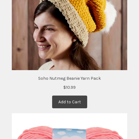
date:
)
Soho Nutmeg Beanie Yarn Pack
$10.99
Add to Cart