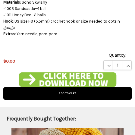
Materials:
Soho Skwishy
• 1003 Sandcastle—1 ball
• 1011 Honey Bee—2 balls
Hook:
US size I-9 (5.5mm) crochet hook or size needed to obtain
gauge
Extras:
Yarn needle, pom-pom
Quantity:
$0.00
DECREASE QUA
INCR
This
product
is on
backorder
and will
be
shipped
later
Frequently Bought Together:
(Back in
stock