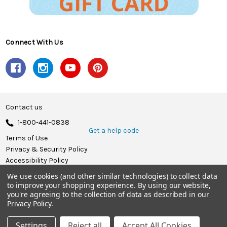
Connect With Us
Contact us
1-800-441-0838
Get a help code
Terms of Use
Privacy & Security Policy
Accessibility Policy
We use cookies (and other similar technologies) to collect data
© 2026 Herrschners.
to improve your shopping experience.
By using our website,
you're agreeing to the collection of data as described in our
Privacy Policy
.
Settings
Reject all
Accept All Cookies