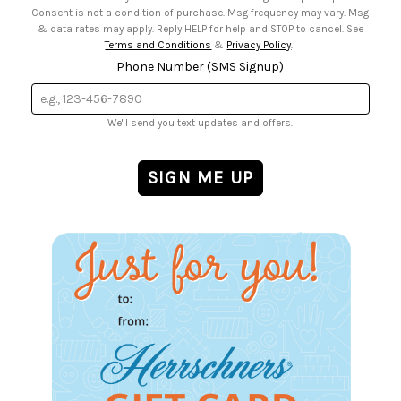
Consent is not a condition of purchase. Msg frequency may vary. Msg
& data rates may apply. Reply HELP for help and STOP to cancel. See
Terms and Conditions
&
Privacy Policy
.
Phone Number (SMS Signup)
We'll send you text updates and offers.