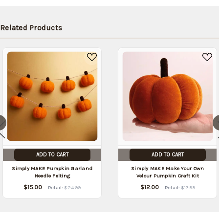
be
shipped
later
Related Products
(Back in
stock
date:
)
ADD TO CART
ADD TO CART
Simply MAKE Pumpkin Garland
Simply MAKE Make Your Own
Needle Felting
Velour Pumpkin Craft Kit
$15.00
$12.00
Retail:
$24.99
Retail:
$17.99