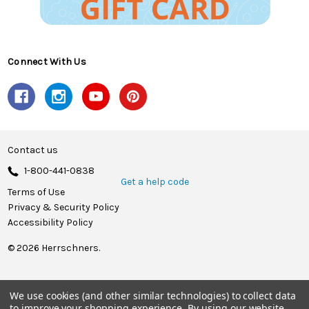
Connect With Us
Contact us
1-800-441-0838
Get a help code
Terms of Use
Privacy & Security Policy
Accessibility Policy
© 2026 Herrschners.
We use cookies (and other similar technologies) to collect data
to improve your shopping experience.
By using our website,