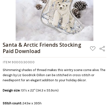
Santa & Arctic Friends Stocking
ADD
Share
Paid Download
TO
WISH
LIST
ITEM 9000330000
Shimmering shades of thread makes this wintry scene come alive. The
design by Liz Goodrick-Dillon can be stitched in cross-stitch or
needlepoint for an elegant addition to your holiday décor.
Design size:
13½ x 22" (34.3 x 55.9cm)
Stitch count:
243w x 395h