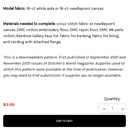
Model fabric:
18-ct. white aida or 18-ct. needlepoint canvas
Materials needed to complete:
cross-stitch fabric or needlepoint
canvas, DMC cotton embroidery floss, DMC rayon floss, DMC #8 perle
cotton, Rainbow Gallery faux fur, fabric for backing, fabric for lining,
and cording with attached flange
This is a downloadable pattern, first published in September 2001 and
November 2001 issues of Stitcher’s World magazine. Supplies used to
stitch this pattern were available at the time of publication. However,
you may need to find substitutes if supplies are no longer available.
Quantity:
This
$3.99
product
DECREASE QUA
INCR
is on
backorder
and will