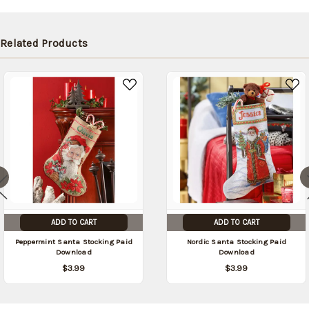
be
shipped
later
Related Products
(Back in
stock
date:
)
ADD TO CART
ADD TO CART
Peppermint Santa Stocking Paid
Nordic Santa Stocking Paid
Download
Download
$3.99
$3.99