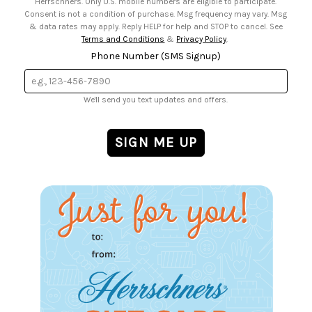
Herrschners. Only U.S. mobile numbers are eligible to participate.
Consent is not a condition of purchase. Msg frequency may vary. Msg
& data rates may apply. Reply HELP for help and STOP to cancel. See
Terms and Conditions
&
Privacy Policy
.
Phone Number (SMS Signup)
We'll send you text updates and offers.