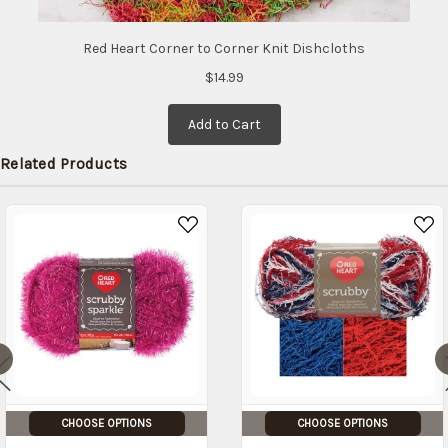
Red Heart Corner to Corner Knit Dishcloths
$14.99
Add to Cart
Related Products
CHOOSE OPTIONS
CHOOSE OPTIONS