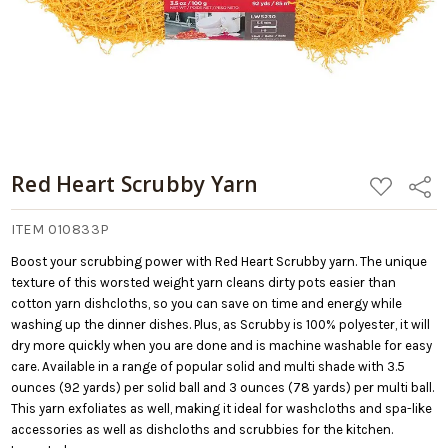
Red Heart Scrubby Yarn
ADD
Share
TO
WISH
LIST
ITEM 010833P
Boost your scrubbing power with Red Heart Scrubby yarn. The unique
texture of this worsted weight yarn cleans dirty pots easier than
cotton yarn dishcloths, so you can save on time and energy while
washing up the dinner dishes. Plus, as Scrubby is 100% polyester, it will
dry more quickly when you are done and is machine washable for easy
care. Available in a range of popular solid and multi shade with 3.5
ounces (92 yards) per solid ball and 3 ounces (78 yards) per multi ball.
This yarn exfoliates as well, making it ideal for washcloths and spa-like
accessories as well as dishcloths and scrubbies for the kitchen.