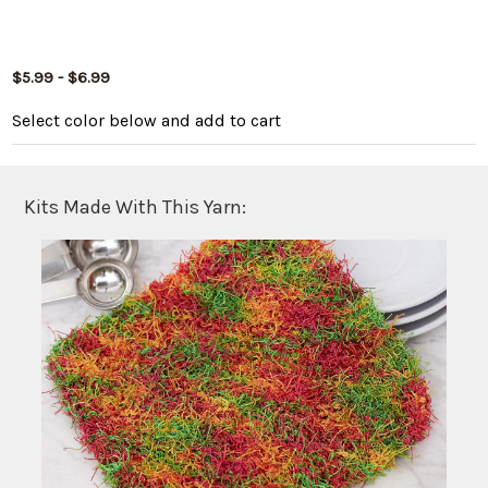
$5.99 - $6.99
Select color below
and add to cart
Kits Made With This Yarn: