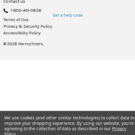
Contact us
1-800-441-0838
Get a help code
Terms of Use
Privacy & Security Policy
Accessibility Policy
© 2026 Herrschners.
We use cookies (and other similar technologies) to collect data to
improve your shopping experience.
By using our website, you're
agreeing to the collection of data as described in our
Privacy
Policy
.