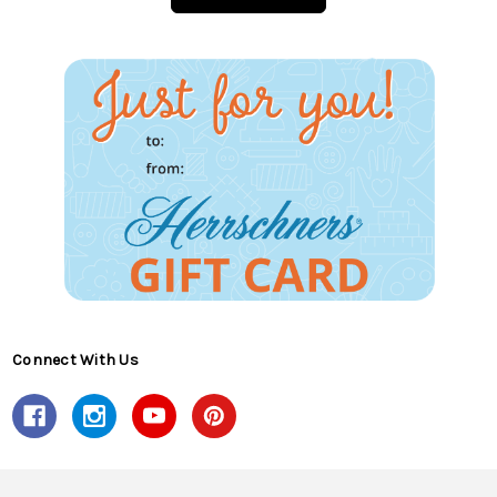
Connect With Us