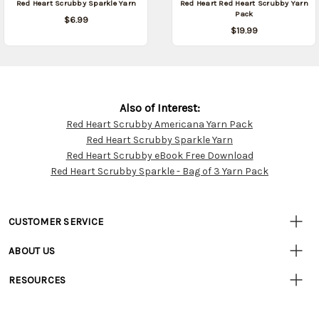
Red Heart Scrubby Sparkle Yarn
Red Heart Red Heart Scrubby Yarn
Pack
$6.99
$19.99
Also of Interest:
Red Heart Scrubby Americana Yarn Pack
Customer
Red Heart Scrubby Sparkle Yarn
Resources
Red Heart Scrubby eBook Free Download
Red Heart Scrubby Sparkle - Bag of 3 Yarn Pack
CUSTOMER SERVICE
• Contact Us
ABOUT US
• Track Your Order (US)
• Our Story
• Track Your Order (Canada)
RESOURCES
• Careers
• Ordering & Payment
• Craft Blog
• Retail Store
• Returns & Exchanges
• Tutorials & Inspiration
• Frequently Asked Questions