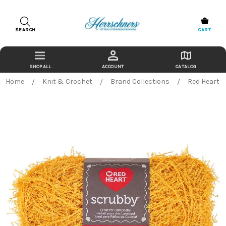
SEARCH
CART
ACCOUNT
CATALOG
Home
Knit & Crochet
Brand Collections
Red Heart