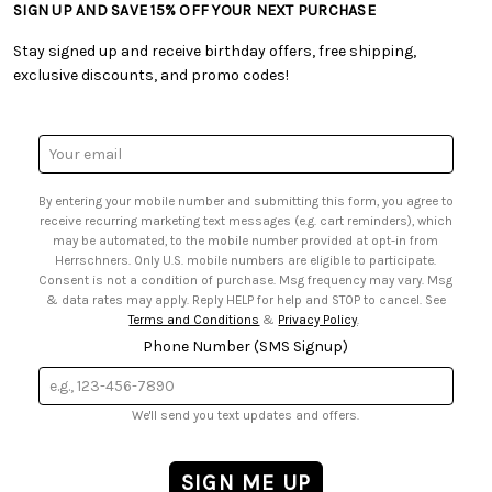
• Shipping Information
SIGN UP AND SAVE 15% OFF YOUR NEXT PURCHASE
• Free Downloadable Patterns
• Product Clubs FAQ
• Canada & International Ordering Information
• Creators' Toolbox
• My Account
Stay signed up and receive birthday offers, free shipping,
• Quick & Easy Projects
• Smart Savings Club
exclusive discounts, and promo codes!
• Request a Catalog
• Mail Order Form
• Gift Cards
• Website Accessibility
• Browse Catalog Online
• Sales Tax
Email
• US Mobile Terms and Conditions
Address
• Email Preferences
By entering your mobile number and submitting this form, you agree to
• Sign up for Birthday Discounts
receive recurring marketing text messages (e.g. cart reminders), which
may be automated, to the mobile number provided at opt-in from
Herrschners. Only U.S. mobile numbers are eligible to participate.
Consent is not a condition of purchase. Msg frequency may vary. Msg
& data rates may apply. Reply HELP for help and STOP to cancel. See
Terms and Conditions
&
Privacy Policy
.
Phone Number (SMS Signup)
We'll send you text updates and offers.