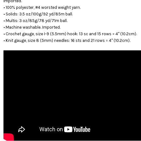
Imported.
• 100% polyester, #4 worsted weight yarn.
• Solids: 3.5 oz/100g/92 yd/85m ball.
• Multis: 3 oz/85g/78 yd/71m ball.
• Machine washable. Imported.
• Crochet gauge, size I-9 (5.5mm) hook: 13 sc and 15 rows = 4" (10.2cm).
• Knit gauge, size 8 (5mm) needles: 16 sts and 21 rows = 4" (10.2cm).