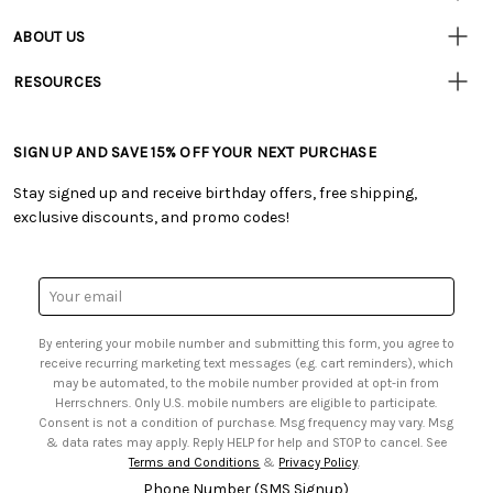
Resources
• Contact Us
ABOUT US
• Track Your Order (US)
• Our Story
• Track Your Order (Canada)
RESOURCES
• Careers
• Ordering & Payment
• Craft Blog
• Retail Store
• Returns & Exchanges
• Tutorials & Inspiration
• Frequently Asked Questions
• Shipping Information
SIGN UP AND SAVE 15% OFF YOUR NEXT PURCHASE
• Free Downloadable Patterns
• Product Clubs FAQ
• Canada & International Ordering Information
• Creators' Toolbox
• My Account
Stay signed up and receive birthday offers, free shipping,
• Quick & Easy Projects
• Smart Savings Club
exclusive discounts, and promo codes!
• Request a Catalog
• Mail Order Form
• Gift Cards
• Website Accessibility
• Browse Catalog Online
• Sales Tax
Email
• US Mobile Terms and Conditions
Address
• Email Preferences
By entering your mobile number and submitting this form, you agree to
• Sign up for Birthday Discounts
receive recurring marketing text messages (e.g. cart reminders), which
may be automated, to the mobile number provided at opt-in from
Herrschners. Only U.S. mobile numbers are eligible to participate.
Consent is not a condition of purchase. Msg frequency may vary. Msg
& data rates may apply. Reply HELP for help and STOP to cancel. See
Terms and Conditions
&
Privacy Policy
.
Phone Number (SMS Signup)