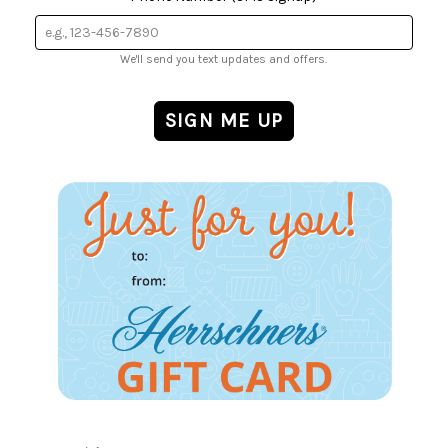
We'll send you text updates and offers.