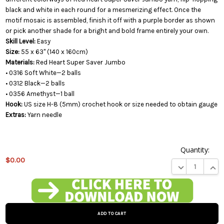
black and white in each round for a mesmerizing effect. Once the
motif mosaic is assembled, finish it off with a purple border as shown
or pick another shade for a bright and bold frame entirely your own.
Skill Level:
Easy
Size:
55 x 63" (140 x 160cm)
Materials:
Red Heart Super Saver Jumbo
• 0316 Soft White—2 balls
• 0312 Black—2 balls
• 0356 Amethyst—1 ball
Hook:
US size H-8 (5mm) crochet hook or size needed to obtain gauge
Extras:
Yarn needle
Quantity:
$0.00
DECREASE QUA
INCR
This
product
is on
backorder
and will