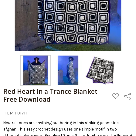
Red Heart In a Trance Blanket
ADD
Share
Free Download
TO
WISH
LIST
ITEM F01711
Neutral tones are anything but boring in this striking geometric
afghan. This easy crochet design uses one simple motif in two
different colorways of Red Heart Super Saver Jumbo yarn, flip-flopping