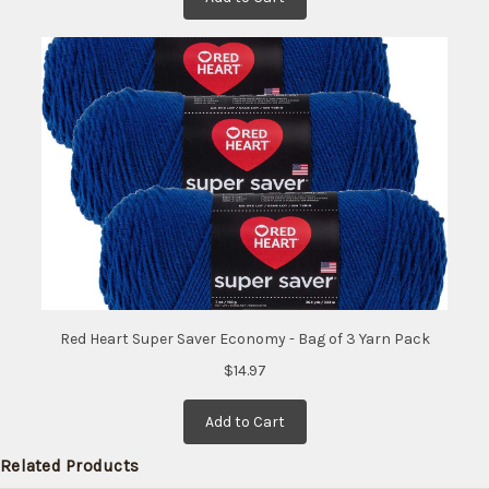
Red Heart Super Saver Economy - Bag of 3 Yarn Pack
$14.97
Add to Cart
Related Products