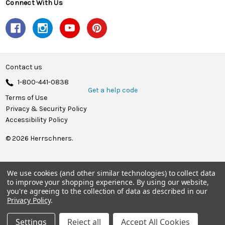
Connect With Us
Contact us
1-800-441-0838
Get a help code
Terms of Use
Privacy & Security Policy
Accessibility Policy
© 2026 Herrschners.
We use cookies (and other similar technologies) to collect data
to improve your shopping experience.
By using our website,
you're agreeing to the collection of data as described in our
Privacy Policy
.
Settings
Reject all
Accept All Cookies