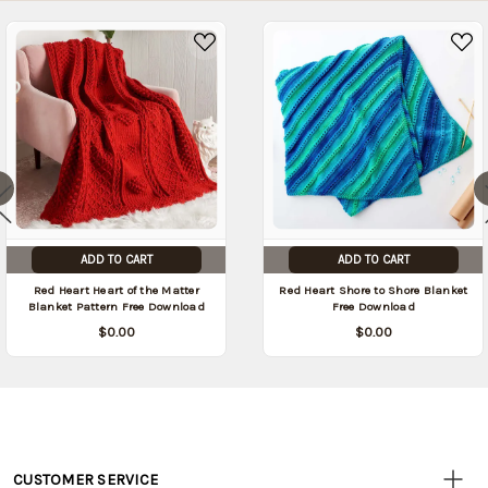
ADD TO CART
ADD TO CART
Red Heart Heart of the Matter
Red Heart Shore to Shore Blanket
Blanket Pattern Free Download
Free Download
$0.00
$0.00
CUSTOMER SERVICE
Customer