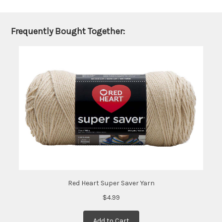
be
shipped
later
Frequently Bought Together:
(Back in
stock
date:
)
Red Heart Super Saver Yarn
$4.99
Add to Cart