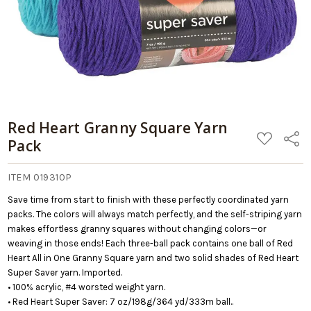
Red Heart Granny Square Yarn
ADD
Share
Pack
TO
WISH
LIST
ITEM 019310P
Save time from start to finish with these perfectly coordinated yarn
packs. The colors will always match perfectly, and the self-striping yarn
makes effortless granny squares without changing colors—or
weaving in those ends! Each three-ball pack contains one ball of Red
Heart All in One Granny Square yarn and two solid shades of Red Heart
Super Saver yarn. Imported.
• 100% acrylic, #4 worsted weight yarn.
• Red Heart Super Saver: 7 oz/198g/364 yd/333m ball..