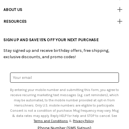
• Contact Us
ABOUT US
• Track Your Order (US)
• Our Story
• Track Your Order (Canada)
RESOURCES
• Careers
• Ordering & Payment
• Craft Blog
• Retail Store
• Returns & Exchanges
• Tutorials & Inspiration
• Frequently Asked Questions
• Shipping Information
SIGN UP AND SAVE 15% OFF YOUR NEXT PURCHASE
• Free Downloadable Patterns
• Product Clubs FAQ
• Canada & International Ordering Information
• Creators' Toolbox
• My Account
Stay signed up and receive birthday offers, free shipping,
• Quick & Easy Projects
• Smart Savings Club
exclusive discounts, and promo codes!
• Request a Catalog
• Mail Order Form
• Gift Cards
• Website Accessibility
• Browse Catalog Online
• Sales Tax
Email
• US Mobile Terms and Conditions
Address
• Email Preferences
By entering your mobile number and submitting this form, you agree to
• Sign up for Birthday Discounts
receive recurring marketing text messages (e.g. cart reminders), which
may be automated, to the mobile number provided at opt-in from
Herrschners. Only U.S. mobile numbers are eligible to participate.
Consent is not a condition of purchase. Msg frequency may vary. Msg
& data rates may apply. Reply HELP for help and STOP to cancel. See
Terms and Conditions
&
Privacy Policy
.
Phone Number (SMS Signup)