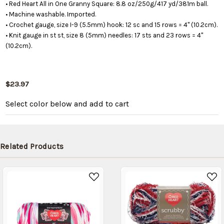
• Red Heart All in One Granny Square: 8.8 oz/250g/417 yd/381m ball.
• Machine washable. Imported.
• Crochet gauge, size I-9 (5.5mm) hook: 12 sc and 15 rows = 4" (10.2cm).
• Knit gauge in st st, size 8 (5mm) needles: 17 sts and 23 rows = 4"
(10.2cm).
$23.97
Select color below
and add to cart
Related Products