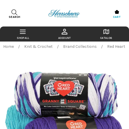
SEARCH
CART
ACCOUNT
CATALOG
Home
Knit & Crochet
Brand Collections
Red Heart