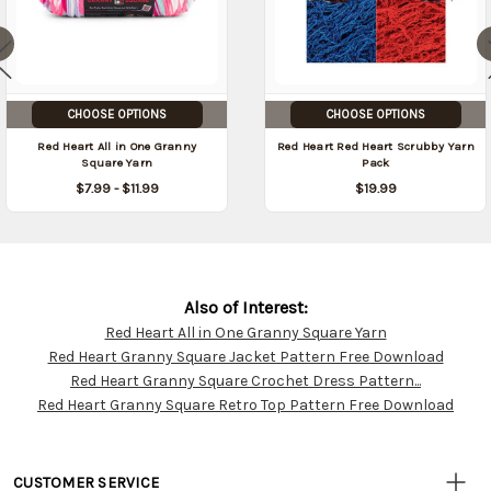
CHOOSE OPTIONS
CHOOSE OPTIONS
Red Heart All in One Granny
Red Heart Red Heart Scrubby Yarn
Square Yarn
Pack
$7.99 - $11.99
$19.99
Also of Interest:
Red Heart All in One Granny Square Yarn
Customer
Red Heart Granny Square Jacket Pattern Free Download
Resources
Red Heart Granny Square Crochet Dress Pattern...
Red Heart Granny Square Retro Top Pattern Free Download
CUSTOMER SERVICE