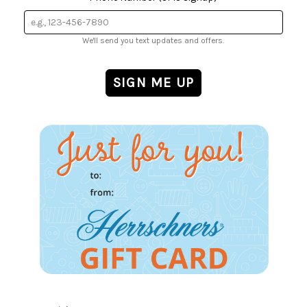
We'll send you text updates and offers.