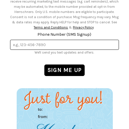
receive recurring marketing text messages (e.g. cart reminders), which
may be automated, to the mobile number provided at opt-in from
Herrschners. Only U.S. mobile numbers are eligible to participate.
Consent is not a condition of purchase. Msg frequency may vary. Msg
& data rates may apply. Reply HELP for help and STOP to cancel. See
Terms and Conditions
&
Privacy Policy
.
Phone Number (SMS Signup)
We'll send you text updates and offers.