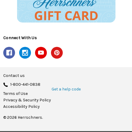
Connect With Us
Contact us
1-800-441-0838
Get a help code
Terms of Use
Privacy & Security Policy
Accessibility Policy
© 2026 Herrschners.