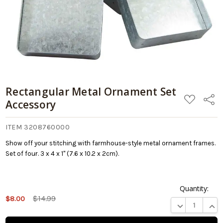
Rectangular Metal Ornament Set
ADD
Share
Accessory
TO
WISH
LIST
ITEM 3208760000
Show off your stitching with farmhouse-style metal ornament frames.
Set of four. 3 x 4 x 1" (7.6 x 10.2 x 2cm).
Quantity:
This
$14.99
$8.00
product
DECREASE QUA
INCR
is on
backorder