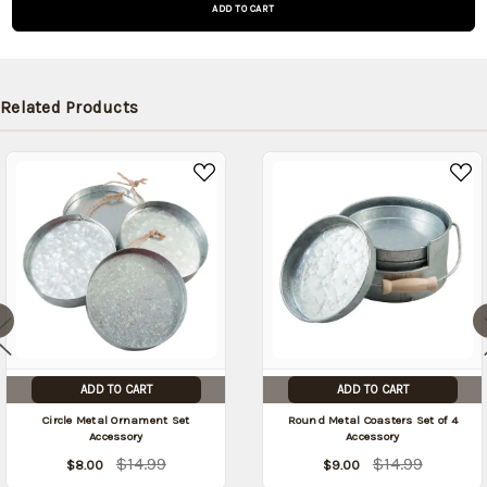
and will
be
shipped
later
Related Products
(Back in
stock
date:
)
ADD TO CART
ADD TO CART
Circle Metal Ornament Set
Round Metal Coasters Set of 4
Accessory
Accessory
$14.99
$14.99
$8.00
$9.00