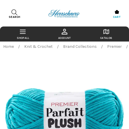
SEARCH
CART
ACCOUNT
CATALOG
Home
Knit & Crochet
Brand Collections
Premier