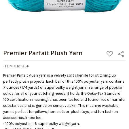
Premier Parfait Plush Yarn
ADD
Share
TO
WISH
LIST
ITEM 012186P
Premier Parfait Plush yarn is a velvety soft chenille for stitching up
perfectly plush projects. Each ball of this 100% polyester yarn contains
7 ounces (174 yards) of super bulky weight yarn in a range of popular
solids for all of your stitching needs. It holds the Oeko-Tex Standard
100 certification, meaning it has been tested and found free of harmful
substances and is gentle on sensitive skin. This machine washable
yarn is perfect for pillows, home décor, plush toys, and fun fashion
accessories. Imported.
• 100% polyester, #6 super bulky weight yarn.