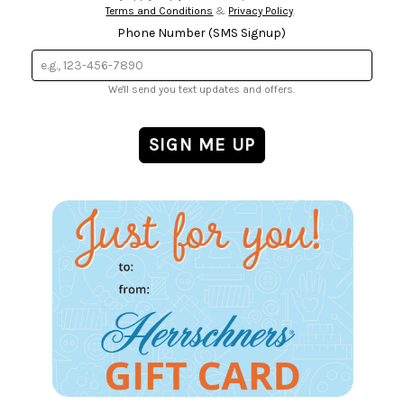
Terms and Conditions
&
Privacy Policy
.
Phone Number (SMS Signup)
We'll send you text updates and offers.