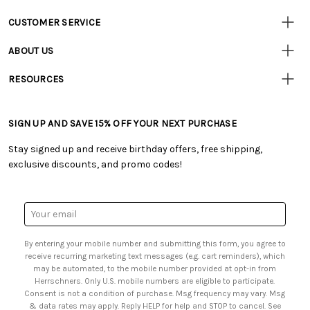
CUSTOMER SERVICE
• Contact Us
ABOUT US
• Track Your Order (US)
• Our Story
• Track Your Order (Canada)
RESOURCES
• Careers
• Ordering & Payment
• Craft Blog
• Retail Store
• Returns & Exchanges
• Tutorials & Inspiration
• Frequently Asked Questions
• Shipping Information
SIGN UP AND SAVE 15% OFF YOUR NEXT PURCHASE
• Free Downloadable Patterns
• Product Clubs FAQ
• Canada & International Ordering Information
• Creators' Toolbox
• My Account
Stay signed up and receive birthday offers, free shipping,
• Quick & Easy Projects
• Smart Savings Club
exclusive discounts, and promo codes!
• Request a Catalog
• Mail Order Form
• Gift Cards
• Website Accessibility
• Browse Catalog Online
• Sales Tax
Email
• US Mobile Terms and Conditions
Address
• Email Preferences
By entering your mobile number and submitting this form, you agree to
• Sign up for Birthday Discounts
receive recurring marketing text messages (e.g. cart reminders), which
may be automated, to the mobile number provided at opt-in from
Herrschners. Only U.S. mobile numbers are eligible to participate.
Consent is not a condition of purchase. Msg frequency may vary. Msg
& data rates may apply. Reply HELP for help and STOP to cancel. See