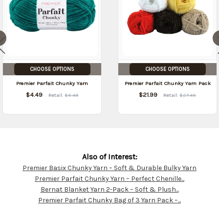
CHOOSE OPTIONS
CHOOSE OPTIONS
Premier Parfait Chunky Yarn
Premier Parfait Chunky Yarn Pack
$4.49
$21.99
Retail:
$5.49
Retail:
$27.45
Also of Interest:
Premier Basix Chunky Yarn – Soft & Durable Bulky Yarn
Customer
Premier Parfait Chunky Yarn – Perfect Chenille...
Resources
Bernat Blanket Yarn 2-Pack – Soft & Plush...
Premier Parfait Chunky Bag of 3 Yarn Pack –...