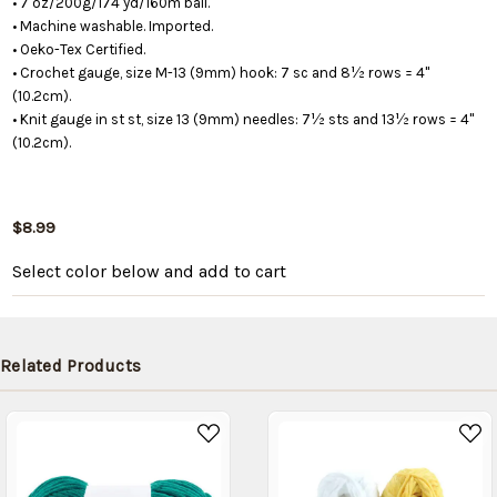
• 7 oz/200g/174 yd/160m ball.
• Machine washable. Imported.
• Oeko-Tex Certified.
• Crochet gauge, size M-13 (9mm) hook: 7 sc and 8½ rows = 4"
(10.2cm).
• Knit gauge in st st, size 13 (9mm) needles: 7½ sts and 13½ rows = 4"
(10.2cm).
$8.99
Select color below
and add to cart
Related Products