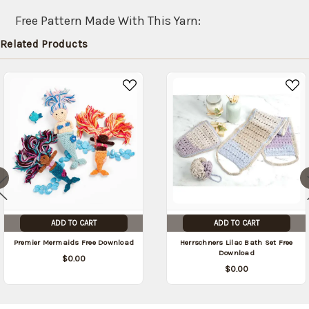
shipped
later
Free Pattern Made With This Yarn:
(Back in
Related Products
stock
date:
)
ADD TO CART
ADD TO CART
Premier Mermaids Free Download
Herrschners Lilac Bath Set Free
Download
$0.00
$0.00