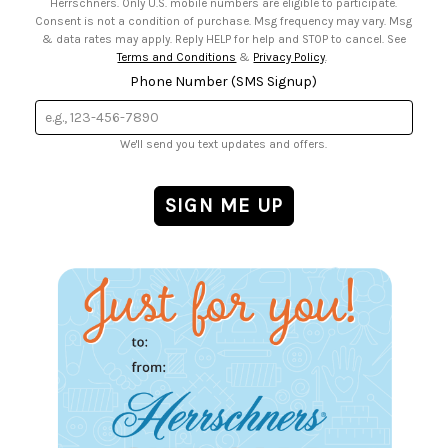
Herrschners. Only U.S. mobile numbers are eligible to participate.
Consent is not a condition of purchase. Msg frequency may vary. Msg
& data rates may apply. Reply HELP for help and STOP to cancel. See
Terms and Conditions
&
Privacy Policy
.
Phone Number (SMS Signup)
We'll send you text updates and offers.