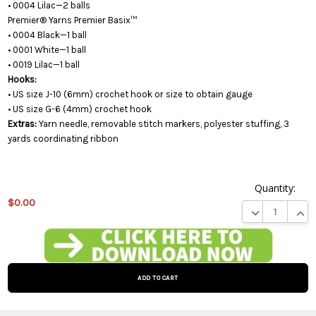
• 0004 Lilac—2 balls
Premier® Yarns Premier Basix™
• 0004 Black—1 ball
• 0001 White—1 ball
• 0019 Lilac—1 ball
Hooks:
• US size J-10 (6mm) crochet hook or size to obtain gauge
• US size G-6 (4mm) crochet hook
Extras:
Yarn needle, removable stitch markers, polyester stuffing, 3
yards coordinating ribbon
Quantity:
$0.00
DECREASE QUA
INCR
This
product
is on
backorder
and will
be