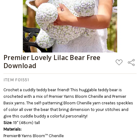
Premier Lovely Lilac Bear Free
ADD
Share
Download
TO
WISH
LIST
ITEM F01551
Crochet a cuddly teddy bear friend! This huggable teddy bear is
crocheted with a mix of Premier Yarns Bloom Chenille and Premier
Basix yarns. The self-patterning Bloom Chenille yarn creates speckles
of color all over the bear that bring dimension to your stitches and
give this cuddle buddy a colorful personality!
Size:
19" (48cm) tall
Materials:
Premier® Yarns Bloom™ Chenille