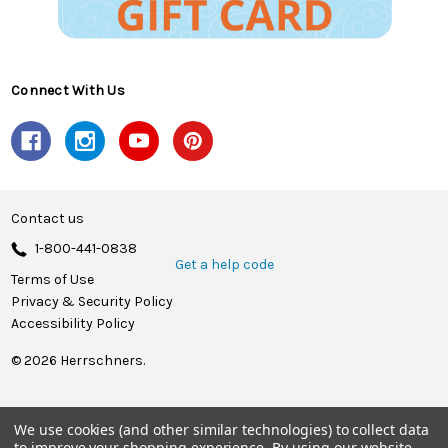
Connect With Us
Contact us
1-800-441-0838
Get a help code
Terms of Use
Privacy & Security Policy
Accessibility Policy
© 2026 Herrschners.
We use cookies (and other similar technologies) to collect data
to improve your shopping experience.
By using our website,