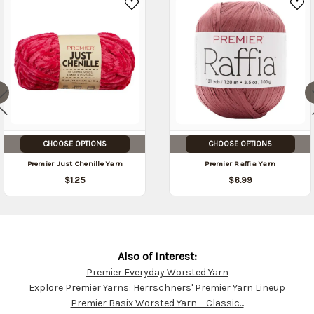
CHOOSE OPTIONS
CHOOSE OPTIONS
Premier Just Chenille Yarn
Premier Raffia Yarn
$1.25
$6.99
Also of Interest:
Premier Everyday Worsted Yarn
Customer
Explore Premier Yarns: Herrschners' Premier Yarn Lineup
Resources
Premier Basix Worsted Yarn – Classic...