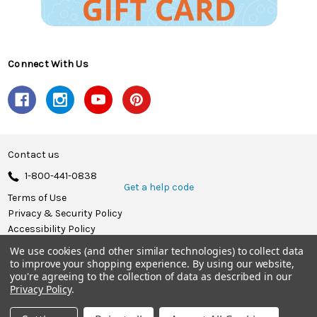
Connect With Us
Contact us
1-800-441-0838
Get a help code
Terms of Use
Privacy & Security Policy
Accessibility Policy
We use cookies (and other similar technologies) to collect data
© 2026 Herrschners.
to improve your shopping experience.
By using our website,
you're agreeing to the collection of data as described in our
Privacy Policy
.