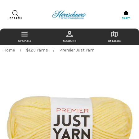
SEARCH
CART
ACCOUNT
CATALOG
Home
$1.25 Yarns
Premier Just Yarn