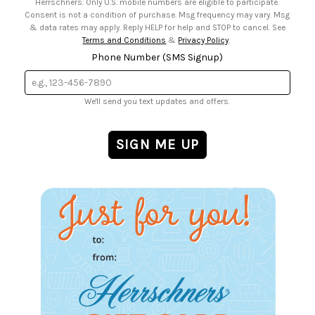
Herrschners. Only U.S. mobile numbers are eligible to participate.
Consent is not a condition of purchase. Msg frequency may vary. Msg
& data rates may apply. Reply HELP for help and STOP to cancel. See
Terms and Conditions
&
Privacy Policy
.
Phone Number (SMS Signup)
We'll send you text updates and offers.