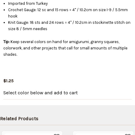
Imported from Turkey
Crochet Gauge: 12 sc and 15 rows = 4" / 10.2cm on size I-9 / 5.5mm
hook
Knit Gauge: 18 sts and 24 rows = 4" / 10.2cm in stockinette stitch on
size 8 / 5mm needles
Tip:
Keep several colors on hand for amigurumi, granny squares,
colorwork, and other projects that call for small amounts of multiple
shades.
$1.25
Select color below
and add to cart
Related Products