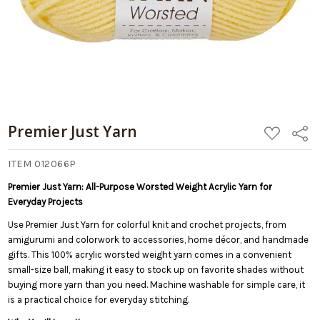
Premier Just Yarn
ADD
Share
TO
WISH
LIST
ITEM 012066P
Premier Just Yarn: All-Purpose Worsted Weight Acrylic Yarn for
Everyday Projects
Use Premier Just Yarn for colorful knit and crochet projects, from
amigurumi and colorwork to accessories, home décor, and handmade
gifts. This 100% acrylic worsted weight yarn comes in a convenient
small-size ball, making it easy to stock up on favorite shades without
buying more yarn than you need. Machine washable for simple care, it
is a practical choice for everyday stitching.