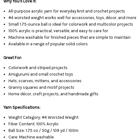
Why You’ll Love It:
All-purpose acrylic yarn for everyday knit and crochet projects
#4 worsted weight works well for accessories, toys, décor, and more
Small 1.75-ounce ball is ideal for colorwork and multicolor projects
100% acrylic is practical, versatile, and easy to care for
Machine washable for finished pieces that are simple to maintain
Available in a range of popular solid colors
Great For:
Colorwork and striped projects
Amigurumi and small crochet toys
Hats, scarves, mittens, and accessories
Granny squares and motif projects
Home décor, craft projects, and handmade gifts
Yarn Specifications:
Weight Category: #4 Worsted Weight
Fiber Content: 100% Acrylic
Ball Size: 1.75 oz / 50g / 109 yd / 100m
Care: Machine washable