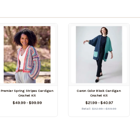
Premier Spring Stripes Cardigan
Caron Color Block Cardigan
Crochet Kit
Crochet Kit
$49.99 - $99.99
$21.99 - $40.97
Retail:
$32.99 - $59.99