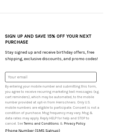
SIGN UP AND SAVE 15% OFF YOUR NEXT
PURCHASE
Stay signed up and receive birthday offers, free
shipping, exclusive discounts, and promo codes!
Email
Address
By entering your mobile number and submitting this form,
you agree to receive recurring marketing text messages (e.g.
cart reminders), which may be automated, to the mobile
number provided at opt-in from Herrschners. Only U.S.
mobile numbers are eligible to participate. Consent is not a
condition of purchase. Msg frequency may vary. Msg &
data rates may apply. Reply HELP for help and STOP to
cancel. See
Terms and Conditions
&
Privacy Policy
.
Phone Number (SMS Signup)