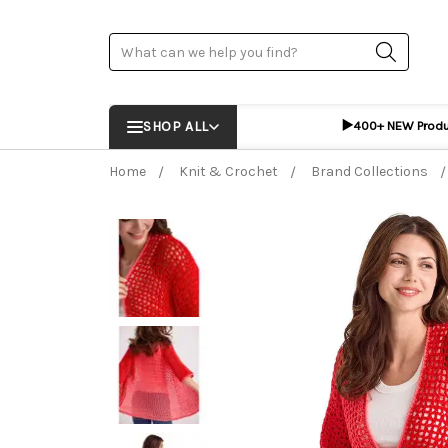
Search
▶️
SHOP ALL
400+ NEW Prod
Home
Knit & Crochet
Brand Collections