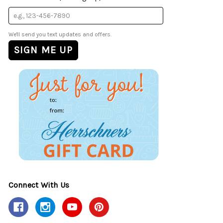
We'll send you text updates and offers.
Connect With Us