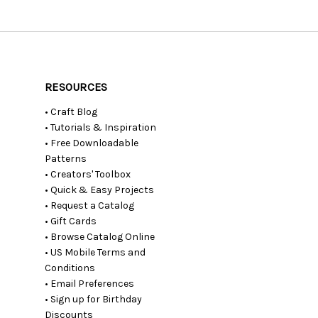
RESOURCES
• Craft Blog
• Tutorials & Inspiration
• Free Downloadable
Patterns
• Creators' Toolbox
• Quick & Easy Projects
• Request a Catalog
• Gift Cards
• Browse Catalog Online
• US Mobile Terms and
Conditions
• Email Preferences
• Sign up for Birthday
Discounts