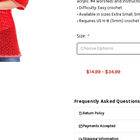
acrylic, #4 worsted) and instructi
• Difficulty: Easy crochet
• Available in sizes Extra Small, S
• Requires US H-8 (5mm) crochet 
Size:
*
This
product
is on
$14.99 - $34.99
backorder
and will
be
shipped
later
Frequently Asked Question
(Back in
stock
Return Policy
date:
)
Payments Accepted
Shipping Information