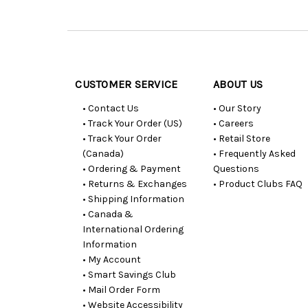
Customer
Resources
CUSTOMER SERVICE
ABOUT US
• Contact Us
• Our Story
• Track Your Order (US)
• Careers
• Track Your Order
• Retail Store
(Canada)
• Frequently Asked
• Ordering & Payment
Questions
• Returns & Exchanges
• Product Clubs FAQ
• Shipping Information
• Canada &
International Ordering
Information
• My Account
• Smart Savings Club
• Mail Order Form
• Website Accessibility