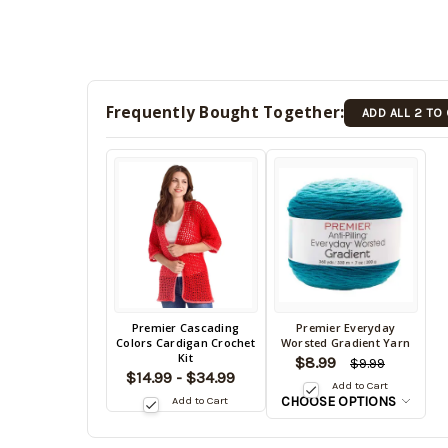
Frequently Bought Together:
ADD ALL 2 TO
Back
Premier Cascading
Premier Everyday
Back
Colors Cardigan Crochet
Worsted Gradient Yarn
in
in
Kit
$8.99
stock
$9.99
stock
$14.99 - $34.99
date:
Add to Cart
date:
CHOOSE OPTIONS
Add to Cart