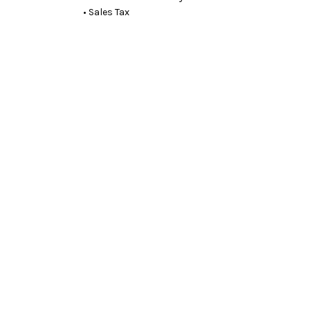
• Sales Tax