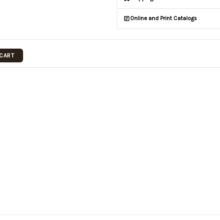
Online and Print Catalogs
 CART