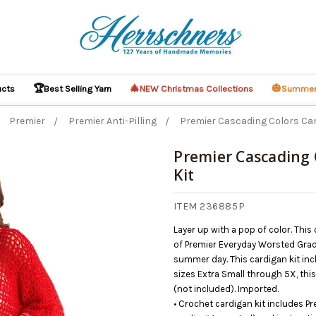
🏆
🎄
🎃
ucts
Best Selling Yarn
NEW Christmas Collections
Summer
Premier
Premier Anti-Pilling
Premier Cascading Colors Car
Premier Cascading 
Kit
ITEM 236885P
Layer up with a pop of color. Thi
of Premier Everyday Worsted Gradi
summer day. This cardigan kit inc
sizes Extra Small through 5X, th
(not included). Imported.
• Crochet cardigan kit includes P