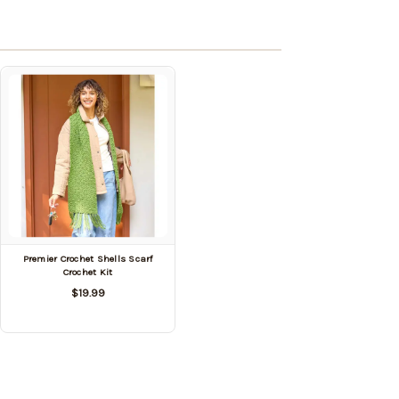
Premier Crochet Shells Scarf
Crochet Kit
$19.99