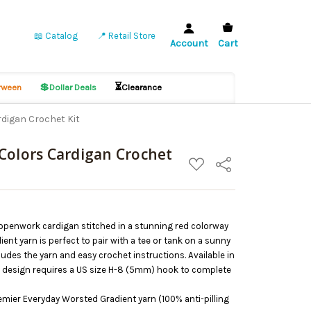
📖 Catalog
📍 Retail Store
Account
Cart
💲
⏳
ween
Dollar Deals
Clearance
digan Crochet Kit
Colors Cardigan Crochet
ADD
Share
TO
WISH
LIST
s openwork cardigan stitched in a stunning red colorway
ent yarn is perfect to pair with a tee or tank on a sunny
ludes the yarn and easy crochet instructions. Available in
is design requires a US size H-8 (5mm) hook to complete
remier Everyday Worsted Gradient yarn (100% anti-pilling