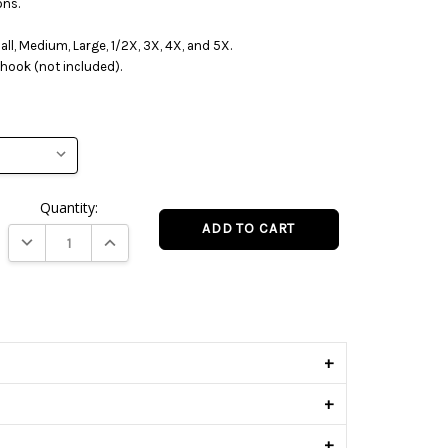
ons.
mall, Medium, Large, 1/2X, 3X, 4X, and 5X.
hook (not included).
Quantity:
DECREASE QUANTITY:
INCREASE QUANTITY:
s
+
+
+