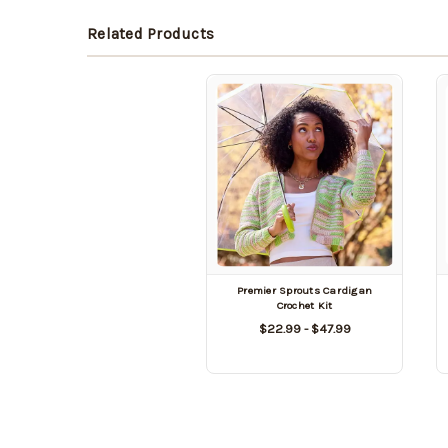
Related Products
Premier Sprouts Cardigan
Crochet Kit
$22.99 - $47.99