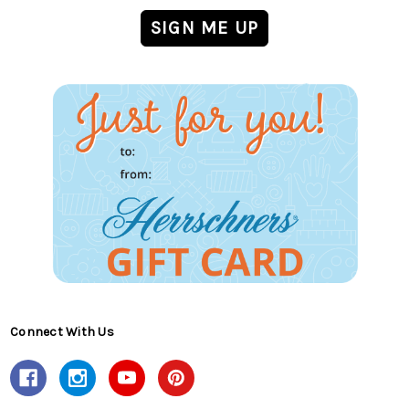
Connect With Us