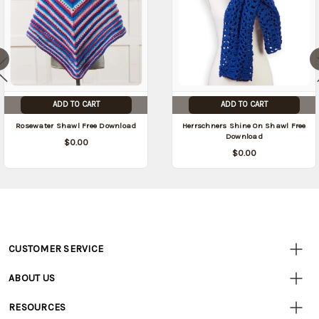
ADD TO CART
ADD TO CART
Rosewater Shawl Free Download
Herrschners Shine On Shawl Free
Download
$0.00
$0.00
CUSTOMER SERVICE
Customer
Resources
• Contact Us
ABOUT US
• Track Your Order (US)
• Our Story
• Track Your Order (Canada)
RESOURCES
• Careers
• Ordering & Payment