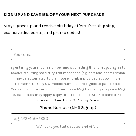
• Craft Blog
• Retail Store
• Returns & Exchanges
• Tutorials & Inspiration
• Frequently Asked Questions
• Shipping Information
SIGN UP AND SAVE 15% OFF YOUR NEXT PURCHASE
• Free Downloadable Patterns
• Product Clubs FAQ
• Canada & International Ordering Information
• Creators' Toolbox
• My Account
Stay signed up and receive birthday offers, free shipping,
• Quick & Easy Projects
• Smart Savings Club
exclusive discounts, and promo codes!
• Request a Catalog
• Mail Order Form
• Gift Cards
• Website Accessibility
• Browse Catalog Online
• Sales Tax
Email
• US Mobile Terms and Conditions
Address
• Email Preferences
By entering your mobile number and submitting this form, you agree to
• Sign up for Birthday Discounts
receive recurring marketing text messages (e.g. cart reminders), which
may be automated, to the mobile number provided at opt-in from
Herrschners. Only U.S. mobile numbers are eligible to participate.
Consent is not a condition of purchase. Msg frequency may vary. Msg
& data rates may apply. Reply HELP for help and STOP to cancel. See
Terms and Conditions
&
Privacy Policy
.
Phone Number (SMS Signup)
We'll send you text updates and offers.