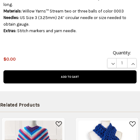
long.
Materials:
Willow Yarns™ Stream two or three balls of color 0003
Needles:
US Size 3 (3.25mm) 24” circular needle or size needed to
obtain gauge.
Extras:
Stitch markers and yarn needle.
Quantity:
This
$0.00
product
DECREASE QUA
INCR
is on
backorder
and will
be
shipped
later
Related Products
(Back in
stock
date:
)