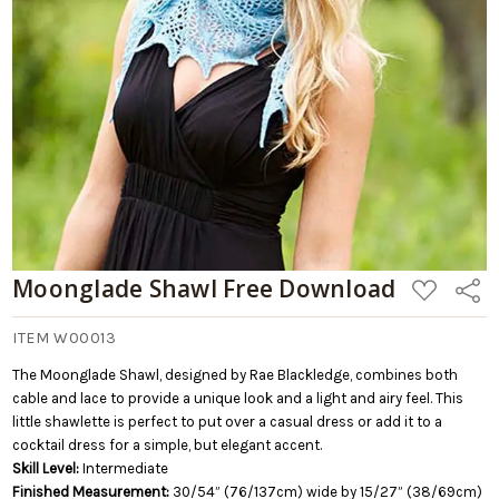
Add
to
Cart
Moonglade Shawl Free Download
ADD
Share
TO
WISH
LIST
ITEM W00013
The Moonglade Shawl, designed by Rae Blackledge, combines both
cable and lace to provide a unique look and a light and airy feel. This
little shawlette is perfect to put over a casual dress or add it to a
cocktail dress for a simple, but elegant accent.
Skill Level:
Intermediate
Finished Measurement:
30/54” (76/137cm) wide by 15/27” (38/69cm)