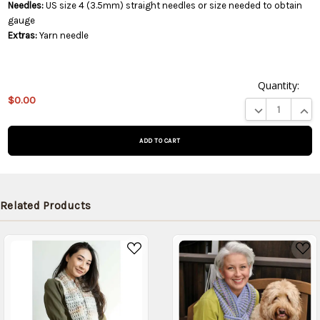
Needles:
US size 4 (3.5mm) straight needles or size needed to obtain
gauge
Extras:
Yarn needle
Quantity:
This
$0.00
product
DECREASE QUA
INCR
is on
backorder
and will
be
shipped
later
Related Products
(Back in
stock
date:
)