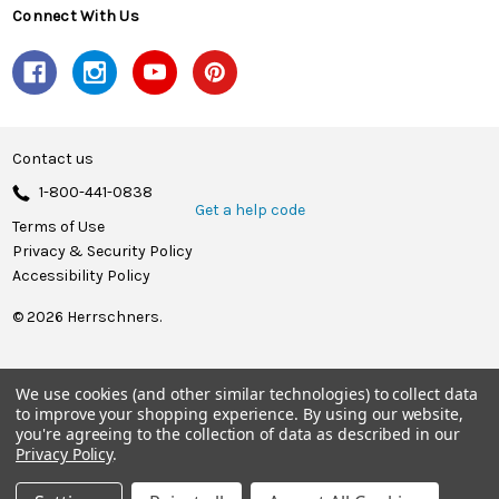
Connect With Us
Contact us
1-800-441-0838
Get a help code
Terms of Use
Privacy & Security Policy
Accessibility Policy
© 2026 Herrschners.
We use cookies (and other similar technologies) to collect data
to improve your shopping experience.
By using our website,
you're agreeing to the collection of data as described in our
Privacy Policy
.