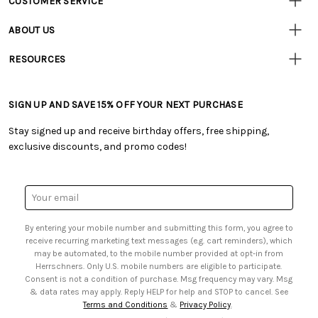
CUSTOMER SERVICE
• Contact Us
ABOUT US
• Track Your Order (US)
• Our Story
• Track Your Order (Canada)
RESOURCES
• Careers
• Ordering & Payment
• Craft Blog
• Retail Store
• Returns & Exchanges
• Tutorials & Inspiration
• Frequently Asked Questions
• Shipping Information
SIGN UP AND SAVE 15% OFF YOUR NEXT PURCHASE
• Free Downloadable Patterns
• Product Clubs FAQ
• Canada & International Ordering Information
• Creators' Toolbox
• My Account
Stay signed up and receive birthday offers, free shipping,
• Quick & Easy Projects
• Smart Savings Club
exclusive discounts, and promo codes!
• Request a Catalog
• Mail Order Form
• Gift Cards
• Website Accessibility
• Browse Catalog Online
• Sales Tax
Email
• US Mobile Terms and Conditions
Address
• Email Preferences
By entering your mobile number and submitting this form, you agree to
• Sign up for Birthday Discounts
receive recurring marketing text messages (e.g. cart reminders), which
may be automated, to the mobile number provided at opt-in from
Herrschners. Only U.S. mobile numbers are eligible to participate.
Consent is not a condition of purchase. Msg frequency may vary. Msg
& data rates may apply. Reply HELP for help and STOP to cancel. See
Terms and Conditions
&
Privacy Policy
.