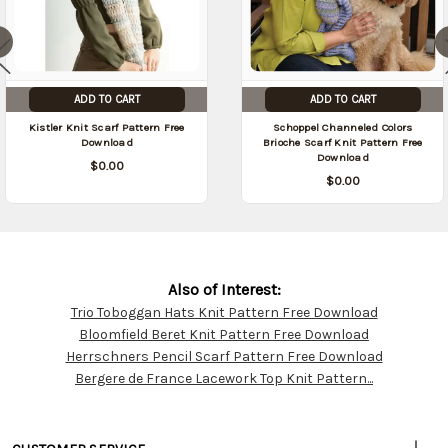
ADD TO CART
ADD TO CART
Kistler Knit Scarf Pattern Free
Schoppel Channeled Colors
Download
Brioche Scarf Knit Pattern Free
Download
$0.00
$0.00
Also of Interest:
Trio Toboggan Hats Knit Pattern Free Download
Customer
Bloomfield Beret Knit Pattern Free Download
Resources
Herrschners Pencil Scarf Pattern Free Download
Bergere de France Lacework Top Knit Pattern...