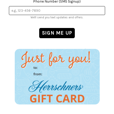
Phone Number (SMS Signup)
We'll send you text updates and offers.