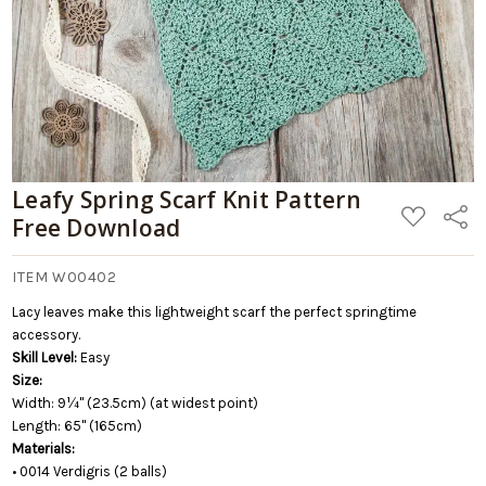
Leafy Spring Scarf Knit Pattern
ADD
Share
Free Download
TO
WISH
LIST
ITEM W00402
Lacy leaves make this lightweight scarf the perfect springtime
accessory.
Skill Level:
Easy
Size:
Width: 9¼" (23.5cm) (at widest point)
Length: 65" (165cm)
Materials:
• 0014 Verdigris (2 balls)