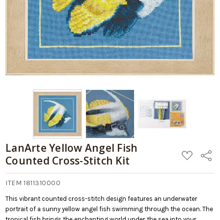
LanArte Yellow Angel Fish
ADD
Share
Counted Cross-Stitch Kit
TO
WISH
LIST
ITEM 1811310000
This vibrant counted cross-stitch design features an underwater
portrait of a sunny yellow angel fish swimming through the ocean. The
tropical fish brings the enchanting world under the sea into your