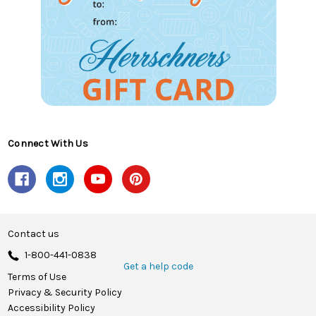
Connect With Us
Contact us
1-800-441-0838
Get a help code
Terms of Use
Privacy & Security Policy
Accessibility Policy