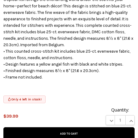
home—perfect for beach décor! This design is stitched on blue 25-ct.
evenweave fabric. The fine weave of the fabric brings a high-quality
appearance to finished projects with an exquisite level of detail. It is
intended for stitchers with experience. This complete counted cross-
stitch kit includes blue 25-ct. evenweave fabric, DMC cotton floss,
needle, and instructions. The finished design measures 8½ x 8" (21.6 x
20.3cm). Imported from Belgium.
• This counted cross-stitch kit includes blue 25-ct. evenweave fabric,
cotton floss, needle, and instructions.
• Design features a yellow angel fish with black and white stripes.
• Finished design measures 8½ x 8" (21.6 x 20.3cm).
• Frame not included.
Only 4 left in stock!
Quantity:
$39.99
This product
DECREASE QUA
INCR
is on
backorder
and will be