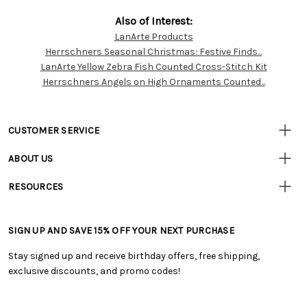
Also of Interest:
LanArte Products
Customer
Herrschners Seasonal Christmas: Festive Finds...
Resources
LanArte Yellow Zebra Fish Counted Cross-Stitch Kit
Herrschners Angels on High Ornaments Counted...
CUSTOMER SERVICE
• Contact Us
ABOUT US
• Track Your Order (US)
• Our Story
• Track Your Order (Canada)
RESOURCES
• Careers
• Ordering & Payment
• Craft Blog
• Retail Store
• Returns & Exchanges
• Tutorials & Inspiration
• Frequently Asked Questions
• Shipping Information
SIGN UP AND SAVE 15% OFF YOUR NEXT PURCHASE
• Free Downloadable Patterns
• Product Clubs FAQ
• Canada & International Ordering Information
• Creators' Toolbox
• My Account
Stay signed up and receive birthday offers, free shipping,
• Quick & Easy Projects
• Smart Savings Club
exclusive discounts, and promo codes!
• Request a Catalog
• Mail Order Form
• Gift Cards
• Website Accessibility