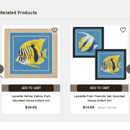
Related Products
ADD TO CART
ADD TO CART
LanArte Yellow Zebra Fish
LanArte Fish Friends Set Counted
Counted Cross-Stitch Kit
Cross-Stitch Kit
$39.99
$74.98
Retail:
$79.98