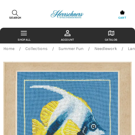
SEARCH
CART
ACCOUNT
CATALOG
Home
Collections
Summer Fun
Needlework
Lan