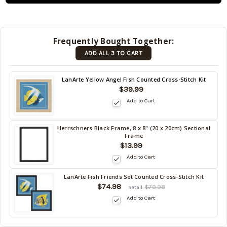
shipped
later (Back
in stock
Frequently Bought Together:
date:
ADD ALL 3 TO CART
09/04/2026
)
Back
LanArte Yellow Angel Fish Counted Cross-Stitch Kit
in
$39.99
stock
Add to Cart
date:
09/04/2026
Herrschners Black Frame, 8 x 8" (20 x 20cm) Sectional
Back
Frame
in
$13.99
stock
Add to Cart
date:
09/04/2026
LanArte Fish Friends Set Counted Cross-Stitch Kit
Back
$74.98
$79.98
Retail:
in
Add to Cart
stock
date:
09/04/2026