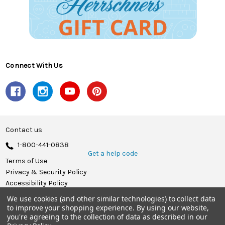
Connect With Us
Contact us
1-800-441-0838
Get a help code
Terms of Use
Privacy & Security Policy
Accessibility Policy
We use cookies (and other similar technologies) to collect data
© 2026 Herrschners.
to improve your shopping experience.
By using our website,
you're agreeing to the collection of data as described in our