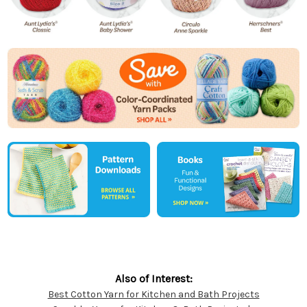
Also of Interest:
Best Cotton Yarn for Kitchen and Bath Projects
Customer