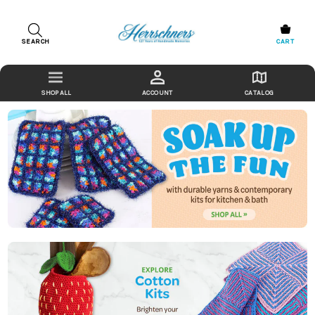
SEARCH
CART
ACCOUNT
CATALOG