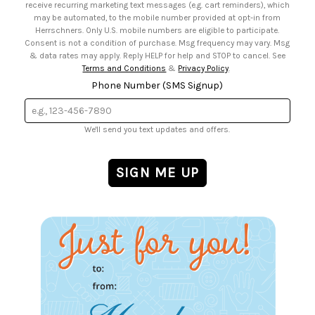
receive recurring marketing text messages (e.g. cart reminders), which
may be automated, to the mobile number provided at opt-in from
Herrschners. Only U.S. mobile numbers are eligible to participate.
Consent is not a condition of purchase. Msg frequency may vary. Msg
& data rates may apply. Reply HELP for help and STOP to cancel. See
Terms and Conditions
&
Privacy Policy
.
Phone Number (SMS Signup)
We'll send you text updates and offers.