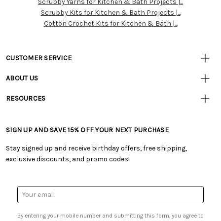
Scrubby Yarns for Kitchen & Bath Projects |...
Resources
Scrubby Kits for Kitchen & Bath Projects |...
Cotton Crochet Kits for Kitchen & Bath |...
CUSTOMER SERVICE
• Contact Us
ABOUT US
• Track Your Order (US)
• Our Story
• Track Your Order (Canada)
RESOURCES
• Careers
• Ordering & Payment
• Craft Blog
• Retail Store
• Returns & Exchanges
• Tutorials & Inspiration
• Frequently Asked Questions
• Shipping Information
SIGN UP AND SAVE 15% OFF YOUR NEXT PURCHASE
• Free Downloadable Patterns
• Product Clubs FAQ
• Canada & International Ordering Information
• Creators' Toolbox
• My Account
Stay signed up and receive birthday offers, free shipping,
• Quick & Easy Projects
• Smart Savings Club
exclusive discounts, and promo codes!
• Request a Catalog
• Mail Order Form
• Gift Cards
• Website Accessibility
• Browse Catalog Online
• Sales Tax
Email
• US Mobile Terms and Conditions
Address
• Email Preferences
By entering your mobile number and submitting this form, you agree to
• Sign up for Birthday Discounts