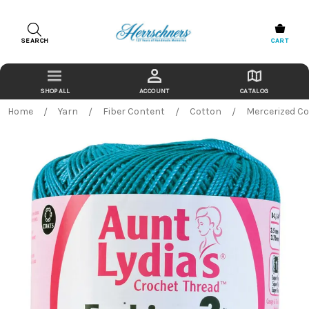
SEARCH
CART
ACCOUNT
CATALOG
Home
Yarn
Fiber Content
Cotton
Mercerized C