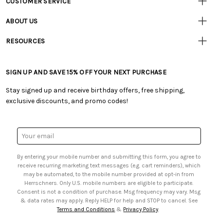
CUSTOMER SERVICE
• Contact Us
ABOUT US
• Track Your Order (US)
• Our Story
• Track Your Order (Canada)
RESOURCES
• Careers
• Ordering & Payment
• Craft Blog
• Retail Store
• Returns & Exchanges
• Tutorials & Inspiration
• Frequently Asked Questions
• Shipping Information
SIGN UP AND SAVE 15% OFF YOUR NEXT PURCHASE
• Free Downloadable Patterns
• Product Clubs FAQ
• Canada & International Ordering Information
• Creators' Toolbox
• My Account
Stay signed up and receive birthday offers, free shipping,
• Quick & Easy Projects
• Smart Savings Club
exclusive discounts, and promo codes!
• Request a Catalog
• Mail Order Form
• Gift Cards
• Website Accessibility
• Browse Catalog Online
• Sales Tax
Email
• US Mobile Terms and Conditions
Address
• Email Preferences
By entering your mobile number and submitting this form, you agree to
• Sign up for Birthday Discounts
receive recurring marketing text messages (e.g. cart reminders), which
may be automated, to the mobile number provided at opt-in from
Herrschners. Only U.S. mobile numbers are eligible to participate.
Consent is not a condition of purchase. Msg frequency may vary. Msg
& data rates may apply. Reply HELP for help and STOP to cancel. See
Terms and Conditions
&
Privacy Policy
.