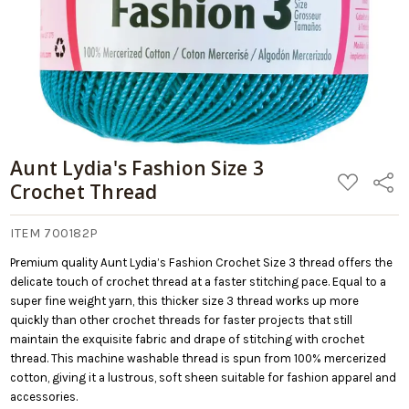
Aunt Lydia's Fashion Size 3
ADD
Share
Crochet Thread
TO
WISH
LIST
ITEM 700182P
Premium quality Aunt Lydia’s Fashion Crochet Size 3 thread offers the
delicate touch of crochet thread at a faster stitching pace. Equal to a
super fine weight yarn, this thicker size 3 thread works up more
quickly than other crochet threads for faster projects that still
maintain the exquisite fabric and drape of stitching with crochet
thread. This machine washable thread is spun from 100% mercerized
cotton, giving it a lustrous, soft sheen suitable for fashion apparel and
accessories.