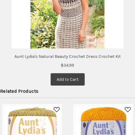
Aunt Lydia's Natural Beauty Crochet Dress Crochet Kit
$34.99
Add to Cart
Related Products