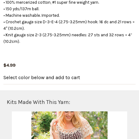
• 100% mercerized cotton, #1 super fine weight yarn.
• 150 yds/137m ball.
• Machine washable. Imported.
• Crochet gauge size D-3–E-4 (2.75-3.25mm) hook: 16 dc and 21 rows =
4" (10.2cm).
• Knit gauge size 2-3 (2.75-3.25mm) needles: 27 sts and 32 rows = 4”
(10.2cm).
$4.99
Select color below
and add to cart
Kits Made With This Yarn: