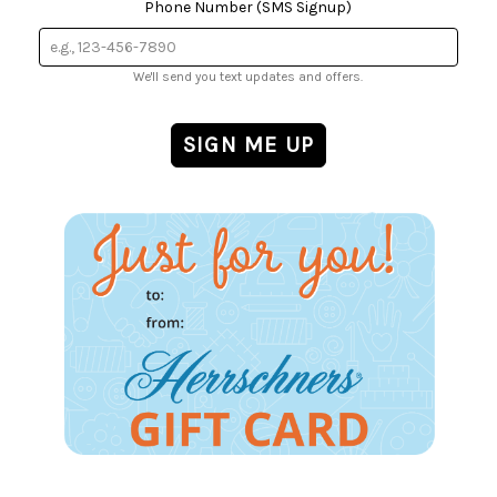
Phone Number (SMS Signup)
We'll send you text updates and offers.