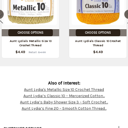
CHOOSE OPTIONS
CHOOSE OPTIONS
Aunt Lydia's Metallic Size 10
Aunt Lydia's Classic 10 Crochet
Crochet Thread
Thread
$4.49
$4.49
Retail:
$4.99
Also of Interest:
Aunt Lydia's Metallic Size 10 Crochet Thread
Customer
Aunt Lydia’s Classic 10 – Mercerized Cotton...
Resources
Aunt Lydia’s Baby Shower Size 3 – Soft Crochet...
Aunt Lydia’s Fine 20 – Smooth Cotton Thread...