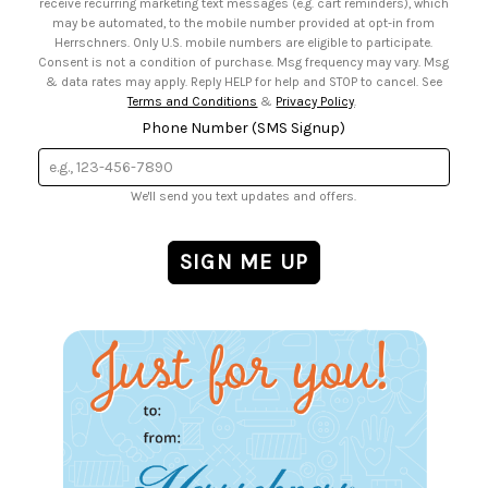
receive recurring marketing text messages (e.g. cart reminders), which
may be automated, to the mobile number provided at opt-in from
Herrschners. Only U.S. mobile numbers are eligible to participate.
Consent is not a condition of purchase. Msg frequency may vary. Msg
& data rates may apply. Reply HELP for help and STOP to cancel. See
Terms and Conditions
&
Privacy Policy
.
Phone Number (SMS Signup)
We'll send you text updates and offers.