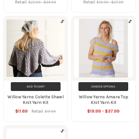
Retail:
Retail:
$22.99 - $34.99
$19.99 - $27.99
ADD TO CART
CHOOSE OPTIONS
Willow Yarns Colette Shawl
Willow Yarns Amara Top
Knit Yarn Kit
Knit Yarn Kit
$11.69
$19.99 - $37.99
Retail:
$17.99