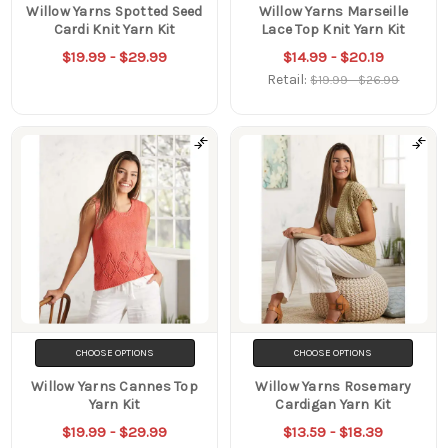
Willow Yarns Spotted Seed
Willow Yarns Marseille
Cardi Knit Yarn Kit
Lace Top Knit Yarn Kit
$19.99 - $29.99
$14.99 - $20.19
Retail:
$19.99 - $26.99
CHOOSE OPTIONS
CHOOSE OPTIONS
Willow Yarns Cannes Top
Willow Yarns Rosemary
Yarn Kit
Cardigan Yarn Kit
$19.99 - $29.99
$13.59 - $18.39