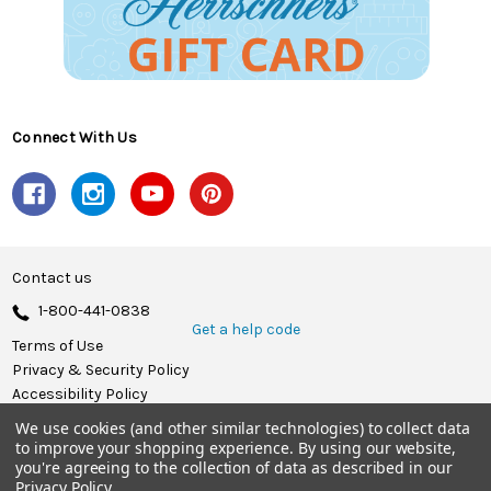
Connect With Us
Contact us
1-800-441-0838
Get a help code
Terms of Use
Privacy & Security Policy
Accessibility Policy
We use cookies (and other similar technologies) to collect data
© 2026 Herrschners.
to improve your shopping experience.
By using our website,
you're agreeing to the collection of data as described in our
Privacy Policy
.