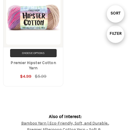
Sort
SORT
By
FILTER
Show
CHOOSE OPTIONS
Filters
Premier Hipster Cotton
Yarn
$5.99
$4.99
Also of Interest:
Bamboo Yarn | Eco-Friendly, Soft, and Durable...
Customer
Premier Afternoon Cotton Yarn – Soft &...