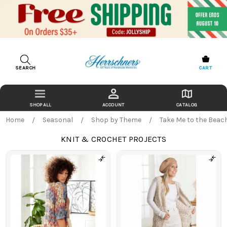
SEARCH
CART
ACCOUNT
CATALOG
Home
Seasonal
Shop by Theme
Take Me to the Beac
KNIT & CROCHET PROJECTS
Products