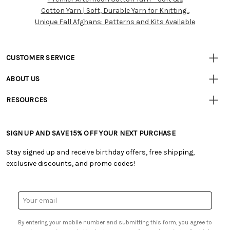
Resources
Cotton Yarn | Soft, Durable Yarn for Knitting...
Unique Fall Afghans: Patterns and Kits Available
CUSTOMER SERVICE
• Contact Us
ABOUT US
• Track Your Order (US)
• Our Story
• Track Your Order (Canada)
RESOURCES
• Careers
• Ordering & Payment
• Craft Blog
• Retail Store
• Returns & Exchanges
• Tutorials & Inspiration
• Frequently Asked Questions
• Shipping Information
SIGN UP AND SAVE 15% OFF YOUR NEXT PURCHASE
• Free Downloadable Patterns
• Product Clubs FAQ
• Canada & International Ordering Information
• Creators' Toolbox
• My Account
Stay signed up and receive birthday offers, free shipping,
• Quick & Easy Projects
• Smart Savings Club
exclusive discounts, and promo codes!
• Request a Catalog
• Mail Order Form
• Gift Cards
• Website Accessibility
• Browse Catalog Online
• Sales Tax
Email
• US Mobile Terms and Conditions
Address
• Email Preferences
By entering your mobile number and submitting this form, you agree to
• Sign up for Birthday Discounts