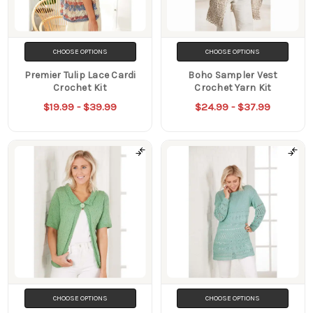
CHOOSE OPTIONS
CHOOSE OPTIONS
Premier Tulip Lace Cardi
Boho Sampler Vest
Crochet Kit
Crochet Yarn Kit
$19.99 - $39.99
$24.99 - $37.99
CHOOSE OPTIONS
CHOOSE OPTIONS