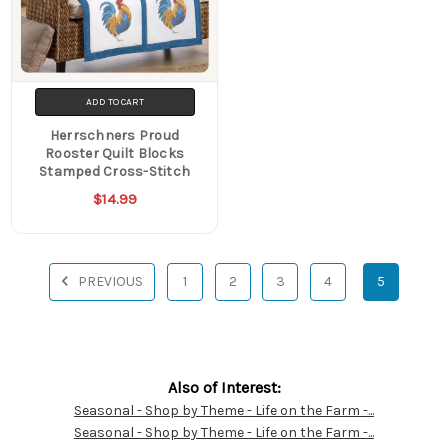
ADD TO CART
Herrschners Proud
Rooster Quilt Blocks
Stamped Cross-Stitch
$14.99
PREVIOUS
1
2
3
4
5
Also of Interest:
Seasonal - Shop by Theme - Life on the Farm -...
Customer
Seasonal - Shop by Theme - Life on the Farm -...
Resources