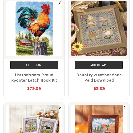
Products
ADD TO CART
ADD TO CART
Herrschners Proud
Country Weather Vane
Rooster Latch Hook Kit
Paid Download
$79.99
$2.99