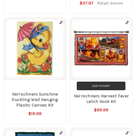
$37.97
Retail:
$69.99
ADD TO CART
Herrschners Sunshine
Herrschners Harvest Fever
Duckling Wall Hanging
Latch Hook Kit
Plastic Canvas Kit
$99.99
$19.99