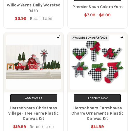
Willow Yarns Daily Worsted
Premier Spun Colors Yarn
Yarn
$7.99 - $9.99
$3.99
Retail:
$6.99
AVAILABLE ON
09/05/2026
ADD TO CART
RESERVE NOW
Herrschners Christmas
Herrschners Farmhouse
Village - Tree Farm Plastic
Charm Ornaments Plastic
Canvas Kit
Canvas Kit
$19.99
$14.99
Retail:
$24.99