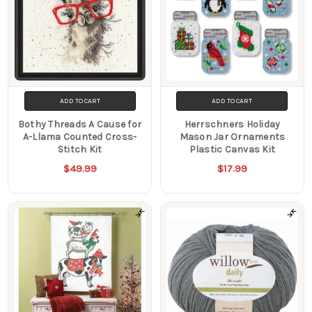
ADD TO CART
ADD TO CART
Bothy Threads A Cause for
Herrschners Holiday
A-Llama Counted Cross-
Mason Jar Ornaments
Stitch Kit
Plastic Canvas Kit
$49.99
$17.99