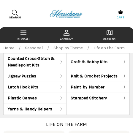
SEARCH
CART
ACCOUNT
CATALOG
Home
Seasonal
Shop by Theme
Life on the Farm
Counted Cross-Stitch &
Craft & Hobby Kits
Needlepoint Kits
Jigsaw Puzzles
Knit & Crochet Projects
Latch Hook Kits
Paint-by-Number
Plastic Canvas
Stamped Stitchery
Yarns & Handy Helpers
LIFE ON THE FARM