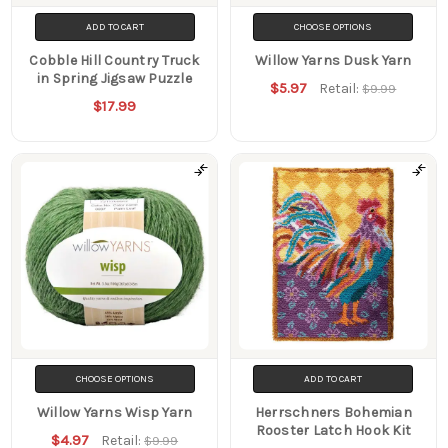
ADD TO CART
CHOOSE OPTIONS
Cobble Hill Country Truck
Willow Yarns Dusk Yarn
in Spring Jigsaw Puzzle
$5.97
Retail:
$9.99
$17.99
CHOOSE OPTIONS
ADD TO CART
Willow Yarns Wisp Yarn
Herrschners Bohemian
Rooster Latch Hook Kit
$4.97
Retail:
$9.99