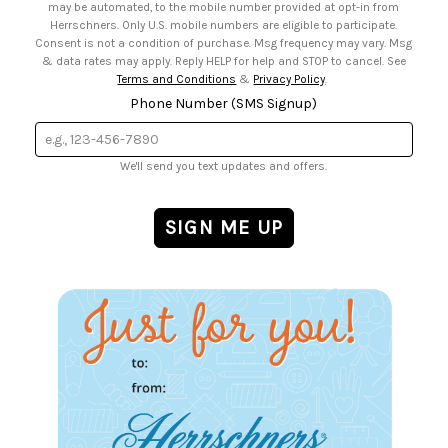
may be automated, to the mobile number provided at opt-in from
Herrschners. Only U.S. mobile numbers are eligible to participate.
Consent is not a condition of purchase. Msg frequency may vary. Msg
& data rates may apply. Reply HELP for help and STOP to cancel. See
Terms and Conditions
&
Privacy Policy
.
Phone Number (SMS Signup)
We'll send you text updates and offers.