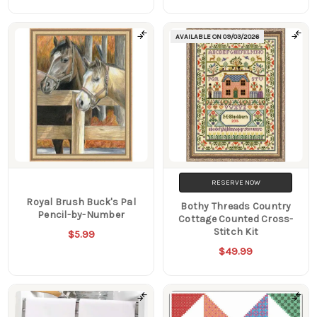
AVAILABLE ON
09/03/2026
RESERVE NOW
Royal Brush Buck's Pal
Bothy Threads Country
Pencil-by-Number
Cottage Counted Cross-
Stitch Kit
$5.99
$49.99