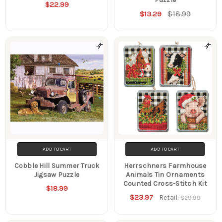
$22.99
$18.99
$13.29
ADD TO CART
ADD TO CART
Cobble Hill Summer Truck
Herrschners Farmhouse
Jigsaw Puzzle
Animals Tin Ornaments
Counted Cross-Stitch Kit
$18.99
$23.97
Retail:
$29.99