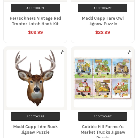
ADD TO CART
ADD TO CART
Herrschners Vintage Red
Madd Capp I am Owl
Tractor Latch Hook Kit
Jigsaw Puzzle
$69.99
$22.99
ADD TO CART
ADD TO CART
Madd Capp I Am Buck
Cobble Hill Farmer's
Jigsaw Puzzle
Market Trucks Jigsaw
Puzzle