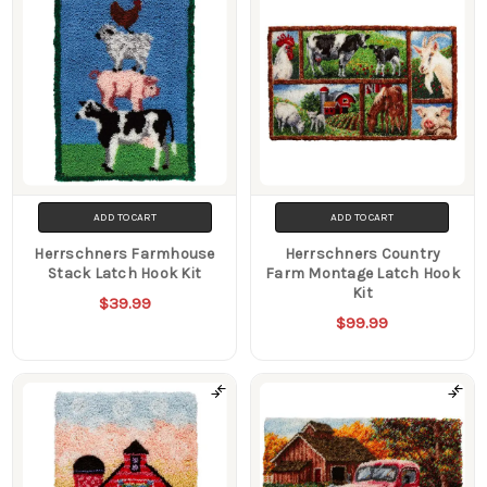
ADD TO CART
ADD TO CART
Herrschners Farmhouse
Herrschners Country
Stack Latch Hook Kit
Farm Montage Latch Hook
Kit
$39.99
$99.99