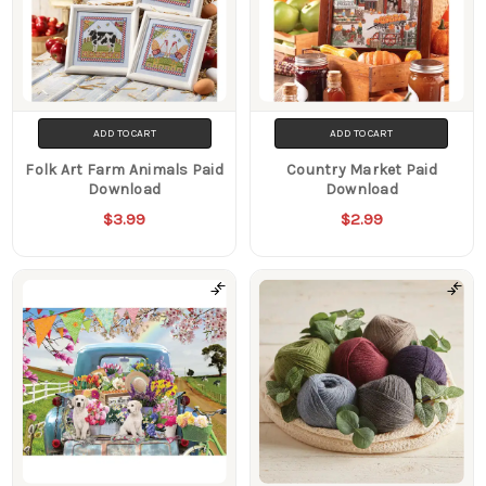
ADD TO CART
ADD TO CART
Folk Art Farm Animals Paid
Country Market Paid
Download
Download
$3.99
$2.99