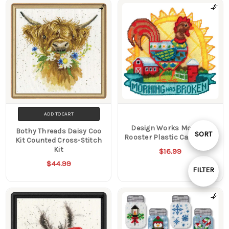
ADD TO CART
Design Works Morning
Bothy Threads Daisy Coo
Sort
SORT
Rooster Plastic Canvas Kit
Kit Counted Cross-Stitch
Kit
$16.99
By
$44.99
FILTER
Show
Filters