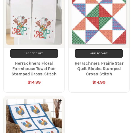
ADD TO CART
ADD TO CART
Herrschners Floral
Herrschners Prairie Star
Farmhouse Towel Pair
Quilt Blocks Stamped
Stamped Cross-Stitch
Cross-Stitch
$14.99
$14.99