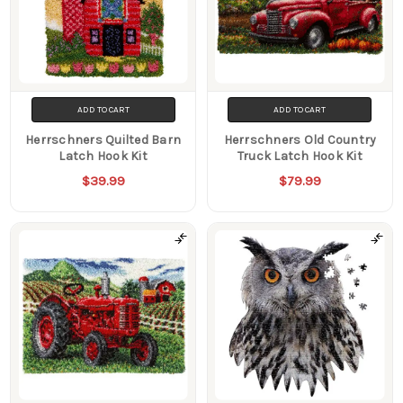
ADD TO CART
ADD TO CART
Herrschners Quilted Barn
Herrschners Old Country
Latch Hook Kit
Truck Latch Hook Kit
$39.99
$79.99