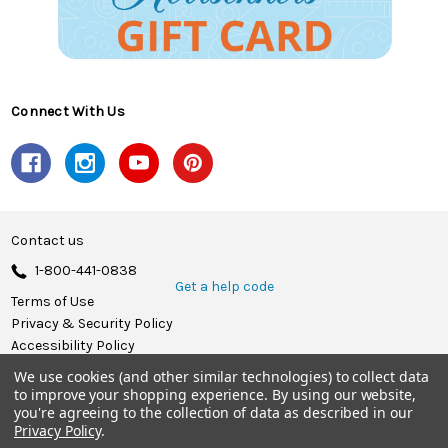
Connect With Us
Contact us
1-800-441-0838
Get a help code
Terms of Use
Privacy & Security Policy
Accessibility Policy
We use cookies (and other similar technologies) to collect data
© 2026 Herrschners.
to improve your shopping experience.
By using our website,
you're agreeing to the collection of data as described in our
Privacy Policy
.