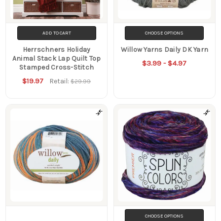
ADD TO CART
CHOOSE OPTIONS
Herrschners Holiday
Willow Yarns Daily DK Yarn
Animal Stack Lap Quilt Top
$3.99 - $4.97
Stamped Cross-Stitch
$19.97
Retail:
$29.99
CHOOSE OPTIONS