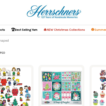
🏆
🎄
🎃
ucts
Best Selling Yarn
NEW Christmas Collections
Summer
Shaped
APED
ucts