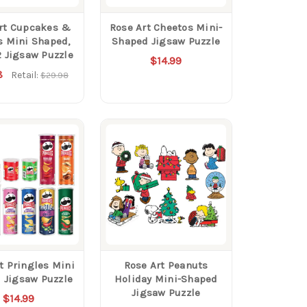
rt Cupcakes &
Rose Art Cheetos Mini-
s Mini Shaped,
Shaped Jigsaw Puzzle
2 Jigsaw Puzzle
$14.99
8
Retail:
$29.98
t Pringles Mini
Rose Art Peanuts
 Jigsaw Puzzle
Holiday Mini-Shaped
Jigsaw Puzzle
$14.99