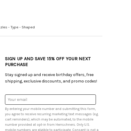
zles - Type - Shaped
SIGN UP AND SAVE 15% OFF YOUR NEXT
PURCHASE
Stay signed up and receive birthday offers, free
shipping, exclusive discounts, and promo codes!
Email
Address
By entering your mobile number and submitting this form,
you agree to receive recurring marketing text messages (e.g.
cart reminders), which may be automated, to the mobile
number provided at opt-in from Herrschners. Only U.S.
mobile numbers are eligible to participate. Consent is not a