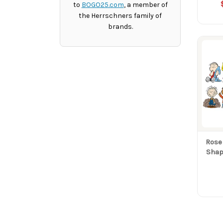
to
BOGO25.com
, a member of
the Herrschners family of
brands.
Rose
Shap