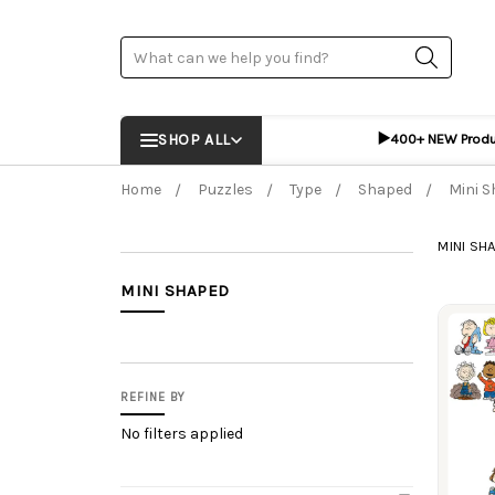
Search
▶️
SHOP ALL
400+ NEW Prod
Home
Puzzles
Type
Shaped
Mini 
MINI SH
MINI SHAPED
Prod
REFINE BY
No filters applied