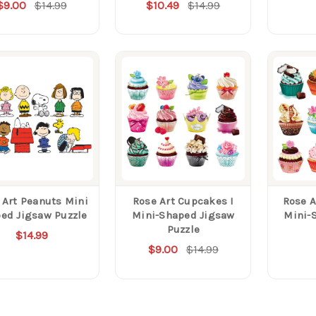
$9.00
$14.99
$10.49
$14.99
 Art Peanuts Mini
Rose Art Cupcakes I
Rose A
ed Jigsaw Puzzle
Mini-Shaped Jigsaw
Mini-
Puzzle
$14.99
$9.00
$14.99