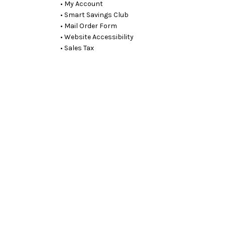
• My Account
• Smart Savings Club
• Mail Order Form
• Website Accessibility
• Sales Tax