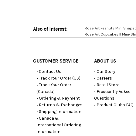
Rose Art Peanuts Mini Shape
Also of Interest:
Rose Art Cupcakes II Mini-S
Customer
Resources
CUSTOMER SERVICE
ABOUT US
• Contact Us
• Our Story
• Track Your Order (US)
• Careers
• Track Your Order
• Retail Store
(Canada)
• Frequently Asked
• Ordering & Payment
Questions
• Returns & Exchanges
• Product Clubs FAQ
• Shipping Information
• Canada &
International Ordering
Information