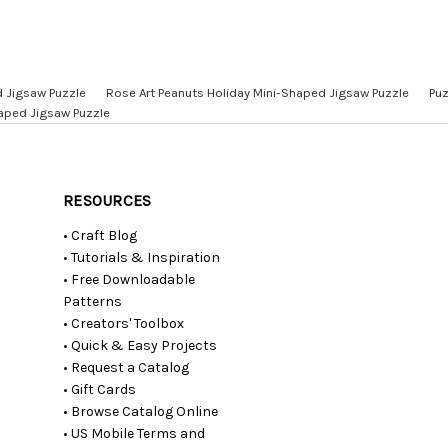
d Jigsaw Puzzle
Rose Art Peanuts Holiday Mini-Shaped Jigsaw Puzzle
Puz
haped Jigsaw Puzzle
RESOURCES
• Craft Blog
• Tutorials & Inspiration
• Free Downloadable
Patterns
• Creators' Toolbox
• Quick & Easy Projects
• Request a Catalog
• Gift Cards
• Browse Catalog Online
• US Mobile Terms and