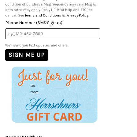
condition of purchase. Msg frequency may vary. Msg &
data rates may apply. Reply HELP for help and STOP to
cancel. See
Terms and Conditions
&
Privacy Policy
.
Phone Number (SMS Signup)
We'll send you text updates and offers.