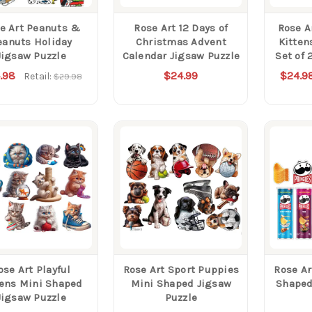
e Art Peanuts &
Rose Art 12 Days of
Rose A
eanuts Holiday
Christmas Advent
Kitten
Jigsaw Puzzle
Calendar Jigsaw Puzzle
Set of 
.98
$24.99
$24.9
Retail:
$29.98
ose Art Playful
Rose Art Sport Puppies
Rose Ar
tens Mini Shaped
Mini Shaped Jigsaw
Shaped
Jigsaw Puzzle
Puzzle