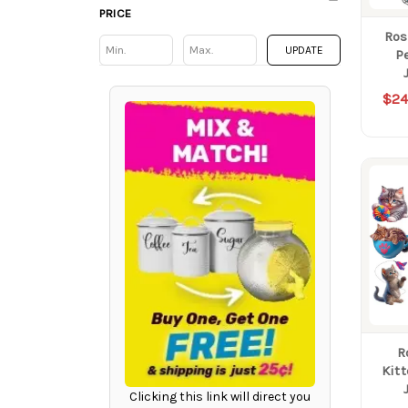
PRICE
Ros
Min
Min
UPDATE
P
$24
R
Kit
Clicking this link will direct you