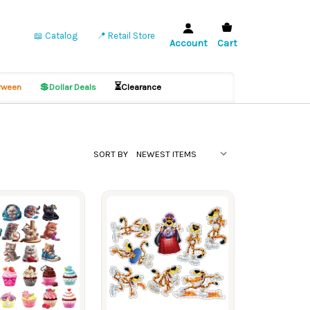
📖 Catalog
📍 Retail Store
Account
Cart
💲
⏳
ween
Dollar Deals
Clearance
SORT BY