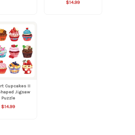
$14.99
rt Cupcakes II
Shaped Jigsaw
Puzzle
$14.99