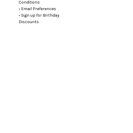
Conditions
• Email Preferences
• Sign up for Birthday
Discounts