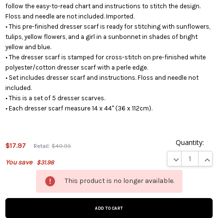
follow the easy-to-read chart and instructions to stitch the design.
Floss and needle are not included. Imported.
• This pre-finished dresser scarf is ready for stitching with sunflowers,
tulips, yellow flowers, and a girl in a sunbonnet in shades of bright
yellow and blue.
• The dresser scarf is stamped for cross-stitch on pre-finished white
polyester/cotton dresser scarf with a perle edge.
• Set includes dresser scarf and instructions. Floss and needle not
included.
• This is a set of 5 dresser scarves.
• Each dresser scarf measure 14 x 44" (36 x 112cm).
Quantity:
$17.97
Retail:
$49.95
DECREASE QUA
INCR
You save
$31.98
This
This product is no longer available.
product
is on
backorder
and will