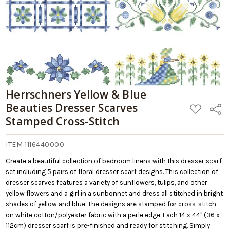
Herrschners Yellow & Blue
Beauties Dresser Scarves
ADD
Share
TO
Stamped Cross-Stitch
WISH
LIST
ITEM 1116440000
Create a beautiful collection of bedroom linens with this dresser scarf
set including 5 pairs of floral dresser scarf designs. This collection of
dresser scarves features a variety of sunflowers, tulips, and other
yellow flowers and a girl in a sunbonnet and dress all stitched in bright
shades of yellow and blue. The designs are stamped for cross-stitch
on white cotton/polyester fabric with a perle edge. Each 14 x 44" (36 x
112cm) dresser scarf is pre-finished and ready for stitching. Simply