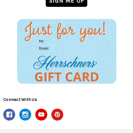
Connect With Us