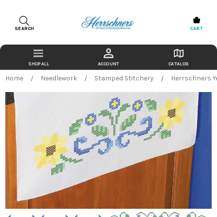
SEARCH
CART
ACCOUNT
CATALOG
Home
Needlework
Stamped Stitchery
Herrschners Y