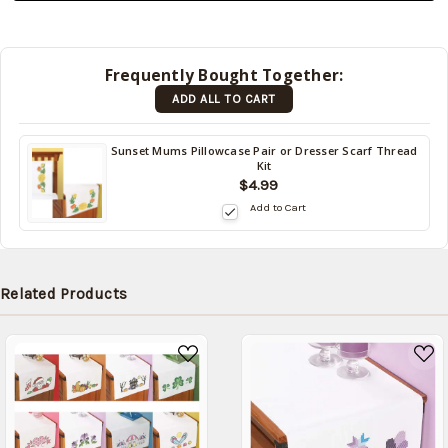
be
shipped
later
Frequently Bought Together:
(Back in
ADD ALL TO CART
stock
date:
)
Sunset Mums Pillowcase Pair or Dresser Scarf Thread
Kit
$4.99
Add to Cart
Related Products