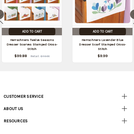
ADD TO CART
ADD TO CART
Herrschners Twelve Seasons
Herrschners Lavender Blue
Dresser Scarves Stamped Cross-
Dresser Scarf Stamped Cross-
Stitch
Stitch
$99.88
$9.99
Retail:
$119.88
CUSTOMER SERVICE
Customer
Resources
• Contact Us
ABOUT US
• Track Your Order (US)
• Our Story
• Track Your Order (Canada)
RESOURCES
• Careers
• Ordering & Payment
• Craft Blog
• Retail Store
• Returns & Exchanges