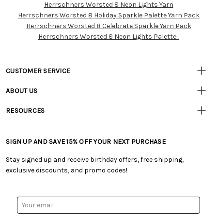
Herrschners Worsted 8 Neon Lights Yarn
Customer
Herrschners Worsted 8 Holiday Sparkle Palette Yarn Pack
Resources
Herrschners Worsted 8 Celebrate Sparkle Yarn Pack
Herrschners Worsted 8 Neon Lights Palette...
CUSTOMER SERVICE
• Contact Us
ABOUT US
• Track Your Order (US)
• Our Story
• Track Your Order (Canada)
RESOURCES
• Careers
• Ordering & Payment
• Craft Blog
• Retail Store
• Returns & Exchanges
• Tutorials & Inspiration
• Frequently Asked Questions
• Shipping Information
SIGN UP AND SAVE 15% OFF YOUR NEXT PURCHASE
• Free Downloadable Patterns
• Product Clubs FAQ
• Canada & International Ordering Information
• Creators' Toolbox
• My Account
Stay signed up and receive birthday offers, free shipping,
• Quick & Easy Projects
• Smart Savings Club
exclusive discounts, and promo codes!
• Request a Catalog
• Mail Order Form
• Gift Cards
• Website Accessibility
• Browse Catalog Online
• Sales Tax
Email
• US Mobile Terms and Conditions
Address