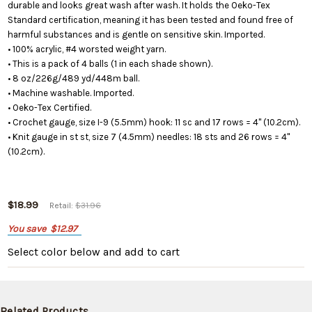
durable and looks great wash after wash. It holds the Oeko-Tex
Standard certification, meaning it has been tested and found free of
harmful substances and is gentle on sensitive skin. Imported.
• 100% acrylic, #4 worsted weight yarn.
• This is a pack of 4 balls (1 in each shade shown).
• 8 oz/226g/489 yd/448m ball.
• Machine washable. Imported.
• Oeko-Tex Certified.
• Crochet gauge, size I-9 (5.5mm) hook: 11 sc and 17 rows = 4" (10.2cm).
• Knit gauge in st st, size 7 (4.5mm) needles: 18 sts and 26 rows = 4"
(10.2cm).
$18.99
Retail:
$31.96
You save
$12.97
Select color below
and add to cart
Related Products