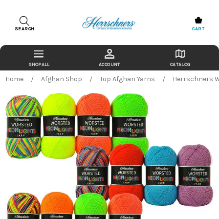
SEARCH
CART
ACCOUNT
CATALOG
Home
Afghan Shop
Top Afghan Yarns
Herrschners W