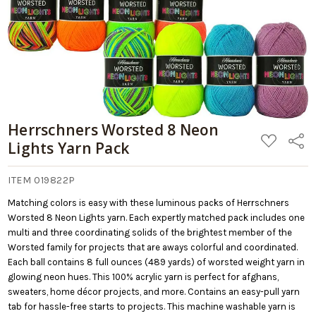
Herrschners Worsted 8 Neon
ADD
Share
Lights Yarn Pack
TO
WISH
LIST
ITEM 019822P
Matching colors is easy with these luminous packs of Herrschners
Worsted 8 Neon Lights yarn. Each expertly matched pack includes one
multi and three coordinating solids of the brightest member of the
Worsted family for projects that are aways colorful and coordinated.
Each ball contains 8 full ounces (489 yards) of worsted weight yarn in
glowing neon hues. This 100% acrylic yarn is perfect for afghans,
sweaters, home décor projects, and more. Contains an easy-pull yarn
tab for hassle-free starts to projects. This machine washable yarn is