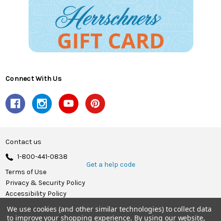
Connect With Us
Contact us
1-800-441-0838
Get a help code
Terms of Use
Privacy & Security Policy
Accessibility Policy
We use cookies (and other similar technologies) to collect data
© 2026 Herrschners.
to improve your shopping experience.
By using our website,