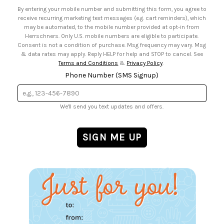
• Email Preferences
By entering your mobile number and submitting this form, you agree to
• Sign up for Birthday Discounts
receive recurring marketing text messages (e.g. cart reminders), which
may be automated, to the mobile number provided at opt-in from
Herrschners. Only U.S. mobile numbers are eligible to participate.
Consent is not a condition of purchase. Msg frequency may vary. Msg
& data rates may apply. Reply HELP for help and STOP to cancel. See
Terms and Conditions
&
Privacy Policy
.
Phone Number (SMS Signup)
We'll send you text updates and offers.