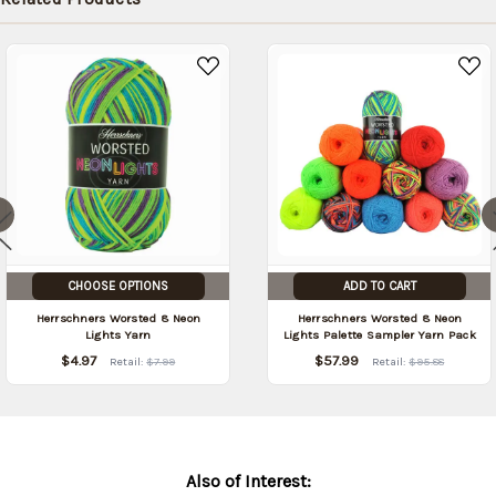
CHOOSE OPTIONS
ADD TO CART
Herrschners Worsted 8 Neon
Herrschners Worsted 8 Neon
Lights Yarn
Lights Palette Sampler Yarn Pack
$4.97
$57.99
Retail:
$7.99
Retail:
$95.88
Also of Interest: