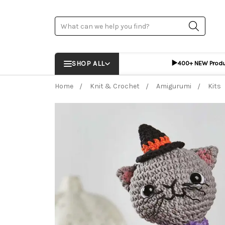
Search
▶️
SHOP ALL
400+ NEW Prod
Home
Knit & Crochet
Amigurumi
Kits