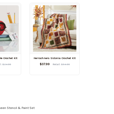
le Crochet Kit
Herrschners Sidonia Crochet Kit
$37.99
l:
$24.99
Retail:
$54.99
oween Stencil & Paint Set