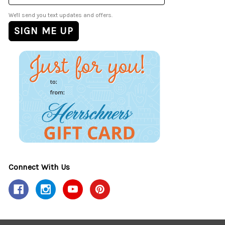
We'll send you text updates and offers.
Connect With Us