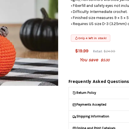
• Fiberfill and safety eyes not incl
• Difficulty: Intermediate crochet.
• Finished size measures 9 × 5 × 5"
• Requires US size D-3 (3.25mm) 
Only 4 left in stock!
This
product is
$19.99
Retail:
$24.99
on
backorder
You save
$5.00
and will be
shipped
later (Back
Frequently Asked Question
in stock
date:
Return Policy
08/12/2026
)
Payments Accepted
Shipping Information
Online and Print Catalogs