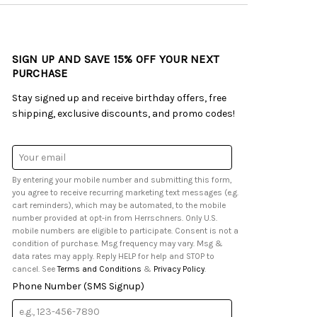
SIGN UP AND SAVE 15% OFF YOUR NEXT
PURCHASE
Stay signed up and receive birthday offers, free
shipping, exclusive discounts, and promo codes!
Email
Address
By entering your mobile number and submitting this form,
you agree to receive recurring marketing text messages (e.g.
cart reminders), which may be automated, to the mobile
number provided at opt-in from Herrschners. Only U.S.
mobile numbers are eligible to participate. Consent is not a
condition of purchase. Msg frequency may vary. Msg &
data rates may apply. Reply HELP for help and STOP to
cancel. See
Terms and Conditions
&
Privacy Policy
.
Phone Number (SMS Signup)