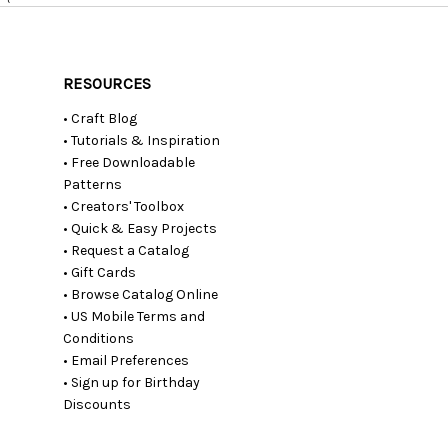
RESOURCES
• Craft Blog
• Tutorials & Inspiration
• Free Downloadable
Patterns
• Creators' Toolbox
• Quick & Easy Projects
• Request a Catalog
• Gift Cards
• Browse Catalog Online
• US Mobile Terms and
Conditions
• Email Preferences
• Sign up for Birthday
Discounts