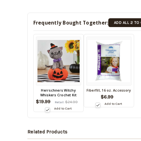
Frequently Bought Together:
ADD ALL 2 TO
Back
Herrschners Witchy
Fiberfill, 16 oz. Accessory
Back
Whiskers Crochet Kit
in
$6.99
in
$19.99
stock
$24.99
Retail:
Add to Cart
stock
date:
Add to Cart
08/12/2026
date:
08/12/2026
Related Products