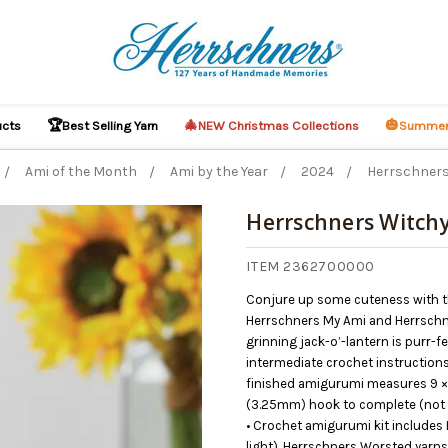
🏆
🎄
🎃
ucts
Best Selling Yarn
NEW Christmas Collections
Summer
Ami of the Month
Ami by the Year
2024
Herrschners
Herrschners Witchy
ITEM 2362700000
Conjure up some cuteness with th
Herrschners My Ami and Herrschne
grinning jack-o’-lantern is purr-f
intermediate crochet instructions.
finished amigurumi measures 9 × 5
(3.25mm) hook to complete (not 
• Crochet amigurumi kit includes
light), Herrschners Worsted yarns 