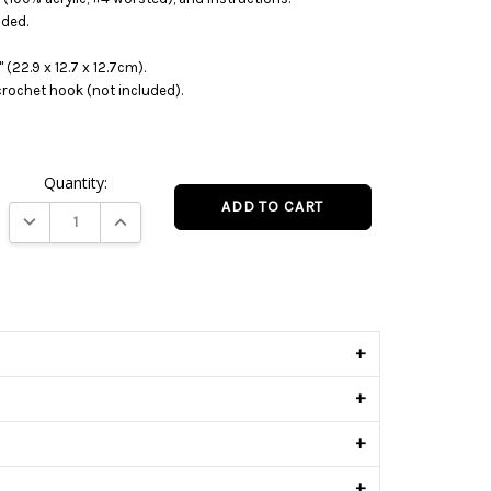
uded.
 (22.9 x 12.7 x 12.7cm).
crochet hook (not included).
Quantity:
DECREASE QUANTITY:
INCREASE QUANTITY:
s
+
+
+
+