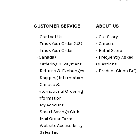
Customer
Resources
CUSTOMER SERVICE
ABOUT US
• Contact Us
• Our Story
• Track Your Order (US)
• Careers
• Track Your Order
• Retail Store
(Canada)
• Frequently Asked
• Ordering & Payment
Questions
• Returns & Exchanges
• Product Clubs FAQ
• Shipping Information
• Canada &
International Ordering
Information
• My Account
• Smart Savings Club
• Mail Order Form
• Website Accessibility
• Sales Tax