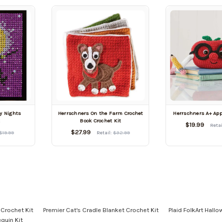
y Nights
Herrschners On the Farm Crochet
Herrschners A+ App
t
Book Crochet Kit
$19.99
Retai
$27.99
$19.99
Retail:
$32.99
 Crochet Kit
Premier Cat's Cradle Blanket Crochet Kit
Plaid FolkArt Hall
quin Kit