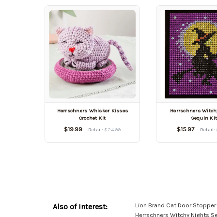
Herrschners Whisker Kisses
Herrschners Witch
Crochet Kit
Sequin Ki
$19.99
$15.97
Retail:
$24.99
Retail:
Lion Brand Cat Door Stopper
Also of Interest:
Herrschners Witchy Nights Se