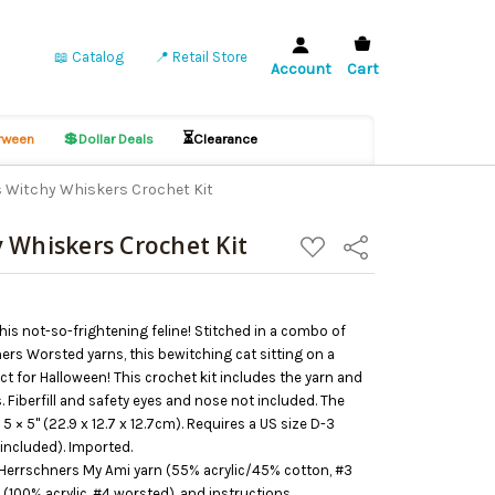
📖 Catalog
📍 Retail Store
Account
Cart
💲
⏳
ween
Dollar Deals
Clearance
 Witchy Whiskers Crochet Kit
 Whiskers Crochet Kit
ADD
Share
TO
WISH
LIST
is not-so-frightening feline! Stitched in a combo of
rs Worsted yarns, this bewitching cat sitting on a
ect for Halloween! This crochet kit includes the yarn and
 Fiberfill and safety eyes and nose not included. The
 × 5" (22.9 x 12.7 x 12.7cm). Requires a US size D-3
included). Imported.
 Herrschners My Ami yarn (55% acrylic/45% cotton, #3
(100% acrylic, #4 worsted), and instructions.