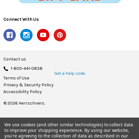
Connect With Us
Contact us
1-800-441-0838
Get a help code
Terms of Use
Privacy & Security Policy
Accessibility Policy
© 2026 Herrschners.
We use cookies (and other similar technologies) to collect data
to improve your shopping experience.
By using our website,
you're agreeing to the collection of data as described in our