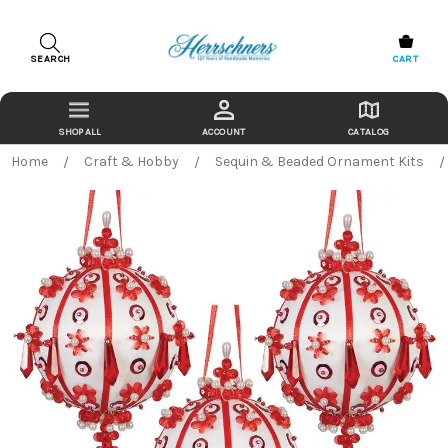
SEARCH
CART
ACCOUNT
CATALOG
Home
Craft & Hobby
Sequin & Beaded Ornament Kits