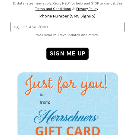
& data rates may apply. Reply HELP for help and STOP to cancel. See
Terms and Conditions
&
Privacy Policy
.
Phone Number (SMS Signup)
We'll send you text updates and offers.