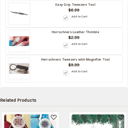
Easy Grip Tweezers Tool
Back
$6.99
in
Add to Cart
stock
date:
10/15/2026
Herrschners Leather Thimble
Back
$2.99
in
Add to Cart
stock
date:
10/15/2026
Herrschners Tweezers with Magnifier Tool
Back
$9.99
in
Add to Cart
stock
date:
10/15/2026
Related Products