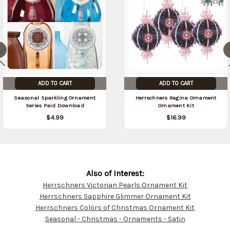
ADD TO CART
ADD TO CART
Seasonal Sparkling Ornament
Herrschners Regina Ornament
Series Paid Download
Ornament Kit
$4.99
$16.99
Also of Interest:
Herrschners Victorian Pearls Ornament Kit
Customer
Herrschners Sapphire Glimmer Ornament Kit
Resources
Herrschners Colors of Christmas Ornament Kit
Seasonal - Christmas - Ornaments - Satin