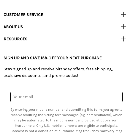
CUSTOMER SERVICE
• Contact Us
ABOUT US
• Track Your Order (US)
• Our Story
• Track Your Order (Canada)
RESOURCES
• Careers
• Ordering & Payment
• Craft Blog
• Retail Store
• Returns & Exchanges
• Tutorials & Inspiration
• Frequently Asked Questions
• Shipping Information
SIGN UP AND SAVE 15% OFF YOUR NEXT PURCHASE
• Free Downloadable Patterns
• Product Clubs FAQ
• Canada & International Ordering Information
• Creators' Toolbox
• My Account
Stay signed up and receive birthday offers, free shipping,
• Quick & Easy Projects
• Smart Savings Club
exclusive discounts, and promo codes!
• Request a Catalog
• Mail Order Form
• Gift Cards
• Website Accessibility
• Browse Catalog Online
• Sales Tax
Email
• US Mobile Terms and Conditions
Address
• Email Preferences
By entering your mobile number and submitting this form, you agree to
• Sign up for Birthday Discounts
receive recurring marketing text messages (e.g. cart reminders), which
may be automated, to the mobile number provided at opt-in from
Herrschners. Only U.S. mobile numbers are eligible to participate.
Consent is not a condition of purchase. Msg frequency may vary. Msg