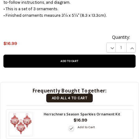
to-follow instructions, and diagram.
• This is a set of 3 ornaments.
• Finished ornaments measure 3¼ x 5¼" (8.3 x 13.3cm).
Quantity:
This
$16.99
DECREASE QUA
INCR
product is
on
backorder
and will be
shipped
later (Back
in stock
Frequently Bought Together:
date:
ADD ALL 4 TO CART
10/15/2026
)
Back
Herrschners Season Sparkles Ornament Kit
in
$16.99
stock
Add to Cart
date:
10/15/2026