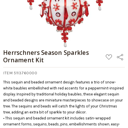
Herrschners Season Sparkles
ADD
Share
Ornament Kit
TO
WISH
LIST
ITEM 5113760000
This sequin and beaded ornament design features a trio of snow-
white baubles embellished with red accents for a peppermint-inspired
display. Inspired by traditional holiday baubles, these elegant sequin
and beaded designs are miniature masterpieces to showcase on your
tree. The sequins and beads will catch the lights of your Christmas
tree, adding an extra bit of sparkle to your décor.
• This sequin and beaded ornament kit includes satin-wrapped
ornament forms, sequins, beads, pins, embellishments shown, easy-