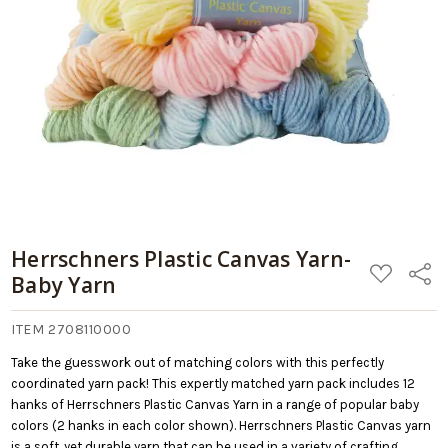
09/05/2026
Add
Yarn
to
Cart
Herrschners Plastic Canvas Yarn-
ADD
Share
Baby Yarn
TO
WISH
LIST
ITEM 2708110000
Take the guesswork out of matching colors with this perfectly
coordinated yarn pack! This expertly matched yarn pack includes 12
hanks of Herrschners Plastic Canvas Yarn in a range of popular baby
colors (2 hanks in each color shown). Herrschners Plastic Canvas yarn
is a soft, yet durable yarn that can be used in a variety of crafting