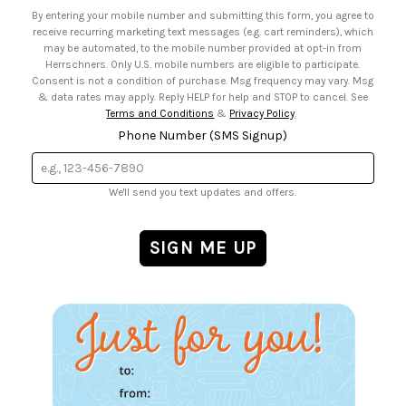
• Email Preferences
By entering your mobile number and submitting this form, you agree to
• Sign up for Birthday Discounts
receive recurring marketing text messages (e.g. cart reminders), which
may be automated, to the mobile number provided at opt-in from
Herrschners. Only U.S. mobile numbers are eligible to participate.
Consent is not a condition of purchase. Msg frequency may vary. Msg
& data rates may apply. Reply HELP for help and STOP to cancel. See
Terms and Conditions
&
Privacy Policy
.
Phone Number (SMS Signup)
We'll send you text updates and offers.