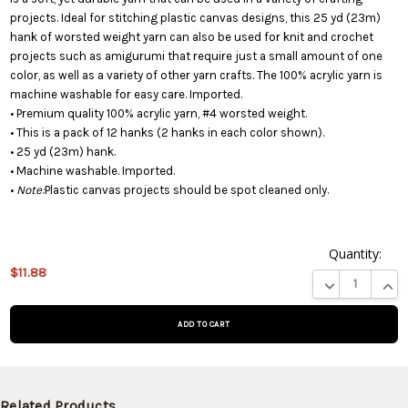
projects. Ideal for stitching plastic canvas designs, this 25 yd (23m)
hank of worsted weight yarn can also be used for knit and crochet
projects such as amigurumi that require just a small amount of one
color, as well as a variety of other yarn crafts. The 100% acrylic yarn is
machine washable for easy care. Imported.
• Premium quality 100% acrylic yarn, #4 worsted weight.
• This is a pack of 12 hanks (2 hanks in each color shown).
• 25 yd (23m) hank.
• Machine washable. Imported.
•
Note:
Plastic canvas projects should be spot cleaned only.
Quantity:
$11.88
This product
DECREASE QUA
INCR
is on
backorder
and will be
shipped
later (Back
in stock
Related Products