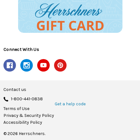
Connect With Us
Contact us
1-800-441-0838
Get a help code
Terms of Use
Privacy & Security Policy
Accessibility Policy
© 2026 Herrschners.