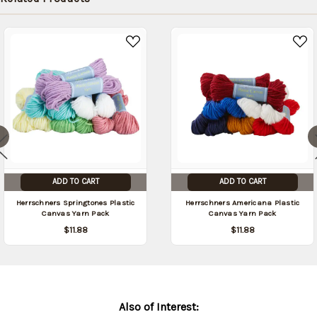
date:
09/05/2026
)
ADD TO CART
ADD TO CART
Herrschners Springtones Plastic
Herrschners Americana Plastic
Canvas Yarn Pack
Canvas Yarn Pack
$11.88
$11.88
Also of Interest: