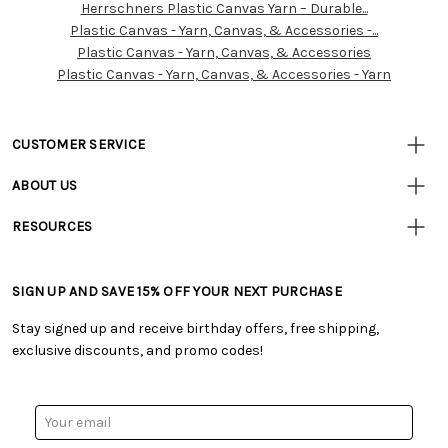
Herrschners Plastic Canvas Yarn – Durable...
Customer
Plastic Canvas - Yarn, Canvas, & Accessories -...
Resources
Plastic Canvas - Yarn, Canvas, & Accessories
Plastic Canvas - Yarn, Canvas, & Accessories - Yarn
CUSTOMER SERVICE
• Contact Us
ABOUT US
• Track Your Order (US)
• Our Story
• Track Your Order (Canada)
RESOURCES
• Careers
• Ordering & Payment
• Craft Blog
• Retail Store
• Returns & Exchanges
• Tutorials & Inspiration
• Frequently Asked Questions
• Shipping Information
SIGN UP AND SAVE 15% OFF YOUR NEXT PURCHASE
• Free Downloadable Patterns
• Product Clubs FAQ
• Canada & International Ordering Information
• Creators' Toolbox
• My Account
Stay signed up and receive birthday offers, free shipping,
• Quick & Easy Projects
• Smart Savings Club
exclusive discounts, and promo codes!
• Request a Catalog
• Mail Order Form
• Gift Cards
• Website Accessibility
• Browse Catalog Online
• Sales Tax
Email
• US Mobile Terms and Conditions
Address