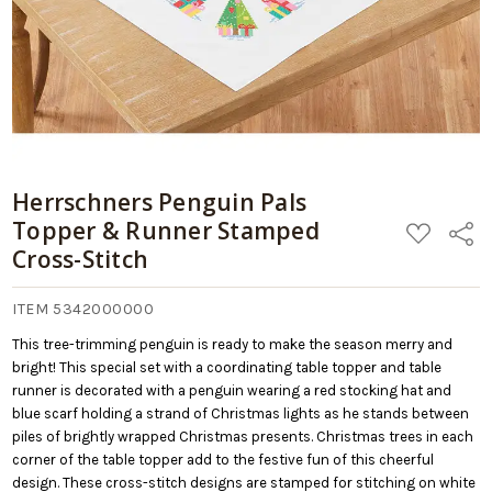
Herrschners Penguin Pals
Topper & Runner Stamped
ADD
Share
TO
Cross-Stitch
WISH
LIST
ITEM 5342000000
This tree-trimming penguin is ready to make the season merry and
bright! This special set with a coordinating table topper and table
runner is decorated with a penguin wearing a red stocking hat and
blue scarf holding a strand of Christmas lights as he stands between
piles of brightly wrapped Christmas presents. Christmas trees in each
corner of the table topper add to the festive fun of this cheerful
design. These cross-stitch designs are stamped for stitching on white