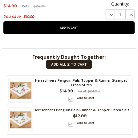
Quantity:
$14.99
Retail:
$24.99
This product
DECREASE QUA
INCR
You save
$10.00
is on
backorder
and will be
shipped
later (Back
in stock
Frequently Bought Together:
date:
ADD ALL 2 TO CART
09/02/2026
)
Back
Herrschners Penguin Pals Topper & Runner Stamped
Cross-Stitch
in
$14.99
stock
$24.99
Retail:
date:
Add to Cart
09/02/2026
Herrschners Penguin Pals Runner & Topper Thread Kit
Back
$12.99
in
Add to Cart
stock
date:
09/02/2026