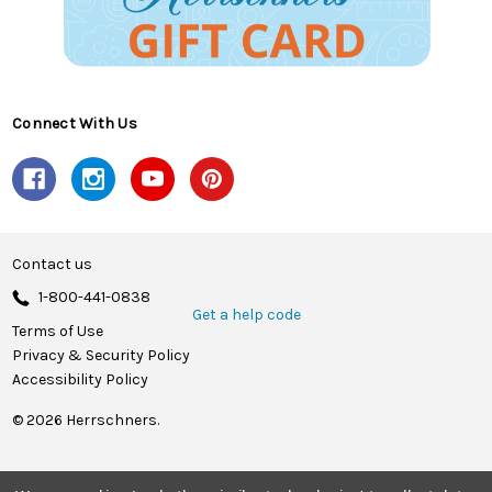
Connect With Us
Contact us
1-800-441-0838
Get a help code
Terms of Use
Privacy & Security Policy
Accessibility Policy
© 2026 Herrschners.