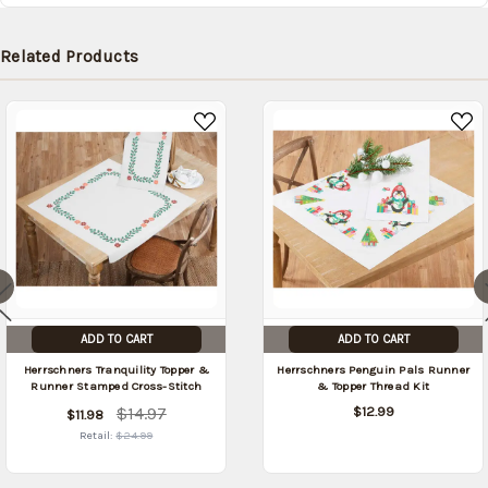
Related Products
ADD TO CART
ADD TO CART
Herrschners Tranquility Topper &
Herrschners Penguin Pals Runner
Runner Stamped Cross-Stitch
& Topper Thread Kit
$14.97
$12.99
$11.98
Retail:
$24.99