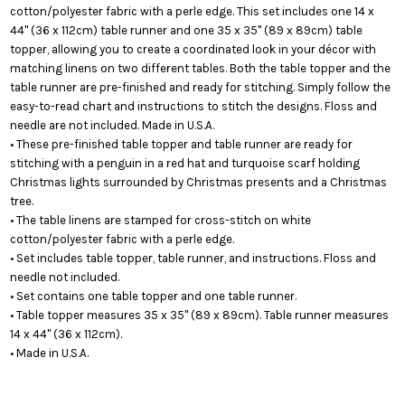
cotton/polyester fabric with a perle edge. This set includes one 14 x
44" (36 x 112cm) table runner and one 35 x 35" (89 x 89cm) table
topper, allowing you to create a coordinated look in your décor with
matching linens on two different tables. Both the table topper and the
table runner are pre-finished and ready for stitching. Simply follow the
easy-to-read chart and instructions to stitch the designs. Floss and
needle are not included. Made in U.S.A.
• These pre-finished table topper and table runner are ready for
stitching with a penguin in a red hat and turquoise scarf holding
Christmas lights surrounded by Christmas presents and a Christmas
tree.
• The table linens are stamped for cross-stitch on white
cotton/polyester fabric with a perle edge.
• Set includes table topper, table runner, and instructions. Floss and
needle not included.
• Set contains one table topper and one table runner.
• Table topper measures 35 x 35" (89 x 89cm). Table runner measures
14 x 44" (36 x 112cm).
• Made in U.S.A.