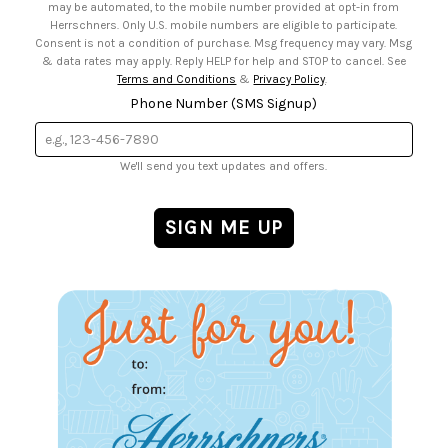
may be automated, to the mobile number provided at opt-in from
Herrschners. Only U.S. mobile numbers are eligible to participate.
Consent is not a condition of purchase. Msg frequency may vary. Msg
& data rates may apply. Reply HELP for help and STOP to cancel. See
Terms and Conditions
&
Privacy Policy
.
Phone Number (SMS Signup)
We'll send you text updates and offers.