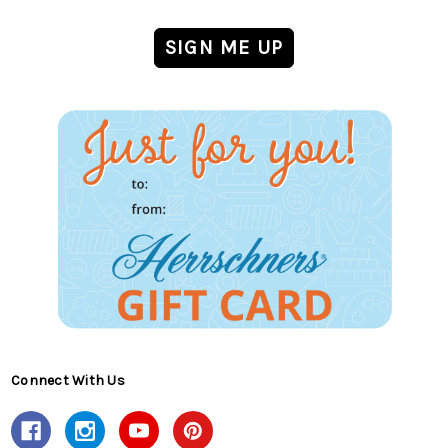
Connect With Us