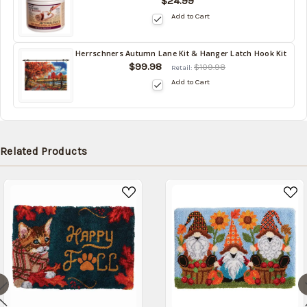
$24.99
in
Add to Cart
stock
date:
10/16/2026
Herrschners Autumn Lane Kit & Hanger Latch Hook Kit
Back
$99.98
$109.98
Retail:
in
Add to Cart
stock
date:
10/16/2026
Related Products