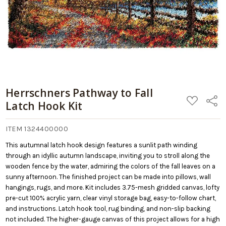
Herrschners Pathway to Fall
ADD
Share
Latch Hook Kit
TO
WISH
LIST
ITEM 1324400000
This autumnal latch hook design features a sunlit path winding
through an idyllic autumn landscape, inviting you to stroll along the
wooden fence by the water, admiring the colors of the fall leaves on a
sunny afternoon. The finished project can be made into pillows, wall
hangings, rugs, and more. Kit includes 3.75-mesh gridded canvas, lofty
pre-cut 100% acrylic yarn, clear vinyl storage bag, easy-to-follow chart,
and instructions. Latch hook tool, rug binding, and non-slip backing
not included. The higher-gauge canvas of this project allows for a high