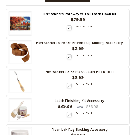
10/16/2026
)
Back
Herrschners Pathway to Fall Latch Hook Kit
in
$79.99
stock
Add to Cart
date:
10/16/2026
Herrschners Sew-On Brown Rug Binding Accessory
Back
$3.99
in
Add to Cart
stock
date:
10/16/2026
Herrschners 3.75-mesh Latch Hook Tool
Back
$2.99
in
Add to Cart
stock
date:
10/16/2026
Latch Finishing Kit Accessory
Back
$29.99
$33.96
Retail:
in
Add to Cart
stock
date:
10/16/2026
Fiber-Lok Rug Backing Accessory
Back