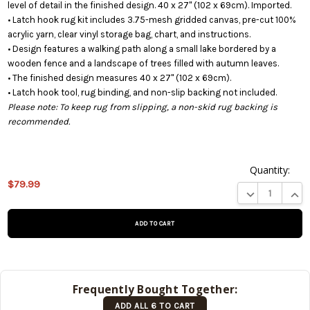
level of detail in the finished design. 40 x 27" (102 x 69cm). Imported.
• Latch hook rug kit includes 3.75-mesh gridded canvas, pre-cut 100%
acrylic yarn, clear vinyl storage bag, chart, and instructions.
• Design features a walking path along a small lake bordered by a
wooden fence and a landscape of trees filled with autumn leaves.
• The finished design measures 40 x 27" (102 x 69cm).
• Latch hook tool, rug binding, and non-slip backing not included.
Please note: To keep rug from slipping, a non-skid rug backing is
recommended.
Quantity:
This
$79.99
DECREASE QUA
INCR
product is
on
backorder
and will be
shipped
later (Back
in stock
Frequently Bought Together:
date:
ADD ALL 6 TO CART