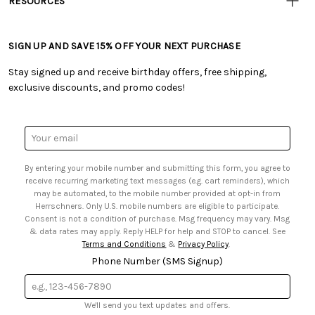
RESOURCES
• Careers
• Ordering & Payment
• Craft Blog
• Retail Store
• Returns & Exchanges
• Tutorials & Inspiration
• Frequently Asked Questions
• Shipping Information
SIGN UP AND SAVE 15% OFF YOUR NEXT PURCHASE
• Free Downloadable Patterns
• Product Clubs FAQ
• Canada & International Ordering Information
• Creators' Toolbox
• My Account
Stay signed up and receive birthday offers, free shipping,
• Quick & Easy Projects
• Smart Savings Club
exclusive discounts, and promo codes!
• Request a Catalog
• Mail Order Form
• Gift Cards
• Website Accessibility
• Browse Catalog Online
• Sales Tax
Email
• US Mobile Terms and Conditions
Address
• Email Preferences
By entering your mobile number and submitting this form, you agree to
• Sign up for Birthday Discounts
receive recurring marketing text messages (e.g. cart reminders), which
may be automated, to the mobile number provided at opt-in from
Herrschners. Only U.S. mobile numbers are eligible to participate.
Consent is not a condition of purchase. Msg frequency may vary. Msg
& data rates may apply. Reply HELP for help and STOP to cancel. See
Terms and Conditions
&
Privacy Policy
.
Phone Number (SMS Signup)
We'll send you text updates and offers.