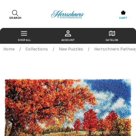
SEARCH
CART
ACCOUNT
CATALOG
Home
Collections
New Puzzles
Herrschners Pathway 