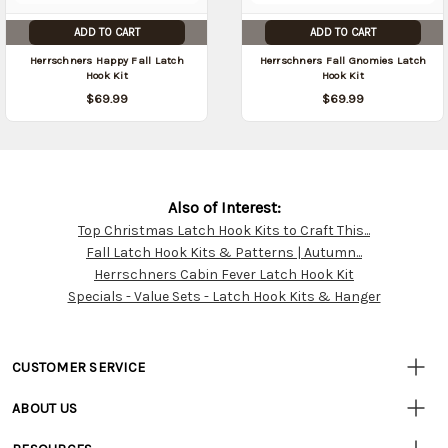
ADD TO CART
ADD TO CART
Herrschners Happy Fall Latch
Herrschners Fall Gnomies Latch
Hook Kit
Hook Kit
$69.99
$69.99
Also of Interest:
Top Christmas Latch Hook Kits to Craft This...
Customer
Fall Latch Hook Kits & Patterns | Autumn...
Resources
Herrschners Cabin Fever Latch Hook Kit
Specials - Value Sets - Latch Hook Kits & Hanger
CUSTOMER SERVICE
• Contact Us
ABOUT US
• Track Your Order (US)
• Our Story
• Track Your Order (Canada)