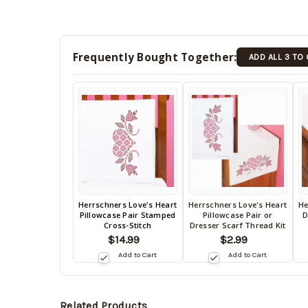
Frequently Bought Together:
ADD ALL 3 TO
Back
Herrschners Love's Heart
Herrschners Love's Heart
He
Back
B
Pillowcase Pair Stamped
Pillowcase Pair or
D
in
in
in
Cross-Stitch
Dresser Scarf Thread Kit
stock
stock
s
$14.99
$2.99
date:
09/03/2026
date:
da
Add to Cart
Add to Cart
09/03/2026
0
Related Products