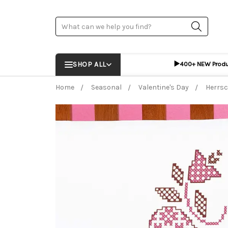
Search
▶️
SHOP ALL
400+ NEW Prod
Home
Seasonal
Valentine's Day
Herrsc