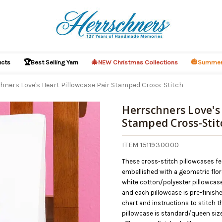
🏆
🎄
🎃
ucts
Best Selling Yarn
NEW Christmas Collections
Summer
hners Love's Heart Pillowcase Pair Stamped Cross-Stitch
Herrschners Love's 
Stamped Cross-Stit
ITEM 1511930000
These cross-stitch pillowcases fea
embellished with a geometric flor
white cotton/polyester pillowcases
and each pillowcase is pre-finishe
chart and instructions to stitch t
pillowcase is standard/queen siz