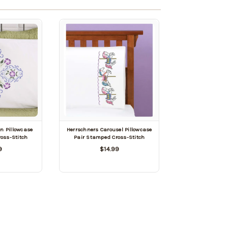
n Pillowcase
Herrschners Carousel Pillowcase
oss-Stitch
Pair Stamped Cross-Stitch
9
$14.99