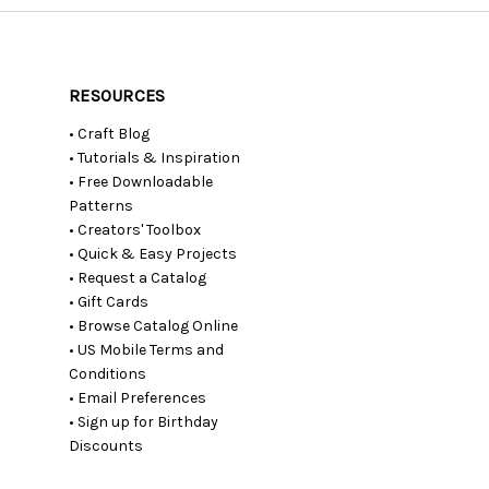
RESOURCES
• Craft Blog
• Tutorials & Inspiration
• Free Downloadable
Patterns
• Creators' Toolbox
• Quick & Easy Projects
• Request a Catalog
• Gift Cards
• Browse Catalog Online
• US Mobile Terms and
Conditions
• Email Preferences
• Sign up for Birthday
Discounts