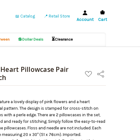
📖 Catalog
📍 Retail Store
Account
Cart
💲
⏳
ween
Dollar Deals
Clearance
Heart Pillowcase Pair
ADD
Share
ch
TO
WISH
LIST
ture a lovely display of pink flowers and a heart
al pattern. The design is stamped for cross-stitch on
 with a perle edge. There are 2 pillowcases in the set,
d and ready for stitching. Simply follow the easy-to-read
he pillowcases. Floss and needle are not included. Each
e measuring 20 x 30" (51 x 76cm). Imported.