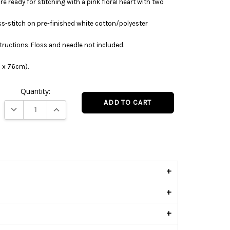
re ready for stitching with a pink floral heart with two
ss-stitch on pre-finished white cotton/polyester
tructions. Floss and needle not included.
1 x 76cm).
Quantity:
DECREASE QUANTITY:
INCREASE QUANTITY:
s
+
+
+