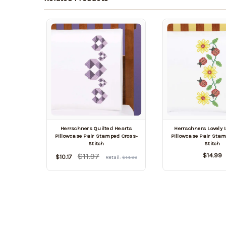
Herrschners Quilted Hearts
Herrschners Lovely
Pillowcase Pair Stamped Cross-
Pillowcase Pair Sta
Stitch
Stitch
$11.97
$14.99
$10.17
Retail:
$14.99