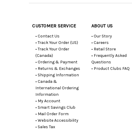
Customer
Resources
CUSTOMER SERVICE
ABOUT US
• Contact Us
• Our Story
• Track Your Order (US)
• Careers
• Track Your Order
• Retail Store
(Canada)
• Frequently Asked
• Ordering & Payment
Questions
• Returns & Exchanges
• Product Clubs FAQ
• Shipping Information
• Canada &
International Ordering
Information
• My Account
• Smart Savings Club
• Mail Order Form
• Website Accessibility
• Sales Tax