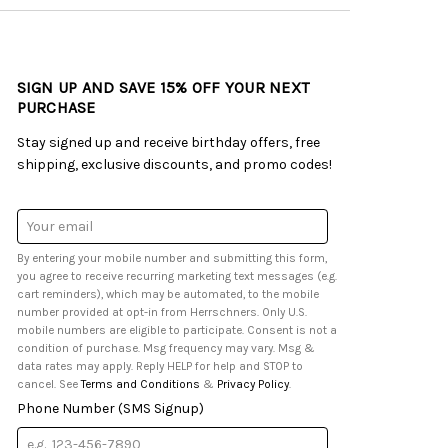
SIGN UP AND SAVE 15% OFF YOUR NEXT
PURCHASE
Stay signed up and receive birthday offers, free
shipping, exclusive discounts, and promo codes!
Email
Address
By entering your mobile number and submitting this form,
you agree to receive recurring marketing text messages (e.g.
cart reminders), which may be automated, to the mobile
number provided at opt-in from Herrschners. Only U.S.
mobile numbers are eligible to participate. Consent is not a
condition of purchase. Msg frequency may vary. Msg &
data rates may apply. Reply HELP for help and STOP to
cancel. See
Terms and Conditions
&
Privacy Policy
.
Phone Number (SMS Signup)