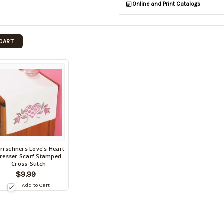
Online and Print Catalogs
 CART
rrschners Love's Heart
ack
resser Scarf Stamped
Cross-Stitch
tock
$9.99
te:
Add to Cart
9/03/2026