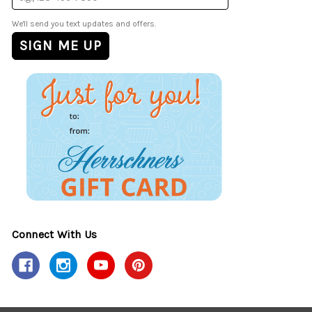
We'll send you text updates and offers.
Connect With Us