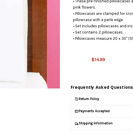
• These pre-finished pillowcases a
pink flowers.
• Pillowcases are stamped for cro
pillowcase with a perle edge.
• Set includes pillowcases and ins
• Set contains 2 pillowcases.
• Pillowcases measure 20 x 30" (5
This product
is on
$14.99
backorder
and will be
shipped
later (Back
in stock
Frequently Asked Question
date:
09/03/2026
)
Return Policy
Payments Accepted
Shipping Information