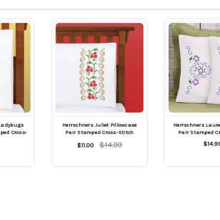
 Ladybugs
Herrschners Juliet Pillowcase
Herrschners Laure
mped Cross-
Pair Stamped Cross-Stitch
Pair Stamped Cr
$14.99
$14.9
$11.00