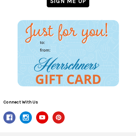
Connect With Us