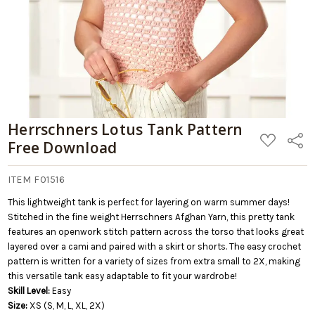
Herrschners Lotus Tank Pattern
ADD
Share
Free Download
TO
WISH
LIST
ITEM F01516
This lightweight tank is perfect for layering on warm summer days!
Stitched in the fine weight Herrschners Afghan Yarn, this pretty tank
features an openwork stitch pattern across the torso that looks great
layered over a cami and paired with a skirt or shorts. The easy crochet
pattern is written for a variety of sizes from extra small to 2X, making
this versatile tank easy adaptable to fit your wardrobe!
Skill Level:
Easy
Size:
XS (S, M, L, XL, 2X)