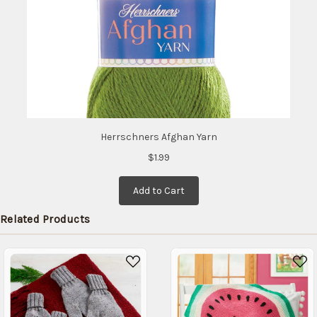
Herrschners Afghan Yarn
$1.99
Add to Cart
Related Products