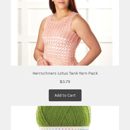
date:
)
Herrschners Lotus Tank Yarn Pack
$3.79
Add to Cart