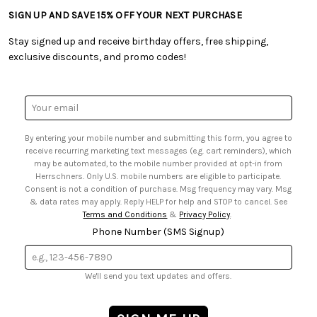
• Tutorials & Inspiration
• Frequently Asked Questions
• Shipping Information
SIGN UP AND SAVE 15% OFF YOUR NEXT PURCHASE
• Free Downloadable Patterns
• Product Clubs FAQ
• Canada & International Ordering Information
• Creators' Toolbox
• My Account
Stay signed up and receive birthday offers, free shipping,
• Quick & Easy Projects
• Smart Savings Club
exclusive discounts, and promo codes!
• Request a Catalog
• Mail Order Form
• Gift Cards
• Website Accessibility
• Browse Catalog Online
• Sales Tax
Email
• US Mobile Terms and Conditions
Address
• Email Preferences
By entering your mobile number and submitting this form, you agree to
• Sign up for Birthday Discounts
receive recurring marketing text messages (e.g. cart reminders), which
may be automated, to the mobile number provided at opt-in from
Herrschners. Only U.S. mobile numbers are eligible to participate.
Consent is not a condition of purchase. Msg frequency may vary. Msg
& data rates may apply. Reply HELP for help and STOP to cancel. See
Terms and Conditions
&
Privacy Policy
.
Phone Number (SMS Signup)
We'll send you text updates and offers.