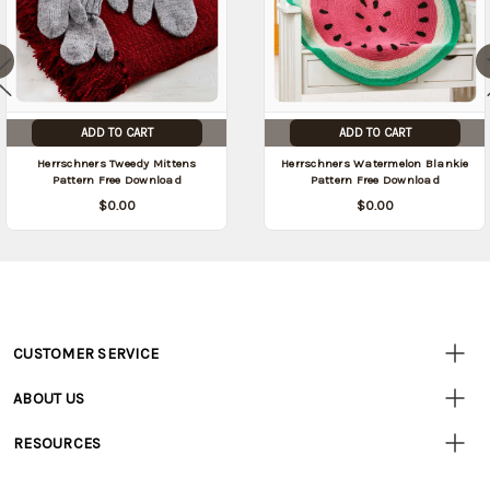
ADD TO CART
ADD TO CART
Herrschners Tweedy Mittens
Herrschners Watermelon Blankie
Pattern Free Download
Pattern Free Download
$0.00
$0.00
CUSTOMER SERVICE
Customer
Resources
• Contact Us
ABOUT US
• Track Your Order (US)
• Our Story
• Track Your Order (Canada)
RESOURCES
• Careers
• Ordering & Payment
• Craft Blog
• Retail Store
• Returns & Exchanges