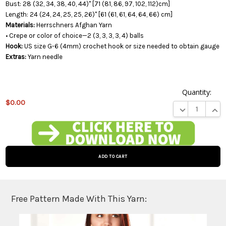
Bust: 28 (32, 34, 38, 40, 44)" [71 (81, 86, 97, 102, 112)cm]
Length: 24 (24, 24, 25, 25, 26)" [61 (61, 61, 64, 64, 66) cm]
Materials:
Herrschners Afghan Yarn
• Crepe or color of choice—2 (3, 3, 3, 3, 4) balls
Hook:
US size G-6 (4mm) crochet hook or size needed to obtain gauge
Extras:
Yarn needle
Quantity:
$0.00
DECREASE QUA
INCR
This
product
is on
backorder
and will
be
shipped
later
Free Pattern Made With This Yarn:
(Back in
stock