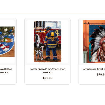
as Kitties
Herrschners Firefighter Latch
Herrschners Chief 
Hook Kit
Hook Kit
$79.9
$69.99