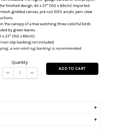
n the finished design. 40 x 27" (102 x 69cm). Imported.
-mesh gridded canvas, pre-cut 100% acrylic yarn, clear
uctions.
 in the canopy of a tree watching three colorful birds
ded by green leaves.
 x 27" (102 x 69cm).
d non-slip backing not included.
ipping, a non-skid rug backing is recommended.
Quantity:
DECREASE QUANTITY:
INCREASE QUANTITY:
s
+
+