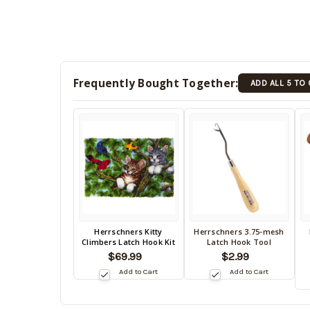
Frequently Bought Together:
ADD ALL 5 TO
Back
Herrschners Kitty
Herrschners 3.75-mesh
Back
B
Climbers Latch Hook Kit
Latch Hook Tool
in
in
in
$69.99
$2.99
stock
stock
s
date:
Add to Cart
Add to Cart
10/15/2026
date:
da
10/15/2026
10