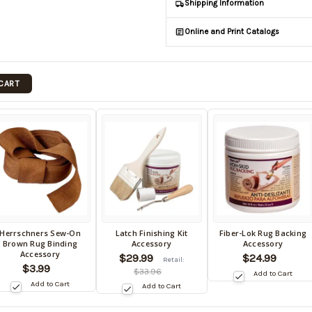
Shipping Information
Online and Print Catalogs
 CART
Herrschners Sew-On
Latch Finishing Kit
Fiber-Lok Rug Backing
ack
Back
Back
Brown Rug Binding
Accessory
Accessory
in
in
Accessory
$29.99
$24.99
Retail:
tock
stock
stock
$3.99
$33.96
Add to Cart
te:
date:
date:
Add to Cart
Add to Cart
/15/2026
10/15/2026
10/15/2026