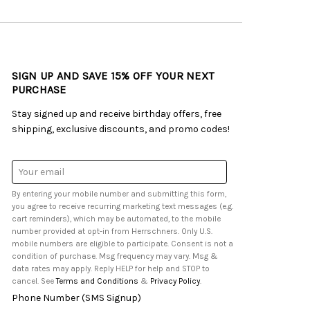
SIGN UP AND SAVE 15% OFF YOUR NEXT
PURCHASE
Stay signed up and receive birthday offers, free
shipping, exclusive discounts, and promo codes!
Email
Address
By entering your mobile number and submitting this form,
you agree to receive recurring marketing text messages (e.g.
cart reminders), which may be automated, to the mobile
number provided at opt-in from Herrschners. Only U.S.
mobile numbers are eligible to participate. Consent is not a
condition of purchase. Msg frequency may vary. Msg &
data rates may apply. Reply HELP for help and STOP to
cancel. See
Terms and Conditions
&
Privacy Policy
.
Phone Number (SMS Signup)