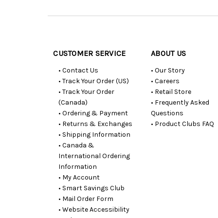
Customer
Resources
CUSTOMER SERVICE
ABOUT US
• Contact Us
• Our Story
• Track Your Order (US)
• Careers
• Track Your Order
• Retail Store
(Canada)
• Frequently Asked
• Ordering & Payment
Questions
• Returns & Exchanges
• Product Clubs FAQ
• Shipping Information
• Canada &
International Ordering
Information
• My Account
• Smart Savings Club
• Mail Order Form
• Website Accessibility