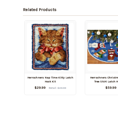
Related Products
Herrschners Nap Time Kitty Latch
Herrschners Christm
Hook Kit
Tree Skirt Latch 
$29.99
$59.99
Retail:
$39.99