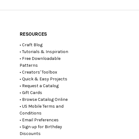
RESOURCES
• Craft Blog
• Tutorials & Inspiration
• Free Downloadable
Patterns
• Creators' Toolbox
• Quick & Easy Projects
• Request a Catalog
• Gift Cards
• Browse Catalog Online
• US Mobile Terms and
Conditions
• Email Preferences
• Sign up for Birthday
Discounts