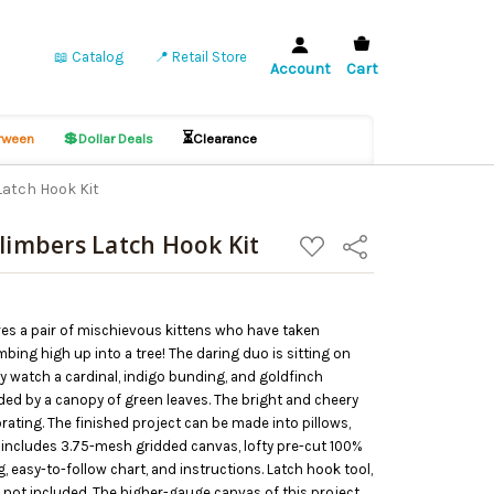
📖 Catalog
📍 Retail Store
Account
Cart
💲
⏳
ween
Dollar Deals
Clearance
Latch Hook Kit
Climbers Latch Hook Kit
ADD
Share
TO
WISH
LIST
res a pair of mischievous kittens who have taken
mbing high up into a tree! The daring duo is sitting on
y watch a cardinal, indigo bunding, and goldfinch
ed by a canopy of green leaves. The bright and cheery
ating. The finished project can be made into pillows,
t includes 3.75-mesh gridded canvas, lofty pre-cut 100%
ag, easy-to-follow chart, and instructions. Latch hook tool,
 not included. The higher-gauge canvas of this project