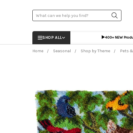
Search
▶️
SHOP ALL
400+ NEW Prod
Home
Seasonal
Shop by Theme
Pets &