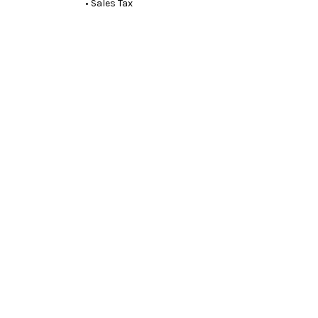
• Sales Tax