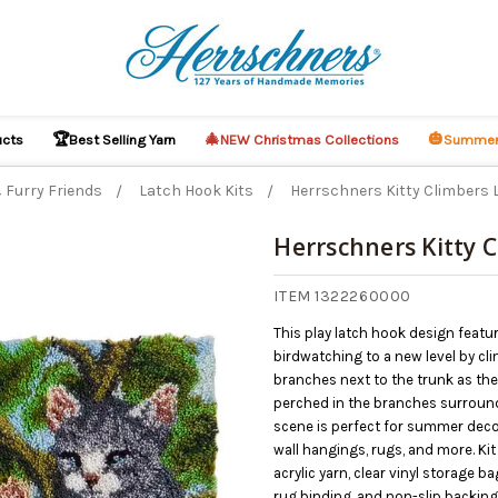
🏆
🎄
🎃
ucts
Best Selling Yarn
NEW Christmas Collections
Summer
 Furry Friends
Latch Hook Kits
Herrschners Kitty Climbers 
Herrschners Kitty 
ITEM 1322260000
This play latch hook design featu
birdwatching to a new level by cli
branches next to the trunk as the
perched in the branches surround
scene is perfect for summer decor
wall hangings, rugs, and more. Ki
acrylic yarn, clear vinyl storage b
rug binding, and non-slip backing