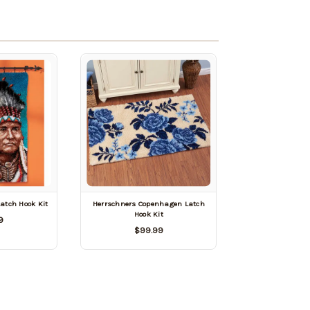
Latch Hook Kit
Herrschners Copenhagen Latch
Hook Kit
9
$99.99