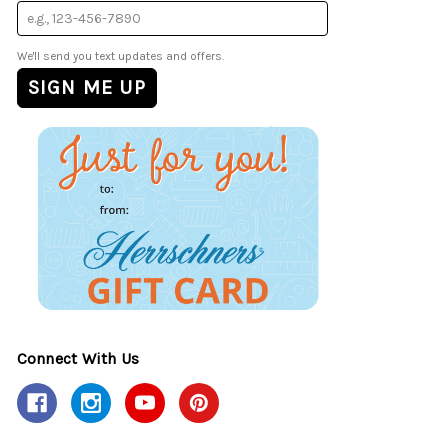
We'll send you text updates and offers.
Connect With Us