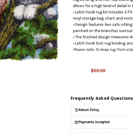
allows for a high level of detail i
• Latch hook rug kit includes 3.75
vinyl storage bag, chart, and instr
• Design features two cats sitting
perched on the branches surroun
• The finished design measures 40
• Latch hook tool, rug binding, an
Please note: To keep rug from sl
This
product is
on
$69.99
backorder
and will be
shipped
later (Back
Frequently Asked Question
in stock
date:
Return Policy
10/15/2026
)
Payments Accepted