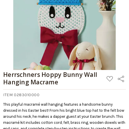
Retail:
Macrame
$29.99
Add
to
Cart
Herrschners Hoppy Bunny Wall
ADD
Share
Hanging Macrame
TO
WISH
LIST
ITEM 0283010000
This playful macramé wall hanging features a handsome bunny
dressed in his Easter best! From his bright blue top hat to the felt bow
around his neck, he makes a dapper guest at your Easter brunch. This
macramé kit includes cotton cord, felt, brass ring, wooden dowels with
end caps, and complete step-by-step instructions to create the wall