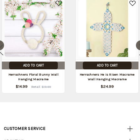
date:
)
ADD TO CART
ADD TO CART
Herrschners Floral Bunny Wall
Herrschners He is Risen Macrame
Hanging Macrame
Wall Hanging Macrame
$14.99
$24.99
Retail:
$19.99
CUSTOMER SERVICE
Customer
Resources
• Contact Us