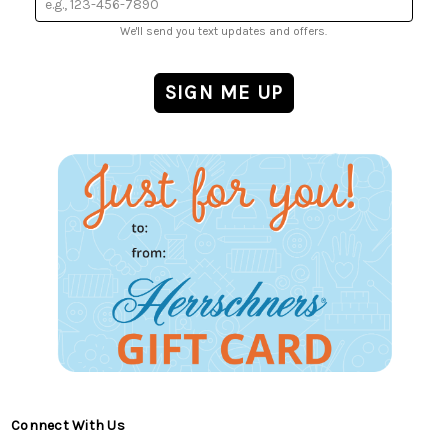
We'll send you text updates and offers.
Connect With Us