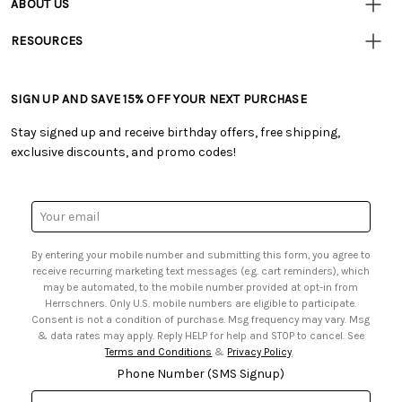
ABOUT US
• Track Your Order (US)
• Our Story
• Track Your Order (Canada)
RESOURCES
• Careers
• Ordering & Payment
• Craft Blog
• Retail Store
• Returns & Exchanges
• Tutorials & Inspiration
• Frequently Asked Questions
• Shipping Information
SIGN UP AND SAVE 15% OFF YOUR NEXT PURCHASE
• Free Downloadable Patterns
• Product Clubs FAQ
• Canada & International Ordering Information
• Creators' Toolbox
• My Account
Stay signed up and receive birthday offers, free shipping,
• Quick & Easy Projects
• Smart Savings Club
exclusive discounts, and promo codes!
• Request a Catalog
• Mail Order Form
• Gift Cards
• Website Accessibility
• Browse Catalog Online
• Sales Tax
Email
• US Mobile Terms and Conditions
Address
• Email Preferences
By entering your mobile number and submitting this form, you agree to
• Sign up for Birthday Discounts
receive recurring marketing text messages (e.g. cart reminders), which
may be automated, to the mobile number provided at opt-in from
Herrschners. Only U.S. mobile numbers are eligible to participate.
Consent is not a condition of purchase. Msg frequency may vary. Msg
& data rates may apply. Reply HELP for help and STOP to cancel. See
Terms and Conditions
&
Privacy Policy
.
Phone Number (SMS Signup)