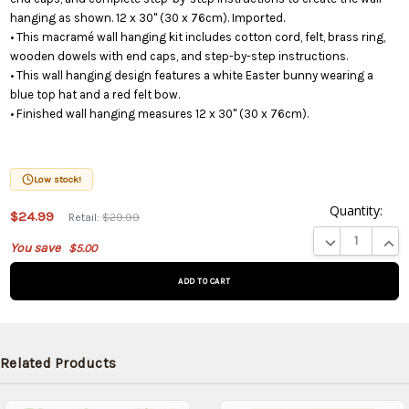
hanging as shown. 12 x 30" (30 x 76cm). Imported.
• This macramé wall hanging kit includes cotton cord, felt, brass ring,
wooden dowels with end caps, and step-by-step instructions.
• This wall hanging design features a white Easter bunny wearing a
blue top hat and a red felt bow.
• Finished wall hanging measures 12 x 30" (30 x 76cm).
Low stock!
Quantity:
This
$24.99
Retail:
$29.99
product
DECREASE QUA
INCR
You save
$5.00
is on
backorder
and will
be
shipped
later
Related Products
(Back in
stock