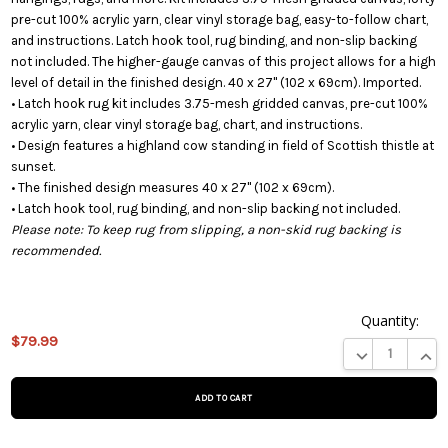
pre-cut 100% acrylic yarn, clear vinyl storage bag, easy-to-follow chart,
and instructions. Latch hook tool, rug binding, and non-slip backing
not included. The higher-gauge canvas of this project allows for a high
level of detail in the finished design. 40 x 27" (102 x 69cm). Imported.
• Latch hook rug kit includes 3.75-mesh gridded canvas, pre-cut 100%
acrylic yarn, clear vinyl storage bag, chart, and instructions.
• Design features a highland cow standing in field of Scottish thistle at
sunset.
• The finished design measures 40 x 27" (102 x 69cm).
• Latch hook tool, rug binding, and non-slip backing not included.
Please note: To keep rug from slipping, a non-skid rug backing is
recommended.
Quantity:
This
$79.99
product
DECREASE QUA
INCR
is on
backorder
and will
be