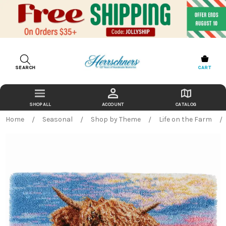
SEARCH
CART
ACCOUNT
CATALOG
Home
Seasonal
Shop by Theme
Life on the Farm