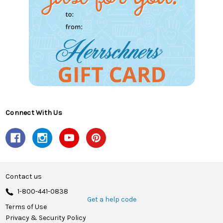
Connect With Us
Contact us
1-800-441-0838
Get a help code
Terms of Use
Privacy & Security Policy