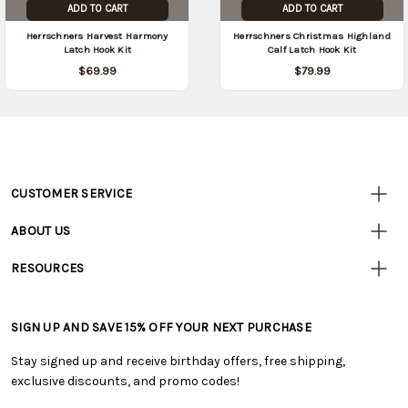
ADD TO CART
ADD TO CART
Herrschners Harvest Harmony
Herrschners Christmas Highland
Latch Hook Kit
Calf Latch Hook Kit
$69.99
$79.99
CUSTOMER SERVICE
Customer
Resources
• Contact Us
ABOUT US
• Track Your Order (US)
• Our Story
• Track Your Order (Canada)
RESOURCES
• Careers
• Ordering & Payment
• Craft Blog
• Retail Store
• Returns & Exchanges
• Tutorials & Inspiration
• Frequently Asked Questions
• Shipping Information
SIGN UP AND SAVE 15% OFF YOUR NEXT PURCHASE
• Free Downloadable Patterns
• Product Clubs FAQ
• Canada & International Ordering Information
• Creators' Toolbox
• My Account
Stay signed up and receive birthday offers, free shipping,
• Quick & Easy Projects
• Smart Savings Club
exclusive discounts, and promo codes!
• Request a Catalog
• Mail Order Form