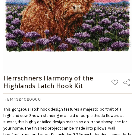
Herrschners Harmony of the
ADD
Share
Highlands Latch Hook Kit
TO
WISH
LIST
ITEM 1324020000
This gorgeous latch hook design features a majestic portrait of a
highland cow. Shown standing in a field of purple thistle flowers at
sunset, this highly detailed design makes an on-trend showpiece for
your home. The finished project can be made into pillows, wall
hangings, rugs, and more. Kit includes 3.75-mesh gridded canvas, lofty