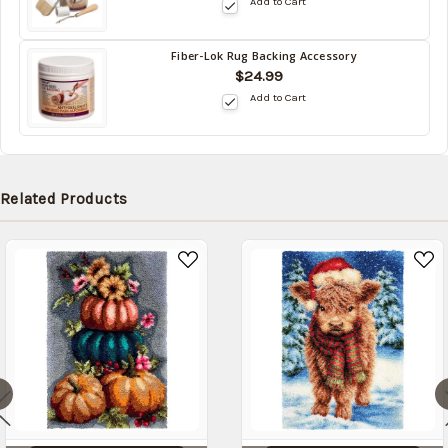
Add to Cart
stock
date:
Fiber-Lok Rug Backing Accessory
Back
$24.99
in
Add to Cart
stock
date:
Related Products