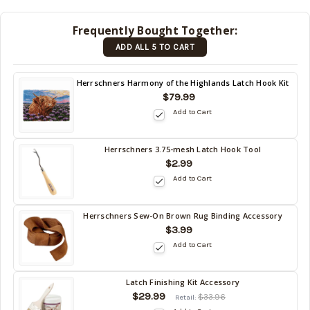
shipped
later
Frequently Bought Together:
(Back in
ADD ALL 5 TO CART
stock
date:
)
Back
Herrschners Harmony of the Highlands Latch Hook Kit
in
$79.99
stock
Add to Cart
date:
Herrschners 3.75-mesh Latch Hook Tool
Back
$2.99
in
Add to Cart
stock
date:
Herrschners Sew-On Brown Rug Binding Accessory
Back
$3.99
in
Add to Cart
stock
date:
Latch Finishing Kit Accessory
Back
$29.99
$33.96
Retail:
in