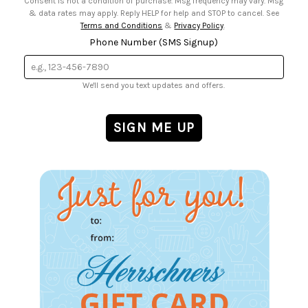
Consent is not a condition of purchase. Msg frequency may vary. Msg
& data rates may apply. Reply HELP for help and STOP to cancel. See
Terms and Conditions
&
Privacy Policy
.
Phone Number (SMS Signup)
We'll send you text updates and offers.