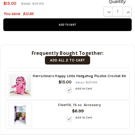
Quantity:
This
$15.00
Retail:
$27.99
product
DECREASE QUA
INCR
You save
$12.99
is on
backorder
and will
be
shipped
later
Frequently Bought Together:
(Back in
ADD ALL 2 TO CART
stock
date:
)
Back
Herrschners Happy Little Hedgehog Plushie Crochet Kit
in
$15.00
$27.99
Retail:
stock
Add to Cart
date:
Fiberfill, 16 oz. Accessory
Back
$6.99
in
Add to Cart
stock
date: