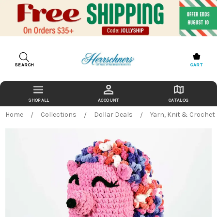
SEARCH
CART
ACCOUNT
CATALOG
Home
Collections
Dollar Deals
Yarn, Knit & Crochet