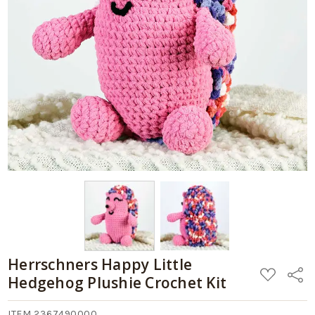
Herrschners Happy Little
ADD
Share
Hedgehog Plushie Crochet Kit
TO
WISH
LIST
ITEM 2367490000