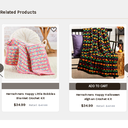
Related Products
ADD TO CART
Herrschners Happy Little Bobbles
Herrschners Happy Halloween
Blanket Crochet Kit
Afghan Crochet Kit
$34.99
Retail:
$47.99
$34.99
Retail:
$47.99