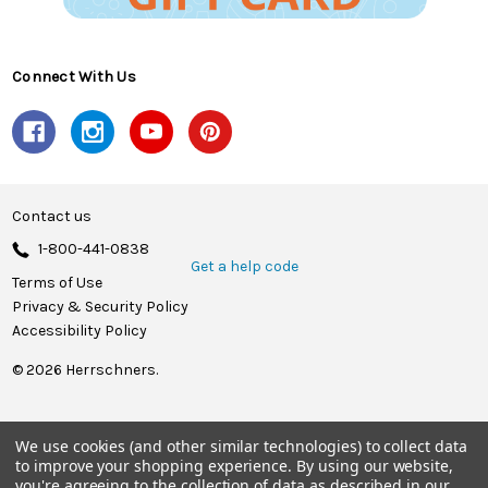
Connect With Us
Contact us
1-800-441-0838
Get a help code
Terms of Use
Privacy & Security Policy
Accessibility Policy
© 2026 Herrschners.
We use cookies (and other similar technologies) to collect data
to improve your shopping experience.
By using our website,
you're agreeing to the collection of data as described in our