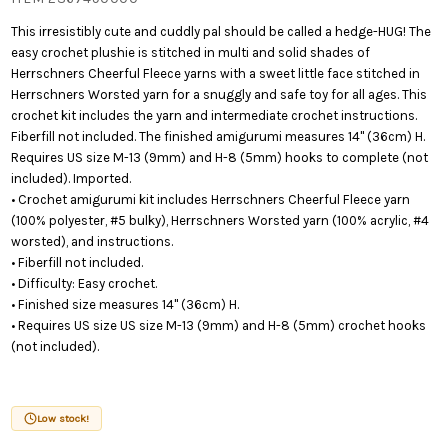
This irresistibly cute and cuddly pal should be called a hedge-HUG! The
easy crochet plushie is stitched in multi and solid shades of
Herrschners Cheerful Fleece yarns with a sweet little face stitched in
Herrschners Worsted yarn for a snuggly and safe toy for all ages. This
crochet kit includes the yarn and intermediate crochet instructions.
Fiberfill not included. The finished amigurumi measures 14" (36cm) H.
Requires US size M-13 (9mm) and H-8 (5mm) hooks to complete (not
included). Imported.
• Crochet amigurumi kit includes Herrschners Cheerful Fleece yarn
(100% polyester, #5 bulky), Herrschners Worsted yarn (100% acrylic, #4
worsted), and instructions.
• Fiberfill not included.
• Difficulty: Easy crochet.
• Finished size measures 14" (36cm) H.
• Requires US size US size M-13 (9mm) and H-8 (5mm) crochet hooks
(not included).
Low stock!