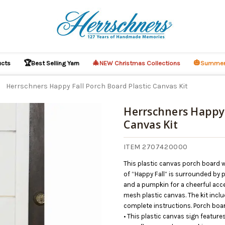
🏆
🎄
🎃
ucts
Best Selling Yarn
NEW Christmas Collections
Summer
Herrschners Happy Fall Porch Board Plastic Canvas Kit
Herrschners Happy 
Canvas Kit
O CART
ITEM 2707420000
This plastic canvas porch board 
of “Happy Fall” is surrounded by 
and a pumpkin for a cheerful acce
mesh plastic canvas. The kit includ
complete instructions. Porch boar
• This plastic canvas sign featur