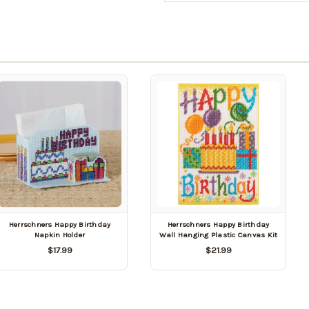
Herrschners Happy Birthday
Herrschners Happy Birthday
Napkin Holder
Wall Hanging Plastic Canvas Kit
$17.99
$21.99