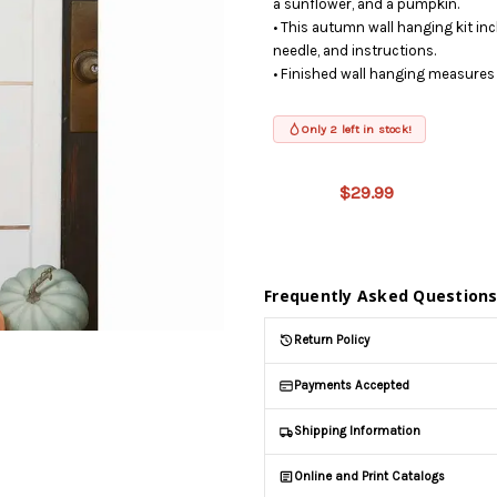
a sunflower, and a pumpkin.
• This autumn wall hanging kit inc
needle, and instructions.
• Finished wall hanging measures 
Only 2 left in stock!
This product
is on
$29.99
backorder
and will be
shipped
later (Back
in stock
Frequently Asked Question
date:
09/02/2026
)
Return Policy
Payments Accepted
Shipping Information
Online and Print Catalogs