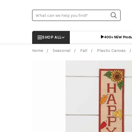
Search
▶️
SHOP ALL
400+ NEW Prod
Home
Seasonal
Fall
Plastic Canvas
Frequently Bought Together:
ADD %STR% T