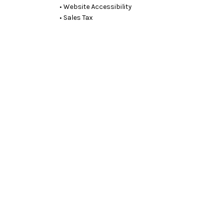
• Website Accessibility
• Sales Tax