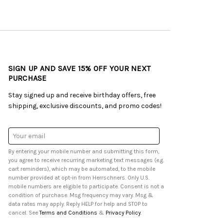
SIGN UP AND SAVE 15% OFF YOUR NEXT
PURCHASE
Stay signed up and receive birthday offers, free
shipping, exclusive discounts, and promo codes!
Email
Address
By entering your mobile number and submitting this form,
you agree to receive recurring marketing text messages (e.g.
cart reminders), which may be automated, to the mobile
number provided at opt-in from Herrschners. Only U.S.
mobile numbers are eligible to participate. Consent is not a
condition of purchase. Msg frequency may vary. Msg &
data rates may apply. Reply HELP for help and STOP to
cancel. See
Terms and Conditions
&
Privacy Policy
.