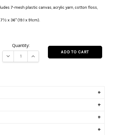
ludes 7-mesh plastic canvas, acrylic yarn, cotton floss,
7½ x 36" (19.1 x 91cm).
Quantity:
DECREASE QUANTITY:
INCREASE QUANTITY:
s
+
+
+
+