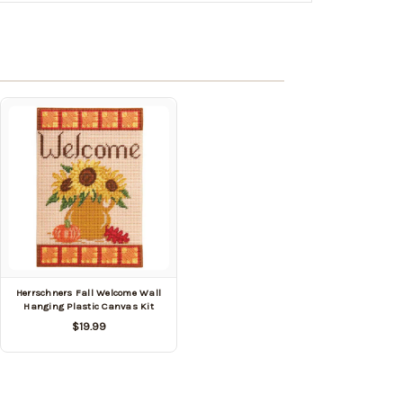
Herrschners Fall Welcome Wall
Hanging Plastic Canvas Kit
$19.99