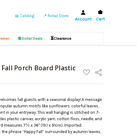
📖 Catalog
📍 Retail Store
Account
Cart
💲
⏳
ween
Dollar Deals
Clearance
Fall Porch Board Plastic
ADD
Share
TO
WISH
LIST
welcomes fall guests with a seasonal display! A message
popular autumn motifs like sunflowers, colorful leaves,
nt in your entryway. This wall hanging is stitched on 7-
es plastic canvas, acrylic yarn, cotton floss, needle, and
d measures 7½ x 36" (19.1 x 91cm). Imported.
es the phrase “Happy Fall” surrounded by autumn leaves,