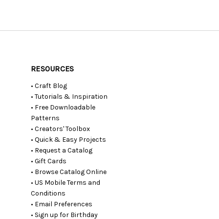
RESOURCES
• Craft Blog
• Tutorials & Inspiration
• Free Downloadable
Patterns
• Creators' Toolbox
• Quick & Easy Projects
• Request a Catalog
• Gift Cards
• Browse Catalog Online
• US Mobile Terms and
Conditions
• Email Preferences
• Sign up for Birthday