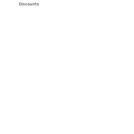
Discounts