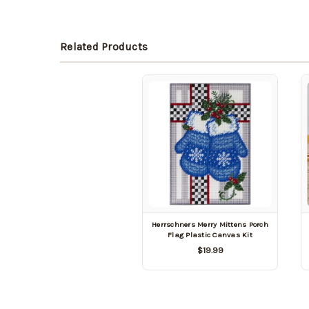
Related Products
Herrschners Merry Mittens Porch
Flag Plastic Canvas Kit
$19.99