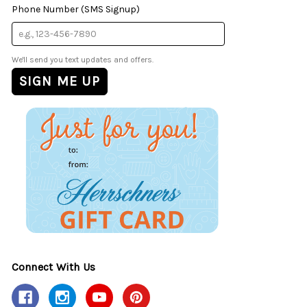
Phone Number (SMS Signup)
We'll send you text updates and offers.
Connect With Us