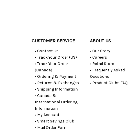
Customer
Resources
CUSTOMER SERVICE
ABOUT US
• Contact Us
• Our Story
• Track Your Order (US)
• Careers
• Track Your Order
• Retail Store
(Canada)
• Frequently Asked
• Ordering & Payment
Questions
• Returns & Exchanges
• Product Clubs FAQ
• Shipping Information
• Canada &
International Ordering
Information
• My Account
• Smart Savings Club
• Mail Order Form