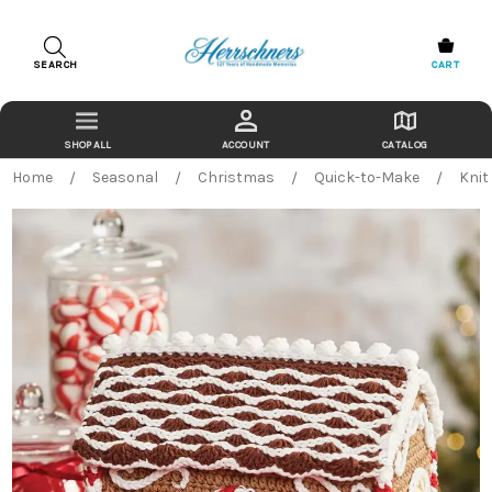
SEARCH
CART
ACCOUNT
CATALOG
Home
Seasonal
Christmas
Quick-to-Make
Knit