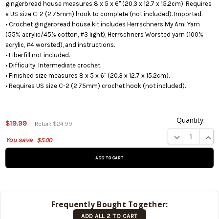
gingerbread house measures 8 x 5 x 6" (20.3 x 12.7 x 15.2cm). Requires
a US size C-2 (2.75mm) hook to complete (not included). Imported.
• Crochet gingerbread house kit includes Herrschners My Ami Yarn
(55% acrylic/45% cotton, #3 light), Herrschners Worsted yarn (100%
acrylic, #4 worsted), and instructions.
• Fiberfill not included.
• Difficulty: Intermediate crochet.
• Finished size measures 8 x 5 x 6" (20.3 x 12.7 x 15.2cm).
• Requires US size C-2 (2.75mm) crochet hook (not included).
Quantity:
$19.99
Retail:
$24.99
This product
DECREASE QUA
INCR
You save
$5.00
is on
backorder
and will be
shipped
later (Back
in stock
Frequently Bought Together:
date:
ADD ALL 2 TO CART
09/03/2026
)