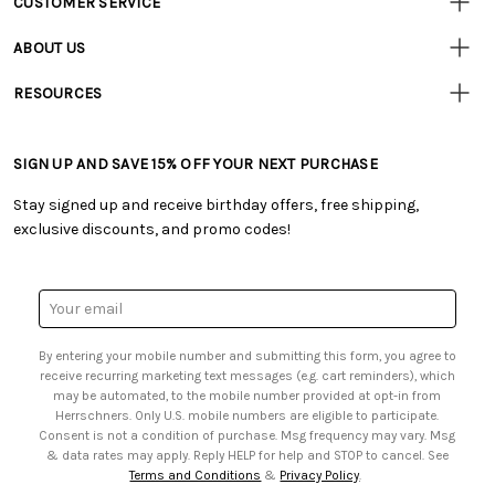
CUSTOMER SERVICE
• Contact Us
ABOUT US
• Track Your Order (US)
• Our Story
• Track Your Order (Canada)
RESOURCES
• Careers
• Ordering & Payment
• Craft Blog
• Retail Store
• Returns & Exchanges
• Tutorials & Inspiration
• Frequently Asked Questions
• Shipping Information
SIGN UP AND SAVE 15% OFF YOUR NEXT PURCHASE
• Free Downloadable Patterns
• Product Clubs FAQ
• Canada & International Ordering Information
• Creators' Toolbox
• My Account
Stay signed up and receive birthday offers, free shipping,
• Quick & Easy Projects
• Smart Savings Club
exclusive discounts, and promo codes!
• Request a Catalog
• Mail Order Form
• Gift Cards
• Website Accessibility
• Browse Catalog Online
• Sales Tax
Email
• US Mobile Terms and Conditions
Address
• Email Preferences
By entering your mobile number and submitting this form, you agree to
• Sign up for Birthday Discounts
receive recurring marketing text messages (e.g. cart reminders), which
may be automated, to the mobile number provided at opt-in from
Herrschners. Only U.S. mobile numbers are eligible to participate.
Consent is not a condition of purchase. Msg frequency may vary. Msg
& data rates may apply. Reply HELP for help and STOP to cancel. See
Terms and Conditions
&
Privacy Policy
.