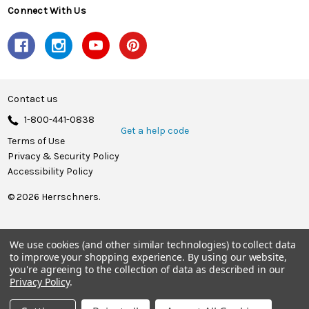
Connect With Us
Contact us
1-800-441-0838
Get a help code
Terms of Use
Privacy & Security Policy
Accessibility Policy
© 2026 Herrschners.
We use cookies (and other similar technologies) to collect data
to improve your shopping experience.
By using our website,
you're agreeing to the collection of data as described in our
Privacy Policy
.