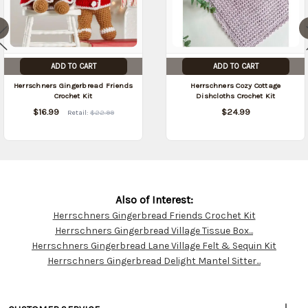
ADD TO CART
ADD TO CART
Herrschners Gingerbread Friends
Herrschners Cozy Cottage
Crochet Kit
Dishcloths Crochet Kit
$16.99
$24.99
Retail:
$22.99
Also of Interest:
Herrschners Gingerbread Friends Crochet Kit
Customer
Herrschners Gingerbread Village Tissue Box...
Resources
Herrschners Gingerbread Lane Village Felt & Sequin Kit
Herrschners Gingerbread Delight Mantel Sitter...