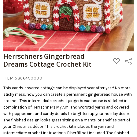
Herrschners Gingerbread
ADD
Share
Dreams Cottage Crochet Kit
TO
WISH
LIST
ITEM 5866490000
This candy-covered cottage can be displayed year after year! No more
sticky mess, now you can create a permanent gingerbread house with
crochet! This intermediate crochet gingerbread house is stitched in a
combination of Herrschners My Ami and Worsted yarns and covered
with peppermint and candy details to brighten up your holiday décor.
The finished design looks great sitting on a mantel or shelf as part of
your Christmas décor. This crochet kit includes the yarn and
intermediate crochet instructions. Fiberfill not included. The finished