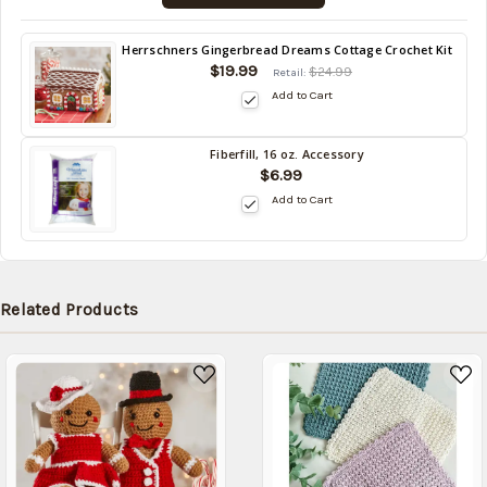
Back
Herrschners Gingerbread Dreams Cottage Crochet Kit
in
$19.99
$24.99
Retail:
stock
Add to Cart
date:
09/03/2026
Fiberfill, 16 oz. Accessory
Back
$6.99
in
Add to Cart
stock
date:
09/03/2026
Related Products