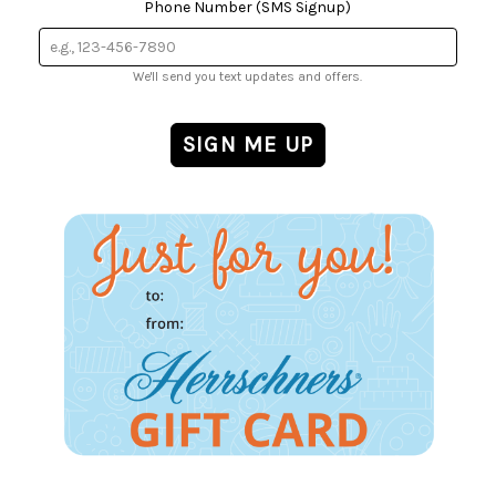
Phone Number (SMS Signup)
We'll send you text updates and offers.