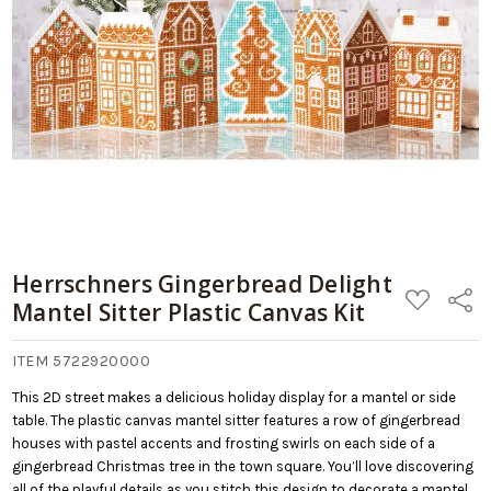
09/06/2026
Add
Plastic
to
Canvas
Cart
Kit
Herrschners Gingerbread Delight
ADD
Share
Mantel Sitter Plastic Canvas Kit
TO
WISH
LIST
ITEM 5722920000
This 2D street makes a delicious holiday display for a mantel or side
table. The plastic canvas mantel sitter features a row of gingerbread
houses with pastel accents and frosting swirls on each side of a
gingerbread Christmas tree in the town square. You’ll love discovering
all of the playful details as you stitch this design to decorate a mantel