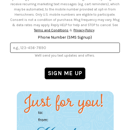
• Sign up for Birthday Discounts
receive recurring marketing text messages (e.g. cart reminders), which
may be automated, to the mobile number provided at opt-in from
Herrschners. Only U.S. mobile numbers are eligible to participate.
Consent is not a condition of purchase. Msg frequency may vary. Msg
& data rates may apply. Reply HELP for help and STOP to cancel. See
Terms and Conditions
&
Privacy Policy
.
Phone Number (SMS Signup)
We'll send you text updates and offers.