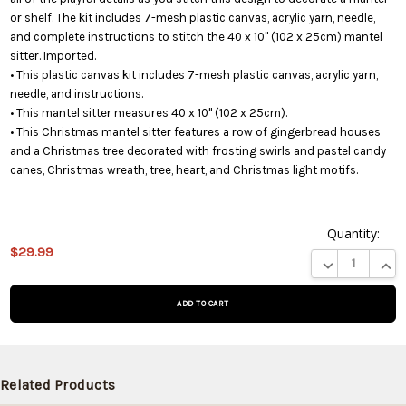
or shelf. The kit includes 7-mesh plastic canvas, acrylic yarn, needle,
and complete instructions to stitch the 40 x 10" (102 x 25cm) mantel
sitter. Imported.
• This plastic canvas kit includes 7-mesh plastic canvas, acrylic yarn,
needle, and instructions.
• This mantel sitter measures 40 x 10" (102 x 25cm).
• This Christmas mantel sitter features a row of gingerbread houses
and a Christmas tree decorated with frosting swirls and pastel candy
canes, Christmas wreath, tree, heart, and Christmas light motifs.
Quantity:
$29.99
This product
DECREASE QUA
INCR
is on
backorder
and will be
shipped
later (Back
in stock
Related Products
date: