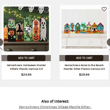
09/06/2026
)
ADD TO CART
ADD TO CART
Herrschners Halloween Mantel
Herrschners Gone to the Beach
Sitters Plastic Canvas Kit
Mantel Sitter Plastic Canvas Kit
$24.99
$29.99
Also of Interest:
Herrschners Christmas Village Mantle Sitter...
Customer