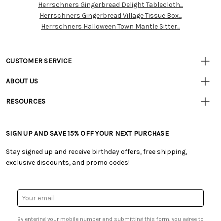
Herrschners Gingerbread Delight Tablecloth...
Resources
Herrschners Gingerbread Village Tissue Box...
Herrschners Halloween Town Mantle Sitter...
CUSTOMER SERVICE
• Contact Us
ABOUT US
• Track Your Order (US)
• Our Story
• Track Your Order (Canada)
RESOURCES
• Careers
• Ordering & Payment
• Craft Blog
• Retail Store
• Returns & Exchanges
• Tutorials & Inspiration
• Frequently Asked Questions
• Shipping Information
SIGN UP AND SAVE 15% OFF YOUR NEXT PURCHASE
• Free Downloadable Patterns
• Product Clubs FAQ
• Canada & International Ordering Information
• Creators' Toolbox
• My Account
Stay signed up and receive birthday offers, free shipping,
• Quick & Easy Projects
• Smart Savings Club
exclusive discounts, and promo codes!
• Request a Catalog
• Mail Order Form
• Gift Cards
• Website Accessibility
• Browse Catalog Online
• Sales Tax
Email
• US Mobile Terms and Conditions
Address
• Email Preferences
By entering your mobile number and submitting this form, you agree to