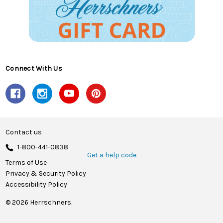
Connect With Us
Contact us
1-800-441-0838
Get a help code
Terms of Use
Privacy & Security Policy
Accessibility Policy
© 2026 Herrschners.