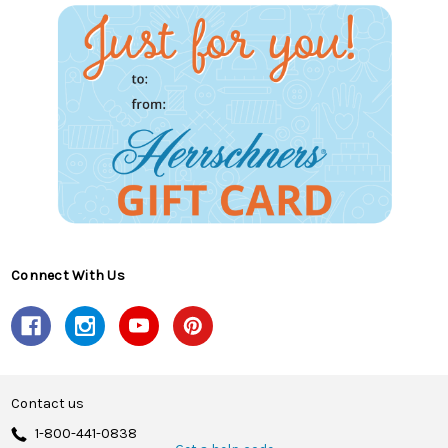
Connect With Us
Contact us
1-800-441-0838