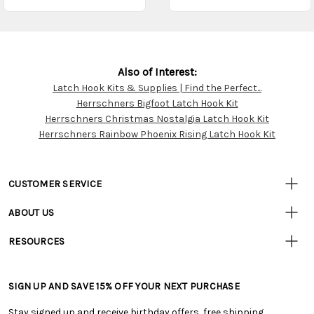
Also of Interest:
Latch Hook Kits & Supplies | Find the Perfect...
Customer
Herrschners Bigfoot Latch Hook Kit
Resources
Herrschners Christmas Nostalgia Latch Hook Kit
Herrschners Rainbow Phoenix Rising Latch Hook Kit
CUSTOMER SERVICE
• Contact Us
ABOUT US
• Track Your Order (US)
• Our Story
• Track Your Order (Canada)
RESOURCES
• Careers
• Ordering & Payment
• Craft Blog
• Retail Store
• Returns & Exchanges
• Tutorials & Inspiration
• Frequently Asked Questions
• Shipping Information
SIGN UP AND SAVE 15% OFF YOUR NEXT PURCHASE
• Free Downloadable Patterns
• Product Clubs FAQ
• Canada & International Ordering Information
• Creators' Toolbox
• My Account
Stay signed up and receive birthday offers, free shipping,