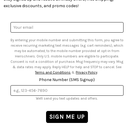
• Quick & Easy Projects
• Smart Savings Club
exclusive discounts, and promo codes!
• Request a Catalog
• Mail Order Form
• Gift Cards
• Website Accessibility
• Browse Catalog Online
• Sales Tax
Email
• US Mobile Terms and Conditions
Address
• Email Preferences
By entering your mobile number and submitting this form, you agree to
• Sign up for Birthday Discounts
receive recurring marketing text messages (e.g. cart reminders), which
may be automated, to the mobile number provided at opt-in from
Herrschners. Only U.S. mobile numbers are eligible to participate.
Consent is not a condition of purchase. Msg frequency may vary. Msg
& data rates may apply. Reply HELP for help and STOP to cancel. See
Terms and Conditions
&
Privacy Policy
.
Phone Number (SMS Signup)
We'll send you text updates and offers.