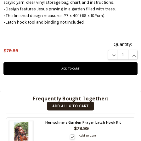
acrylic yarn, clear vinyl storage bag, chart, and instructions.
• Design features Jesus praying in a garden filled with trees.
• The finished design measures 27 x 40" (69 x 102cm).
• Latch hook tool and binding not included.
Quantity:
This
$79.99
DECREASE QUA
INCR
product is
on
backorder
and will be
shipped
later (Back
in stock
Frequently Bought Together:
date:
ADD ALL 6 TO CART
10/17/2026
)
Back
Herrschners Garden Prayer Latch Hook Kit
in
$79.99
stock
Add to Cart
date: