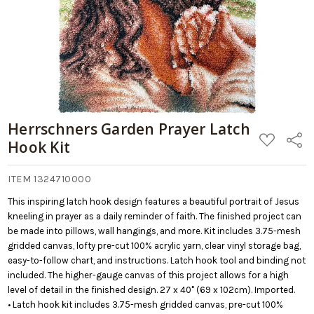
Herrschners Garden Prayer Latch
ADD
Share
Hook Kit
TO
WISH
LIST
ITEM 1324710000
This inspiring latch hook design features a beautiful portrait of Jesus
kneeling in prayer as a daily reminder of faith. The finished project can
be made into pillows, wall hangings, and more. Kit includes 3.75-mesh
gridded canvas, lofty pre-cut 100% acrylic yarn, clear vinyl storage bag,
easy-to-follow chart, and instructions. Latch hook tool and binding not
included. The higher-gauge canvas of this project allows for a high
level of detail in the finished design. 27 x 40" (69 x 102cm). Imported.
• Latch hook kit includes 3.75-mesh gridded canvas, pre-cut 100%