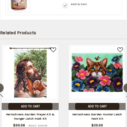
Add to Cart
stock
date:
10/17/2026
Related Products
ADD TO CART
ADD TO CART
Herrschners Garden Prayer Kit &
Herrschners Garden Hunter Latch
Hanger Latch Hook Kit
Hook Kit
$99.98
$39.99
Retail:
$109.98