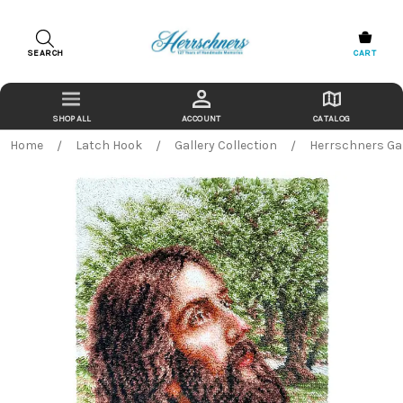
SEARCH
CART
ACCOUNT
CATALOG
Home
Latch Hook
Gallery Collection
Herrschners Gar