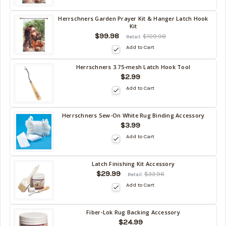
10/17/2026
Herrschners Garden Prayer Kit & Hanger Latch Hook
Back
Kit
in
$99.98
$109.98
Retail:
stock
Add to Cart
date:
10/17/2026
Herrschners 3.75-mesh Latch Hook Tool
Back
$2.99
in
Add to Cart
stock
date:
10/17/2026
Herrschners Sew-On White Rug Binding Accessory
Back
$3.99
in
Add to Cart
stock
date:
10/17/2026
Latch Finishing Kit Accessory
Back
$29.99
$33.96
Retail:
in
Add to Cart
stock
date:
10/17/2026
Fiber-Lok Rug Backing Accessory
Back
$24.99
in