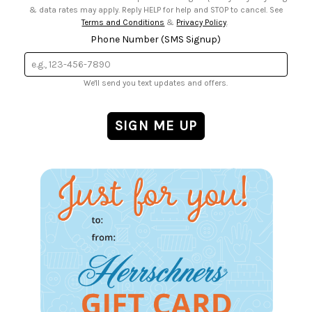
& data rates may apply. Reply HELP for help and STOP to cancel. See
Terms and Conditions
&
Privacy Policy
.
Phone Number (SMS Signup)
We'll send you text updates and offers.