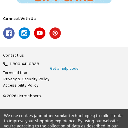
Connect With Us
Contact us
1-800-441-0838
Get a help code
Terms of Use
Privacy & Security Policy
Accessibility Policy
© 2026 Herrschners.
We use cookies (and other similar technologies) to collect data
to improve your shopping experience.
By using our website,
you're agreeing to the collection of data as described in our