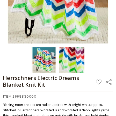
Cart
Herrschners Electric Dreams
ADD
Share
Blanket Knit Kit
TO
WISH
LIST
ITEM 2668830000
Blazing neon shades are radiant paired with bright white ripples.
Stitched in Herrschners Worsted 8 and Worsted 8 Neon Lights yarns,
this easy knit blanket stitches up quickly with bright and bold ripples