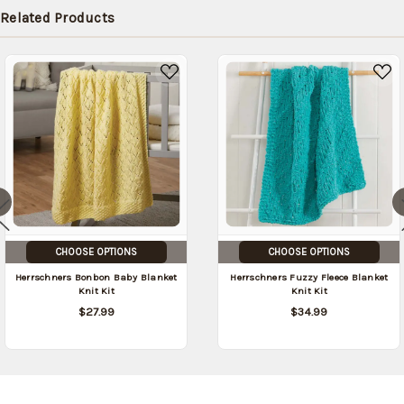
in stock
Related Products
date:
09/04/2026
)
CHOOSE OPTIONS
CHOOSE OPTIONS
Herrschners Bonbon Baby Blanket
Herrschners Fuzzy Fleece Blanket
Knit Kit
Knit Kit
$27.99
$34.99