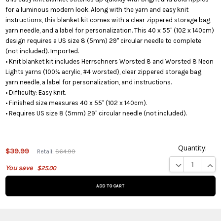
for a luminous modern look. Along with the yarn and easy knit
instructions, this blanket kit comes with a clear zippered storage bag,
yarn needle, and a label for personalization. This 40 x 55" (102 x 140cm)
design requires a US size 8 (5mm) 29" circular needle to complete
(not included). Imported.
• Knit blanket kit includes Herrschners Worsted 8 and Worsted 8 Neon
Lights yarns (100% acrylic, #4 worsted), clear zippered storage bag,
yarn needle, a label for personalization, and instructions.
• Difficulty: Easy knit.
• Finished size measures 40 x 55" (102 x 140cm).
• Requires US size 8 (5mm) 29" circular needle (not included).
Quantity:
$39.99
Retail:
$64.99
This product
DECREASE QUA
INCR
You save
$25.00
is on
backorder
and will be
shipped
later (Back