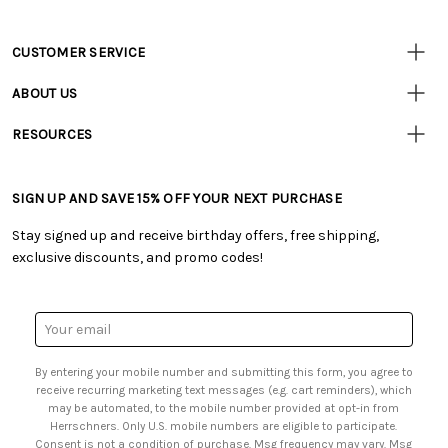
CUSTOMER SERVICE
Customer
Resources
• Contact Us
ABOUT US
• Track Your Order (US)
• Our Story
• Track Your Order (Canada)
RESOURCES
• Careers
• Ordering & Payment
• Craft Blog
• Retail Store
• Returns & Exchanges
• Tutorials & Inspiration
• Frequently Asked Questions
• Shipping Information
SIGN UP AND SAVE 15% OFF YOUR NEXT PURCHASE
• Free Downloadable Patterns
• Product Clubs FAQ
• Canada & International Ordering Information
• Creators' Toolbox
• My Account
Stay signed up and receive birthday offers, free shipping,
• Quick & Easy Projects
• Smart Savings Club
exclusive discounts, and promo codes!
• Request a Catalog
• Mail Order Form
• Gift Cards
• Website Accessibility
• Browse Catalog Online
• Sales Tax
Email
• US Mobile Terms and Conditions
Address
• Email Preferences
By entering your mobile number and submitting this form, you agree to
• Sign up for Birthday Discounts
receive recurring marketing text messages (e.g. cart reminders), which
may be automated, to the mobile number provided at opt-in from
Herrschners. Only U.S. mobile numbers are eligible to participate.
Consent is not a condition of purchase. Msg frequency may vary. Msg