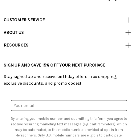
CUSTOMER SERVICE
• Contact Us
ABOUT US
• Track Your Order (US)
• Our Story
• Track Your Order (Canada)
RESOURCES
• Careers
• Ordering & Payment
• Craft Blog
• Retail Store
• Returns & Exchanges
• Tutorials & Inspiration
• Frequently Asked Questions
• Shipping Information
SIGN UP AND SAVE 15% OFF YOUR NEXT PURCHASE
• Free Downloadable Patterns
• Product Clubs FAQ
• Canada & International Ordering Information
• Creators' Toolbox
• My Account
Stay signed up and receive birthday offers, free shipping,
• Quick & Easy Projects
• Smart Savings Club
exclusive discounts, and promo codes!
• Request a Catalog
• Mail Order Form
• Gift Cards
• Website Accessibility
• Browse Catalog Online
• Sales Tax
Email
• US Mobile Terms and Conditions
Address
• Email Preferences
By entering your mobile number and submitting this form, you agree to
• Sign up for Birthday Discounts
receive recurring marketing text messages (e.g. cart reminders), which
may be automated, to the mobile number provided at opt-in from
Herrschners. Only U.S. mobile numbers are eligible to participate.