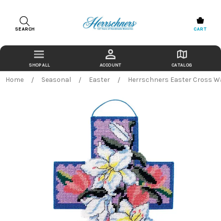
SEARCH
CART
ACCOUNT
CATALOG
Home
Seasonal
Easter
Herrschners Easter Cross Wa
Bought Together:
TR% TO CART
Herrschners
Back
Easter
in
Cross
stock
Wall
$0.00
date:
Hanging
Add
Plastic
to
Canvas
Cart
Free
Download