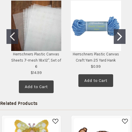
stock
date:
)
Herrschners Plastic Canvas
Herrschners Plastic Canvas
Sheets 7-mesh 18x12", Set of
Craft Yarn 25 Yard Hank
6
$0.99
$14.99
Add to Cart
Add to Cart
Related Products